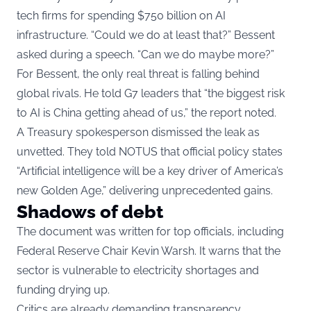
tech firms for spending $750 billion on AI
infrastructure. “Could we do at least that?” Bessent
asked during a speech. “Can we do maybe more?”
For Bessent, the only real threat is falling behind
global rivals. He told G7 leaders that “the biggest risk
to AI is China getting ahead of us,” the report noted.
A Treasury spokesperson dismissed the leak as
unvetted. They told NOTUS that official policy states
“Artificial intelligence will be a key driver of America’s
new Golden Age,” delivering unprecedented gains.
Shadows of debt
The document was written for top officials, including
Federal Reserve Chair Kevin Warsh. It warns that the
sector is vulnerable to electricity shortages and
funding drying up.
Critics are already demanding transparency.