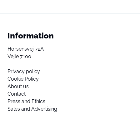
Information
Horsensvej 72A
Vejle 7100
Privacy policy
Cookie Policy
About us
Contact
Press and Ethics
Sales and Advertising