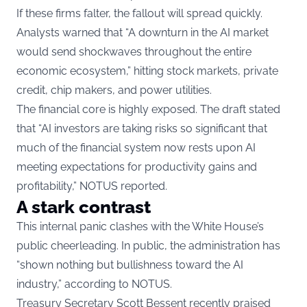
If these firms falter, the fallout will spread quickly.
Analysts warned that “A downturn in the AI market
would send shockwaves throughout the entire
economic ecosystem,” hitting stock markets, private
credit, chip makers, and power utilities.
The financial core is highly exposed. The draft stated
that “AI investors are taking risks so significant that
much of the financial system now rests upon AI
meeting expectations for productivity gains and
profitability,” NOTUS reported.
A stark contrast
This internal panic clashes with the White House’s
public cheerleading. In public, the administration has
“shown nothing but bullishness toward the AI
industry,” according to NOTUS.
Treasury Secretary Scott Bessent recently praised