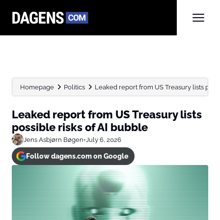
Homepage
Politics
Leaked report from US Treasury lists possibl
Leaked report from US Treasury lists
possible risks of AI bubble
Jens Asbjørn Bøgen
•
July 6, 2026
Follow dagens.com on Google