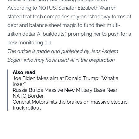
According to NOTUS, Senator Elizabeth Warren
stated that tech companies rely on “shadowy forms of
debt and balance sheet magic to fund their multi-
trillion dollar AI buildouts,” prompting her to push for a
new monitoring bill.
This article is made and published by Jens Asbjørn
Bogen, who may have used AI in the preparation
Also read
Joe Biden takes aim at Donald Trump: “What a
loser”
Russia Builds Massive New Military Base Near
NATO Border
General Motors hits the brakes on massive electric
truck rollout