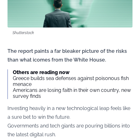
Shutterstock
The report paints a far bleaker picture of the risks
than what icomes from the White House.
Others are reading now
Greece builds sea defenses against poisonous fish
menace
Americans are losing faith in their own country, new
survey finds
Investing heavily in a new technological leap feels like
a sure bet to win the future.
Governments and tech giants are pouring billions into
the latest digital rush.