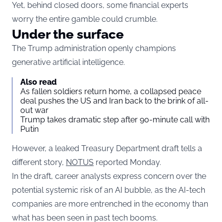
Yet, behind closed doors, some financial experts
worry the entire gamble could crumble.
Under the surface
The Trump administration openly champions
generative artificial intelligence.
Also read
As fallen soldiers return home, a collapsed peace
deal pushes the US and Iran back to the brink of all-
out war
Trump takes dramatic step after 90-minute call with
Putin
However, a leaked Treasury Department draft tells a
different story,
NOTUS
reported Monday.
In the draft, career analysts express concern over the
potential systemic risk of an AI bubble, as the AI-tech
companies are more entrenched in the economy than
what has been seen in past tech booms.