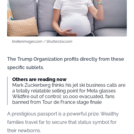
Krakenimages.com / Shutterstoc.com
The Trump Organization profits directly from these
specific sublets.
Others are reading now
Mark Zuckerberg thinks his jet ski business calls are
a totally relatable selling point for Meta glasses
Wildfire out of control: 10,000 evacuated, fans
banned from Tour de France stage finale
A prestigious passport is a powerful prize. Wealthy
families travel far to secure that status symbol for
their newborns.