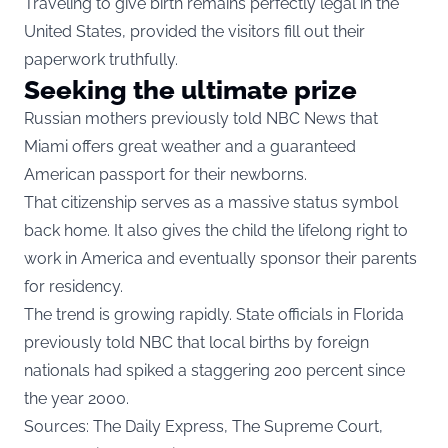
Traveling to give birth remains perfectly legal in the
United States, provided the visitors fill out their
paperwork truthfully.
Seeking the ultimate prize
Russian mothers previously told NBC News that
Miami offers great weather and a guaranteed
American passport for their newborns.
That citizenship serves as a massive status symbol
back home. It also gives the child the lifelong right to
work in America and eventually sponsor their parents
for residency.
The trend is growing rapidly. State officials in Florida
previously told NBC that local births by foreign
nationals had spiked a staggering 200 percent since
the year 2000.
Sources: The Daily Express, The Supreme Court,