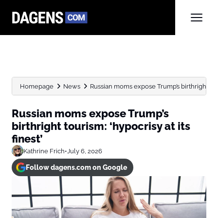
Homepage
News
Russian moms expose Trump’s birthright touris
Russian moms expose Trump’s
birthright tourism: ‘hypocrisy at its
finest’
Kathrine Frich
•
July 6, 2026
Follow dagens.com on Google