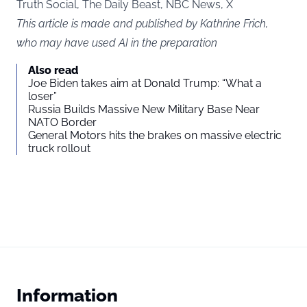
Truth Social, The Daily Beast, NBC News, X
This article is made and published by Kathrine Frich,
who may have used AI in the preparation
Also read
Joe Biden takes aim at Donald Trump: “What a
loser”
Russia Builds Massive New Military Base Near
NATO Border
General Motors hits the brakes on massive electric
truck rollout
Information