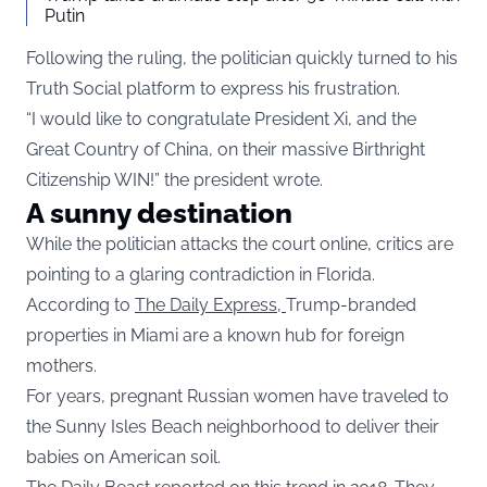
Putin
Following the ruling, the politician quickly turned to his
Truth Social platform to express his frustration.
“I would like to congratulate President Xi, and the
Great Country of China, on their massive Birthright
Citizenship WIN!” the president wrote.
A sunny destination
While the politician attacks the court online, critics are
pointing to a glaring contradiction in Florida.
According to
The Daily Express,
Trump-branded
properties in Miami are a known hub for foreign
mothers.
For years, pregnant Russian women have traveled to
the Sunny Isles Beach neighborhood to deliver their
babies on American soil.