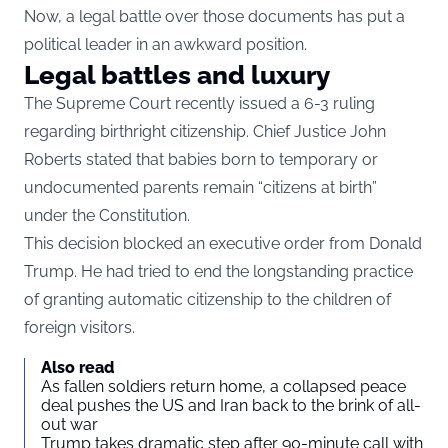
Now, a legal battle over those documents has put a
political leader in an awkward position.
Legal battles and luxury
The Supreme Court recently issued a 6-3 ruling
regarding birthright citizenship. Chief Justice John
Roberts stated that babies born to temporary or
undocumented parents remain “citizens at birth”
under the Constitution.
This decision blocked an executive order from Donald
Trump. He had tried to end the longstanding practice
of granting automatic citizenship to the children of
foreign visitors.
Also read
As fallen soldiers return home, a collapsed peace
deal pushes the US and Iran back to the brink of all-
out war
Trump takes dramatic step after 90-minute call with