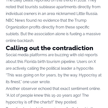
The Daily Beast reported on this trend in 2018. They
noted that tourists sublease apartments directly from
individual owners in an area nicknamed Little Russia.
NBC News found no evidence that the Trump
Organization profits directly from these specific
sublets. But the association alone is fueling a massive
online backlash.
Calling out the contradiction
Social media platforms are buzzing with old reports
about this Florida birth tourism pipeline. Users on X
are actively calling the political leader a hypocrite.
“This was going on for years, by the way. Hypocrisy at
its finest,” one user wrote.
Another observer echoed that exact sentiment online.
“A lot of people knew this 15-20 years ago! The
hypocrisy is off the charts!!” they posted.