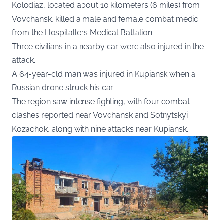
Kolodiaz, located about 10 kilometers (6 miles) from
Vovchansk, killed a male and female combat medic
from the Hospitallers Medical Battalion.
Three civilians in a nearby car were also injured in the
attack.
A 64-year-old man was injured in Kupiansk when a
Russian drone struck his car.
The region saw intense fighting, with four combat
clashes reported near Vovchansk and Sotnytskyi
Kozachok, along with nine attacks near Kupiansk.