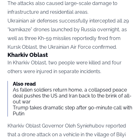
The attacks also caused large-scale damage to
infrastructure and residential areas.
Ukrainian air defenses successfully intercepted all 29
“kamikaze” drones launched by Russia overnight, as
well as three Kh-59 missiles reportedly fired from
Kursk Oblast, the Ukrainian Air Force confirmed.
Kharkiv Oblast
In Kharkiv Oblast, two people were killed and four
others were injured in separate incidents.
Also read
As fallen soldiers return home, a collapsed peace
deal pushes the US and Iran back to the brink of all-
out war
Trump takes dramatic step after 90-minute call with
Putin
Kharkiv Oblast Governor Oleh Syniehubov reported
that a drone attack on a vehicle in the village of Bilyi