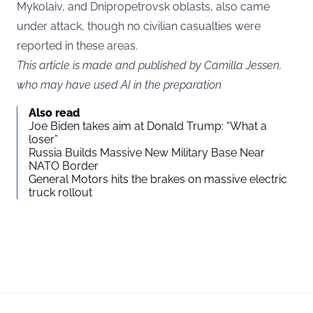
Mykolaiv, and Dnipropetrovsk oblasts, also came
under attack, though no civilian casualties were
reported in these areas.
This article is made and published by Camilla Jessen,
who may have used AI in the preparation
Also read
Joe Biden takes aim at Donald Trump: “What a
loser”
Russia Builds Massive New Military Base Near
NATO Border
General Motors hits the brakes on massive electric
truck rollout