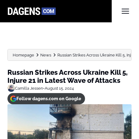
Homepage
News
Russian Strikes Across Ukraine Kill 5, Injure 21
Russian Strikes Across Ukraine Kill 5,
Injure 21 in Latest Wave of Attacks
Camilla Jessen
•
August 15, 2024
Follow dagens.com on Google