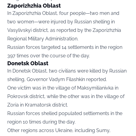
Zaporizhzhia Oblast
In Zaporizhzhia Oblast, four people—two men and
two women—were injured by Russian shelling in
Vasylivskyi district, as reported by the Zaporizhzhia
Regional Military Administration.
Russian forces targeted 14 settlements in the region
397 times over the course of the day.
Donetsk Oblast
In Donetsk Oblast, two civilians were killed by Russian
shelling, Governor Vadym Filashkin reported.
One victim was in the village of Maksymilianivka in
Pokrovsk district, while the other was in the village of
Zoria in Kramatorsk district.
Russian forces shelled populated settlements in the
region 10 times during the day.
Other regions across Ukraine, including Sumy,