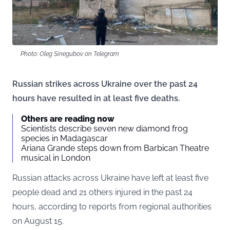
Photo: Oleg Sinegubov on Telegram
Russian strikes across Ukraine over the past 24
hours have resulted in at least five deaths.
Others are reading now
Scientists describe seven new diamond frog
species in Madagascar
Ariana Grande steps down from Barbican Theatre
musical in London
Russian attacks across Ukraine have left at least five
people dead and 21 others injured in the past 24
hours, according to
reports
from regional authorities
on August 15.