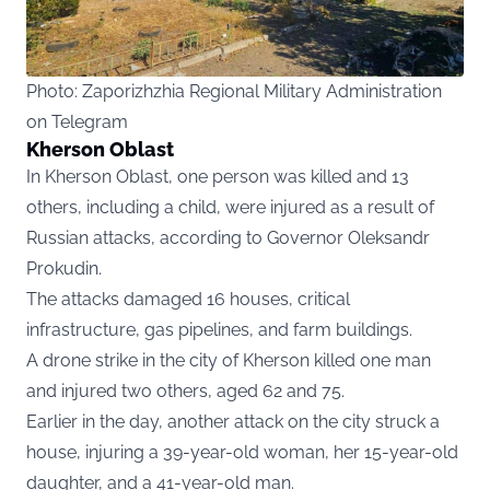
Photo: Zaporizhzhia Regional Military Administration
on Telegram
Kherson Oblast
In Kherson Oblast, one person was killed and 13
others, including a child, were injured as a result of
Russian attacks, according to Governor Oleksandr
Prokudin.
The attacks damaged 16 houses, critical
infrastructure, gas pipelines, and farm buildings.
A drone strike in the city of Kherson killed one man
and injured two others, aged 62 and 75.
Earlier in the day, another attack on the city struck a
house, injuring a 39-year-old woman, her 15-year-old
daughter, and a 41-year-old man.