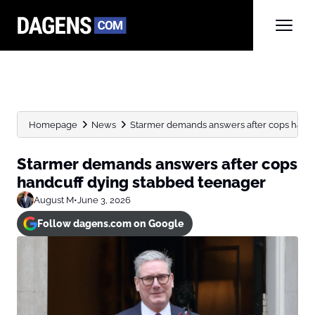
Homepage
News
Starmer demands answers after cops handc
Starmer demands answers after cops
handcuff dying stabbed teenager
August M
•
June 3, 2026
Follow dagens.com on Google