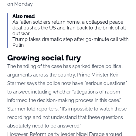
on Monday.
Also read
As fallen soldiers return home, a collapsed peace
deal pushes the US and Iran back to the brink of all-
out war
Trump takes dramatic step after 90-minute call with
Putin
Growing social fury
The handling of the case has sparked fierce political
arguments across the country. Prime Minister Keir
Starmer says the police now have “serious questions”
to answer, including whether “allegations of racism
informed the decision-making process in this case.”
Starmer told reporters, “It’s impossible to watch these
recordings and not understand that these questions
absolutely need to be answered.”
However, Reform party leader Nigel Farage argued