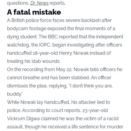
questions,
Dr. News
reports
.
A fatal mistake
A British police force faces severe backlash after
bodycam footage exposed the final moments of a
dying student. The BBC reported that the independent
watchdog, the IOPC, began investigating after officers
handcuffed 18-year-old Henry Nowak instead of
treating his stab wounds.
On the recording from May 22, Nowak tells officers he
cannot breathe and has been stabbed. An officer
dismisses the plea, replying, “I don’t think you are,
buddy.”
While Nowak lay handcuffed, his attacker lied to
police. According to court reports, 23-year-old
Vickrum Digwa claimed he was the victim of a racist
assault, though he received a life sentence for murder