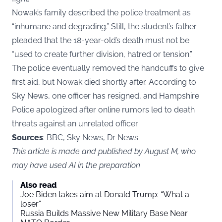
Nowak’s family described the police treatment as
“inhumane and degrading.” Still, the student’s father
pleaded that the 18-year-old’s death must not be
“used to create further division, hatred or tension.”
The police eventually removed the handcuffs to give
first aid, but Nowak died shortly after. According to
Sky News, one officer has resigned, and Hampshire
Police apologized after online rumors led to death
threats against an unrelated officer.
Sources
: BBC, Sky News, Dr News
This article is made and published by August M, who
may have used AI in the preparation
Also read
Joe Biden takes aim at Donald Trump: “What a
loser”
Russia Builds Massive New Military Base Near