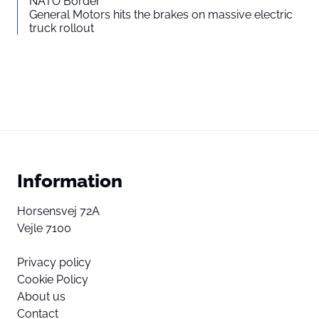
NATO Border
General Motors hits the brakes on massive electric
truck rollout
Information
Horsensvej 72A
Vejle 7100
Privacy policy
Cookie Policy
About us
Contact