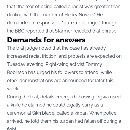
that “the fear of being called a racist was greater than
dealing with the murder of Henry Nowak.” He
demanded a response of “pure, cold anger,” though
the BBC reported that Starmer rejected that phrase.
Demands for answers
The trial judge noted that the case has already
increased racial friction, and protests are expected on
Tuesday evening. Right-wing activist Tommy
Robinson has urged his followers to attend, while
other demonstrations are announced for later this
week.
During the trial, details emerged showing Digwa used
a knife he claimed he could legally carry as a
ceremonial Sikh blade, called a kirpan. When police
arrived, he told them his turban had fallen off during a
fight.