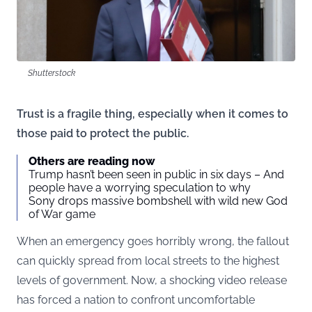
Shutterstock
Trust is a fragile thing, especially when it comes to
those paid to protect the public.
Others are reading now
Trump hasn’t been seen in public in six days – And
people have a worrying speculation to why
Sony drops massive bombshell with wild new God
of War game
When an emergency goes horribly wrong, the fallout
can quickly spread from local streets to the highest
levels of government. Now, a shocking video release
has forced a nation to confront uncomfortable