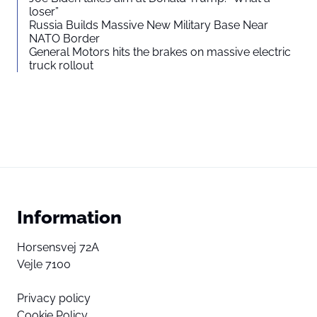
loser”
Russia Builds Massive New Military Base Near
NATO Border
General Motors hits the brakes on massive electric
truck rollout
Information
Horsensvej 72A
Vejle 7100
Privacy policy
Cookie Policy