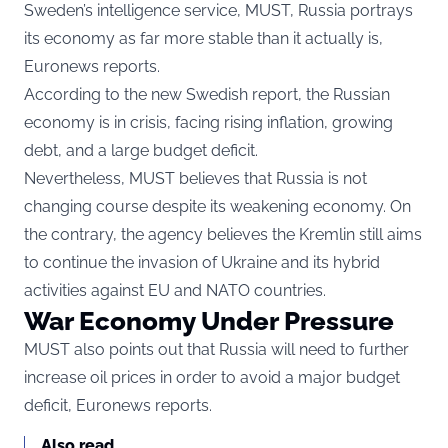
Sweden’s intelligence service, MUST, Russia portrays
its economy as far more stable than it actually is,
Euronews
reports.
According to the new Swedish report, the Russian
economy is in crisis, facing rising inflation, growing
debt, and a large budget deficit.
Nevertheless, MUST believes that Russia is not
changing course despite its weakening economy. On
the contrary, the agency believes the Kremlin still aims
to continue the invasion of Ukraine and its hybrid
activities against EU and NATO countries.
War Economy Under Pressure
MUST also points out that Russia will need to further
increase oil prices in order to avoid a major budget
deficit, Euronews reports.
Also read