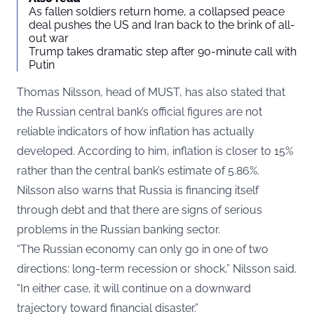
As fallen soldiers return home, a collapsed peace
deal pushes the US and Iran back to the brink of all-
out war
Trump takes dramatic step after 90-minute call with
Putin
Thomas Nilsson, head of MUST, has also stated that
the Russian central bank’s official figures are not
reliable indicators of how inflation has actually
developed. According to him, inflation is closer to 15%
rather than the central bank’s estimate of 5.86%.
Nilsson also warns that Russia is financing itself
through debt and that there are signs of serious
problems in the Russian banking sector.
“The Russian economy can only go in one of two
directions: long-term recession or shock,” Nilsson said.
“In either case, it will continue on a downward
trajectory toward financial disaster.”