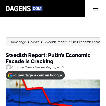
Homepage
News
Swedish Report: Putin’s Economic Facade Is
Swedish Report: Putin’s Economic
Facade Is Cracking
Christine Drews Sieger
•
May 27, 2026
Follow dagens.com on Google