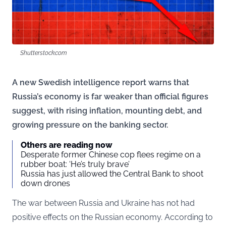
Shutterstock.com
A new Swedish intelligence report warns that
Russia’s economy is far weaker than official figures
suggest, with rising inflation, mounting debt, and
growing pressure on the banking sector.
Others are reading now
Desperate former Chinese cop flees regime on a
rubber boat: ‘He’s truly brave’
Russia has just allowed the Central Bank to shoot
down drones
The war between Russia and Ukraine has not had
positive effects on the Russian economy. According to