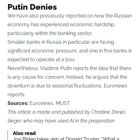
Putin Denies
We have also previously reported
on how the Russian
economy has experienced economic hardship,
particularly within the banking sector.
Smaller banks in Russia in particular are facing
significant economic pressure, and one in five banks is
expected to operate at a loss.
Nevertheless, Vladimir Putin rejects the idea that there
is any cause for concern. Instead, he argues that the
downturn is due to seasonal fluctuations, Euronews
reports.
Sources:
Euronews, MUST
This article is made and published by Christine Drews
Sieger, who may have used AI in the preparation
Also read
Joe Biden takes aim at Donald Trump: “What a