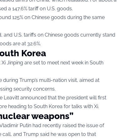
d a 147.6% tariff on U.S. goods.
f around 125% on Chinese goods during the same
, and U.S. tariffs on Chinese goods currently stand
 goods are at 32.6%.
South Korea
i Jinping are set to meet next week in South
 during Trump’s multi-nation visit, aimed at
essing security concerns.
Leavitt announced that the president will first
ore heading to South Korea for talks with Xi.
nuclear weapons”
ladimir Putin had recently raised the issue of
 call, and Trump said he was open to that