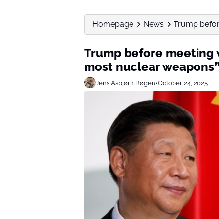
Homepage
News
Trump before
Trump before meeting w
most nuclear weapons
Jens Asbjørn Bøgen
•
October 24, 2025