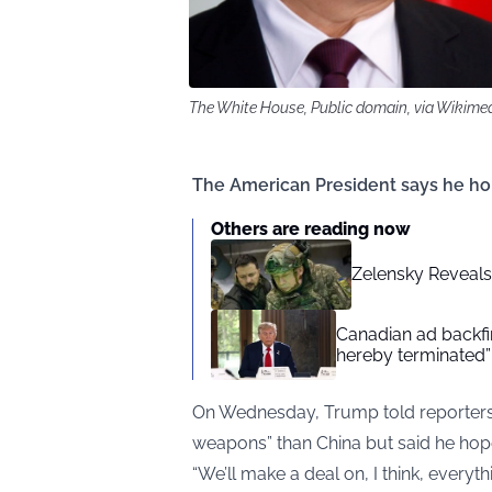
The White House, Public domain, via Wikim
The American President says he hop
Others are reading now
Zelensky Reveals 
Canadian ad backfir
hereby terminated”
On Wednesday, Trump told reporters 
weapons” than China but said he hope
“We’ll make a deal on, I think, everyth