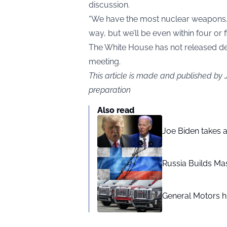
discussion.
“We have the most nuclear weapons. R
way, but we’ll be even within four or 
The White House has not released det
meeting.
This article is made and published by
preparation
Also read
Joe Biden takes 
Russia Builds Ma
General Motors hi