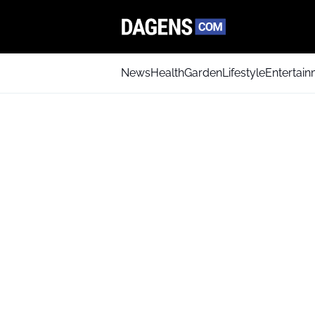
News
Health
Garden
Lifestyle
Entertai