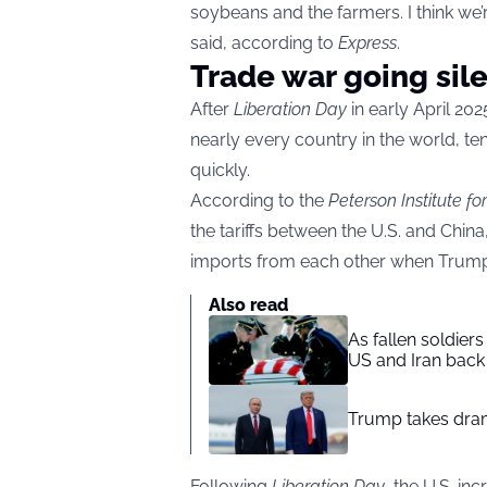
soybeans and the farmers. I think we
said, according to
Express
.
Trade war going sil
After
Liberation Day
in early April 2
nearly every country in the world, t
quickly.
According to the
Peterson Institute f
the tariffs between the U.S. and China
imports from each other when Trump 
Also read
As fallen soldier
US and Iran back 
Trump takes drama
Following
Liberation Day
, the U.S. in