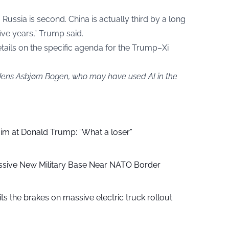
ussia is second. China is actually third by a long
five years,” Trump said.
ails on the specific agenda for the Trump–Xi
 Jens Asbjørn Bogen, who may have used AI in the
aim at Donald Trump: “What a loser”
ssive New Military Base Near NATO Border
ts the brakes on massive electric truck rollout