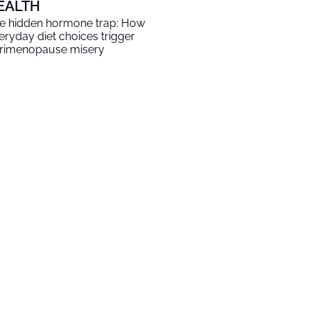
EALTH
e hidden hormone trap: How
eryday diet choices trigger
rimenopause misery