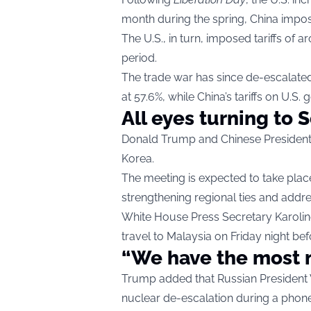
month during the spring, China impose
The U.S., in turn, imposed tariffs o
period.
The trade war has since de-escalated
at 57.6%, while China’s tariffs on U.S.
All eyes turning to 
Donald Trump and Chinese President X
Korea.
The meeting is expected to take place
strengthening regional ties and addr
White House Press Secretary Karoline 
travel to Malaysia on Friday night bef
“We have the most 
Trump added that Russian President V
nuclear de-escalation during a phone