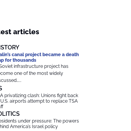
est articles
ISTORY
alin’s canal project became a death
ap for thousands
Soviet infrastructure project has
come one of the most widely
scussed…...
S
A privatizing clash: Unions fight back
 U.S. airports attempt to replace TSA
ff
OLITICS
esidents under pressure: The powers
hind America’s Israel policy