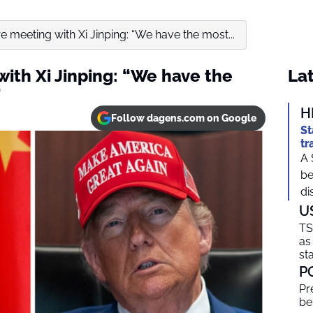
 meeting with Xi Jinping: “We have the most...
ith Xi Jinping: “We have the
Lat
”
H
Follow dagens.com on Google
St
tr
A 
be
di
U
TS
as
sta
P
Pr
be