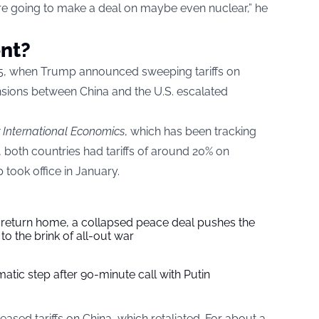
’re going to make a deal on maybe even nuclear,” he
ent?
025, when Trump announced sweeping tariffs on
ensions between China and the U.S. escalated
or International Economics
, which has been tracking
, both countries had tariffs of around 20% on
took office in January.
s return home, a collapsed peace deal pushes the
to the brink of all-out war
tic step after 90-minute call with Putin
creased tariffs on China, which retaliated. For about a