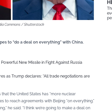
H
Th
ev
pe
edia Commons / Shutterstock
es to “do a deal on everything” with China.
Powerful New Missile in Fight Against Russia
es as Trump declares: “All trade negotiations are
that the United States has “more nuclear
s to reach agreements with Beijing “on everything.”
ing,” he said. “I think we’re going to make a deal on