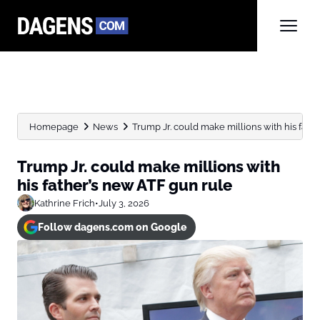
Homepage
News
Trump Jr. could make millions with his father
Trump Jr. could make millions with
his father’s new ATF gun rule
Kathrine Frich
•
July 3, 2026
Follow dagens.com on Google