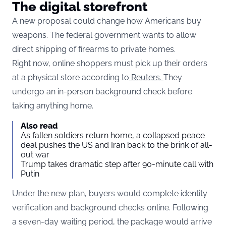
The digital storefront
A new proposal could change how Americans buy
weapons. The federal government wants to allow
direct shipping of firearms to private homes.
Right now, online shoppers must pick up their orders
at a physical store according to
Reuters.
They
undergo an in-person background check before
taking anything home.
Also read
As fallen soldiers return home, a collapsed peace
deal pushes the US and Iran back to the brink of all-
out war
Trump takes dramatic step after 90-minute call with
Putin
Under the new plan, buyers would complete identity
verification and background checks online. Following
a seven-day waiting period, the package would arrive