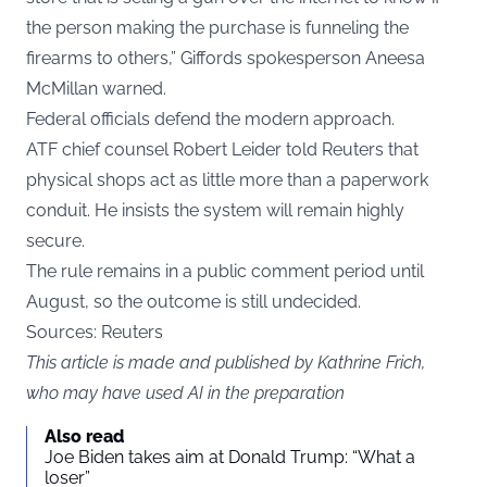
the person making the purchase is funneling the
firearms to others,” Giffords spokesperson Aneesa
McMillan warned.
Federal officials defend the modern approach.
ATF chief counsel Robert Leider told Reuters that
physical shops act as little more than a paperwork
conduit. He insists the system will remain highly
secure.
The rule remains in a public comment period until
August, so the outcome is still undecided.
Sources: Reuters
This article is made and published by Kathrine Frich,
who may have used AI in the preparation
Also read
Joe Biden takes aim at Donald Trump: “What a
loser”