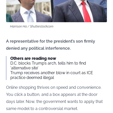
Harrison Ha / Shutterstock.com
A representative for the president’s son firmly
denied any political interference.
Others are reading now
D.C. blocks Trump’s arch, tells him to find
‘alternative site’
Trump receives another blow in court as ICE
practice deemed illegal
Online shopping thrives on speed and convenience.
You click a button, and a box appears at the door
days later. Now, the government wants to apply that
same model to a controversial market.