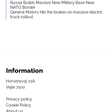
Russia Builds Massive New Military Base Near
NATO Border
General Motors hits the brakes on massive electric
truck rollout
Information
Horsensvej 72A
Vejle 7100
Privacy policy
Cookie Policy
About us