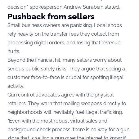
decision,” spokesperson Andrew Surabian stated.
Pushback from sellers
Small business owners are panicking. Local shops
rely heavily on the transfer fees they collect from
processing digital orders, and losing that revenue
hurts.
Beyond the financial hit, many sellers worry about
serious public safety risks. They argue that seeing a
customer face-to-face is crucial for spotting illegal
activity.
Gun control advocates agree with the physical
retailers. They warn that mailing weapons directly to
neighborhoods will inevitably fuel illegal trafficking.
“Even with the most robust virtual sales and
background check process, there is no way for a gun
store that is selling a gun over the internet to know if