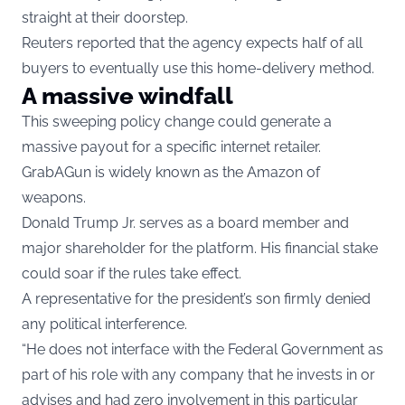
straight at their doorstep.
Reuters reported that the agency expects half of all
buyers to eventually use this home-delivery method.
A massive windfall
This sweeping policy change could generate a
massive payout for a specific internet retailer.
GrabAGun is widely known as the Amazon of
weapons.
Donald Trump Jr. serves as a board member and
major shareholder for the platform. His financial stake
could soar if the rules take effect.
A representative for the president’s son firmly denied
any political interference.
“He does not interface with the Federal Government as
part of his role with any company that he invests in or
advises and had zero involvement in this particular