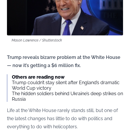
Mason Lawrence / Shutterstock
Trump reveals bizarre problem at the White House
— now it’s getting a $6 million fix.
Others are reading now
Trump couldn’t stay silent after England’s dramatic
World Cup victory
The hidden soldiers behind Ukraine’s deep strikes on
Russia
Life at the White House rarely stands still, but one of
the latest changes has little to do with politics and
everything to do with helicopters.