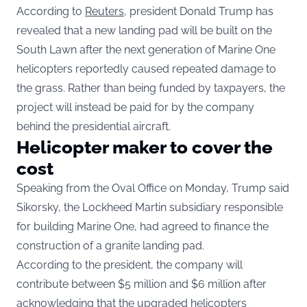
According to
Reuters
, president Donald Trump has
revealed that a new landing pad will be built on the
South Lawn after the next generation of Marine One
helicopters reportedly caused repeated damage to
the grass. Rather than being funded by taxpayers, the
project will instead be paid for by the company
behind the presidential aircraft.
Helicopter maker to cover the
cost
Speaking from the Oval Office on Monday, Trump said
Sikorsky, the Lockheed Martin subsidiary responsible
for building Marine One, had agreed to finance the
construction of a granite landing pad.
According to the president, the company will
contribute between $5 million and $6 million after
acknowledging that the upgraded helicopters