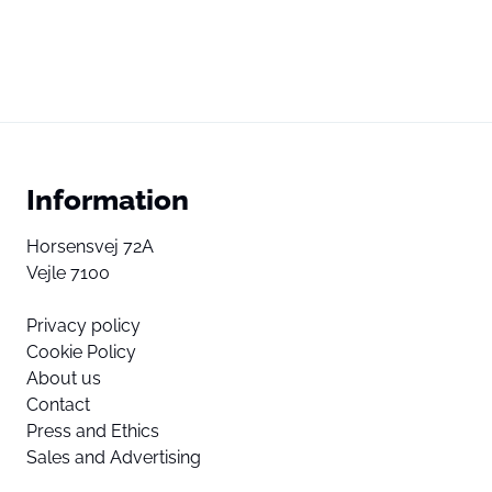
Information
Horsensvej 72A
Vejle 7100
Privacy policy
Cookie Policy
About us
Contact
Press and Ethics
Sales and Advertising