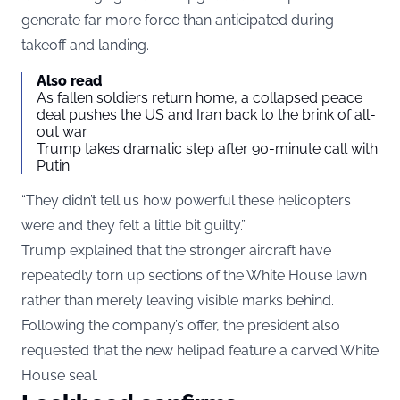
generate far more force than anticipated during
takeoff and landing.
Also read
As fallen soldiers return home, a collapsed peace
deal pushes the US and Iran back to the brink of all-
out war
Trump takes dramatic step after 90-minute call with
Putin
“They didn’t tell us how powerful these helicopters
were and they felt a little bit guilty.”
Trump explained that the stronger aircraft have
repeatedly torn up sections of the White House lawn
rather than merely leaving visible marks behind.
Following the company’s offer, the president also
requested that the new helipad feature a carved White
House seal.