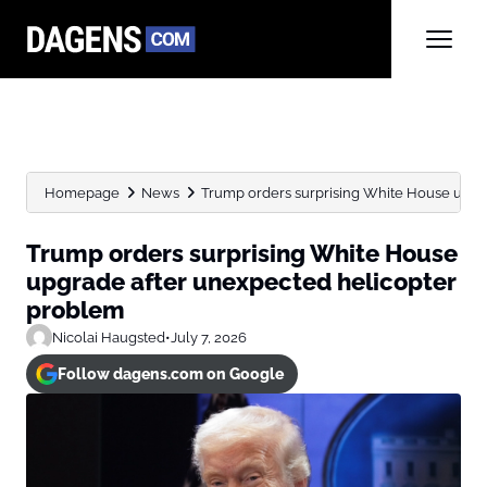
Homepage
News
Trump orders surprising White House upgr
Trump orders surprising White House
upgrade after unexpected helicopter
problem
Nicolai Haugsted
•
July 7, 2026
Follow dagens.com on Google