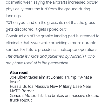
cosmetic wear, saying the aircraft’s increased power
physically tears the turf from the ground during
landings.
“When you land on the grass, it’s not that the grass
gets discolored, it gets ripped out.”
Construction of the granite landing pad is intended to
eliminate that issue while providing a more durable
surface for future presidential helicopter operations.
This article is made and published by Nicolai H, who
may have used AI in the preparation
Also read
Joe Biden takes aim at Donald Trump: “What a
loser”
Russia Builds Massive New Military Base Near
NATO Border
General Motors hits the brakes on massive electric
truck rollout