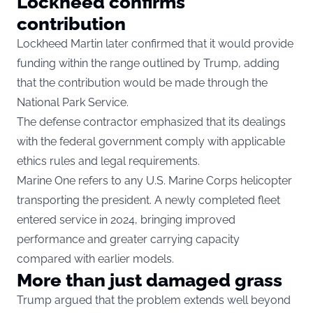
Lockheed confirms
contribution
Lockheed Martin later confirmed that it would provide
funding within the range outlined by Trump, adding
that the contribution would be made through the
National Park Service.
The defense contractor emphasized that its dealings
with the federal government comply with applicable
ethics rules and legal requirements.
Marine One refers to any U.S. Marine Corps helicopter
transporting the president. A newly completed fleet
entered service in 2024, bringing improved
performance and greater carrying capacity
compared with earlier models.
More than just damaged grass
Trump argued that the problem extends well beyond