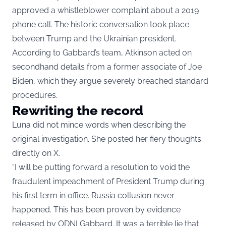
approved a whistleblower complaint about a 2019
phone call. The historic conversation took place
between Trump and the Ukrainian president.
According to Gabbard’s team, Atkinson acted on
secondhand details from a former associate of Joe
Biden, which they argue severely breached standard
procedures.
Rewriting the record
Luna did not mince words when describing the
original investigation. She posted her fiery thoughts
directly on X.
“I will be putting forward a resolution to void the
fraudulent impeachment of President Trump during
his first term in office. Russia collusion never
happened. This has been proven by evidence
released by ODNI Gabbard. It was a terrible lie that