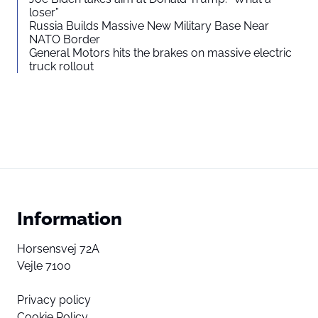
loser”
Russia Builds Massive New Military Base Near
NATO Border
General Motors hits the brakes on massive electric
truck rollout
Information
Horsensvej 72A
Vejle 7100
Privacy policy
Cookie Policy