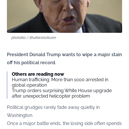
photoibo / Shutterstock.com
President Donald Trump wants to wipe a major stain
off his political record.
Others are reading now
Human trafficking: More than 1000 arrested in
global operation
Trump orders surprising White House upgrade
after unexpected helicopter problem
Political grudges rarely fade away quietly in
Washington.
Once a major battle ends, the losing side often spends