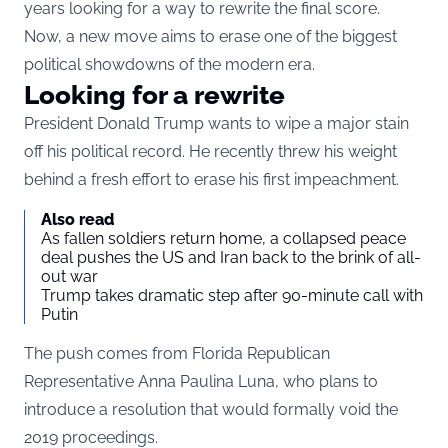
years looking for a way to rewrite the final score.
Now, a new move aims to erase one of the biggest
political showdowns of the modern era.
Looking for a rewrite
President Donald Trump wants to wipe a major stain
off his political record. He recently threw his weight
behind a fresh effort to erase his first impeachment.
Also read
As fallen soldiers return home, a collapsed peace
deal pushes the US and Iran back to the brink of all-
out war
Trump takes dramatic step after 90-minute call with
Putin
The push comes from Florida Republican
Representative Anna Paulina Luna, who plans to
introduce a resolution that would formally void the
2019 proceedings.