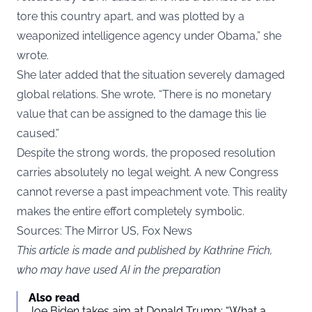
tore this country apart, and was plotted by a
weaponized intelligence agency under Obama,” she
wrote.
She later added that the situation severely damaged
global relations. She wrote, “There is no monetary
value that can be assigned to the damage this lie
caused.”
Despite the strong words, the proposed resolution
carries absolutely no legal weight. A new Congress
cannot reverse a past impeachment vote. This reality
makes the entire effort completely symbolic.
Sources: The Mirror US, Fox News
This article is made and published by Kathrine Frich,
who may have used AI in the preparation
Also read
Joe Biden takes aim at Donald Trump: “What a