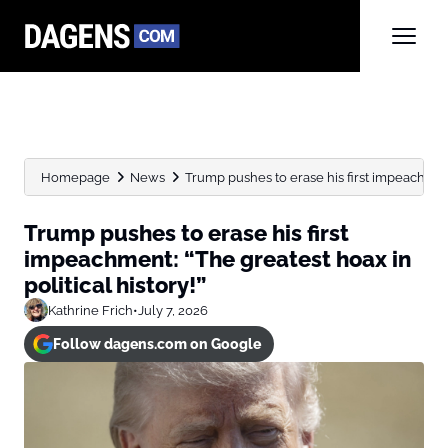
Homepage
News
Trump pushes to erase his first impeachment
Trump pushes to erase his first
impeachment: “The greatest hoax in
political history!”
Kathrine Frich
•
July 7, 2026
Follow dagens.com on Google