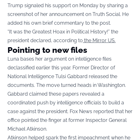
Trump signaled his support on Monday by sharing a
screenshot of her announcement on Truth Social. He
added his own brief commentary to the post.
“It was the Greatest Hoax in Political History!” the
president declared, according to
the Mirror US.
Pointing to new files
Luna bases her argument on intelligence files
declassified earlier this year. Former Director of
National Intelligence Tulsi Gabbard released the
documents. The move turned heads in Washington.
Gabbard claimed these papers revealed a
coordinated push by intelligence officials to build a
case against the president. Fox News reported that her
office pointed the finger at former Inspector General
Michael Atkinson.
Atkinson helped spark the first impeachment when he