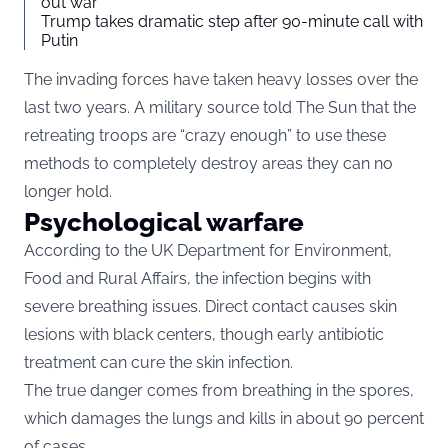
out war
Trump takes dramatic step after 90-minute call with
Putin
The invading forces have taken heavy losses over the
last two years. A military source told The Sun that the
retreating troops are “crazy enough” to use these
methods to completely destroy areas they can no
longer hold.
Psychological warfare
According to the UK Department for Environment,
Food and Rural Affairs, the infection begins with
severe breathing issues. Direct contact causes skin
lesions with black centers, though early antibiotic
treatment can cure the skin infection.
The true danger comes from breathing in the spores,
which damages the lungs and kills in about 90 percent
of cases.