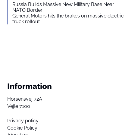
Russia Builds Massive New Military Base Near
NATO Border
General Motors hits the brakes on massive electric
truck rollout
Information
Horsensvej 72A
Vejle 7100
Privacy policy
Cookie Policy