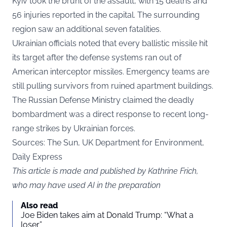
Kyiv took the brunt of the assault, with 15 deaths and
56 injuries reported in the capital. The surrounding
region saw an additional seven fatalities.
Ukrainian officials noted that every ballistic missile hit
its target after the defense systems ran out of
American interceptor missiles. Emergency teams are
still pulling survivors from ruined apartment buildings.
The Russian Defense Ministry claimed the deadly
bombardment was a direct response to recent long-
range strikes by Ukrainian forces.
Sources: The Sun, UK Department for Environment,
Daily Express
This article is made and published by Kathrine Frich,
who may have used AI in the preparation
Also read
Joe Biden takes aim at Donald Trump: “What a
loser”