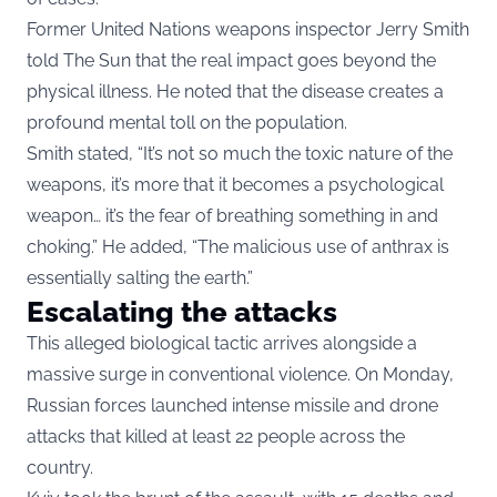
Former United Nations weapons inspector Jerry Smith
told The Sun that the real impact goes beyond the
physical illness. He noted that the disease creates a
profound mental toll on the population.
Smith stated, “It’s not so much the toxic nature of the
weapons, it’s more that it becomes a psychological
weapon… it’s the fear of breathing something in and
choking.” He added, “The malicious use of anthrax is
essentially salting the earth.”
Escalating the attacks
This alleged biological tactic arrives alongside a
massive surge in conventional violence. On Monday,
Russian forces launched intense missile and drone
attacks that killed at least 22 people across the
country.