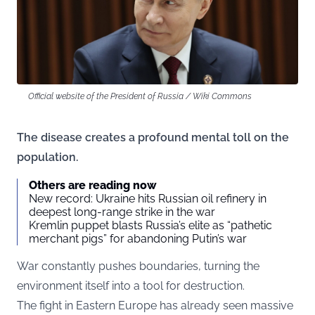
Official website of the President of Russia / Wiki Commons
The disease creates a profound mental toll on the
population.
Others are reading now
New record: Ukraine hits Russian oil refinery in
deepest long-range strike in the war
Kremlin puppet blasts Russia’s elite as “pathetic
merchant pigs” for abandoning Putin’s war
War constantly pushes boundaries, turning the
environment itself into a tool for destruction.
The fight in Eastern Europe has already seen massive