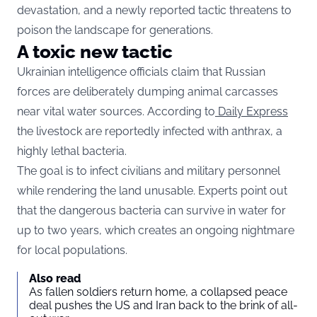
devastation, and a newly reported tactic threatens to
poison the landscape for generations.
A toxic new tactic
Ukrainian intelligence officials claim that Russian
forces are deliberately dumping animal carcasses
near vital water sources. According to
Daily Express
the livestock are reportedly infected with anthrax, a
highly lethal bacteria.
The goal is to infect civilians and military personnel
while rendering the land unusable. Experts point out
that the dangerous bacteria can survive in water for
up to two years, which creates an ongoing nightmare
for local populations.
Also read
As fallen soldiers return home, a collapsed peace
deal pushes the US and Iran back to the brink of all-