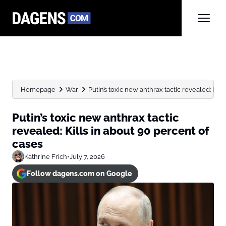
Homepage
War
Putin’s toxic new anthrax tactic revealed: Kills 
Putin’s toxic new anthrax tactic
revealed: Kills in about 90 percent of
cases
Kathrine Frich
•
July 7, 2026
Follow dagens.com on Google