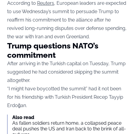
According to
Reuters
, European leaders are expected
to use Wednesday’s summit to persuade Trump to
reaffirm his commitment to the alliance after he
revived long-running disputes over defense spending,
the war with Iran and even Greenland.
Trump questions NATO’s
commitment
After arriving in the Turkish capital on Tuesday, Trump
suggested he had considered skipping the summit
altogether.
“I might have boycotted the summit” had it not been
for his friendship with Turkish President Recep Tayyip
Erdoğan.
Also read
As fallen soldiers return home, a collapsed peace
deal pushes the US and Iran back to the brink of all-