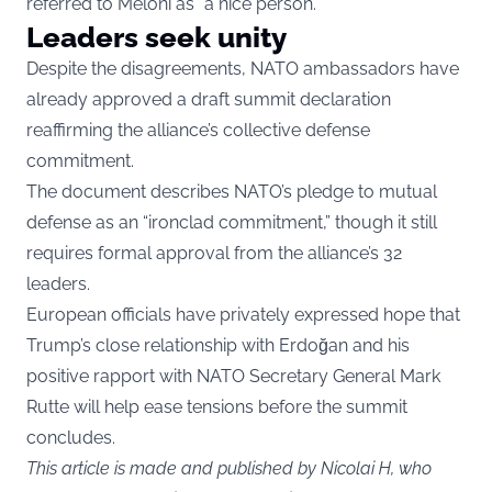
referred to Meloni as “a nice person.”
Leaders seek unity
Despite the disagreements, NATO ambassadors have
already approved a draft summit declaration
reaffirming the alliance’s collective defense
commitment.
The document describes NATO’s pledge to mutual
defense as an “ironclad commitment,” though it still
requires formal approval from the alliance’s 32
leaders.
European officials have privately expressed hope that
Trump’s close relationship with Erdoğan and his
positive rapport with NATO Secretary General Mark
Rutte will help ease tensions before the summit
concludes.
This article is made and published by Nicolai H, who