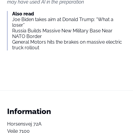
may have used AI in the preparation
Also read
Joe Biden takes aim at Donald Trump: “What a
loser”
Russia Builds Massive New Military Base Near
NATO Border
General Motors hits the brakes on massive electric
truck rollout
Information
Horsensvej 72A
Vejle 7100