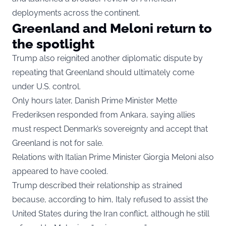
deployments across the continent.
Greenland and Meloni return to
the spotlight
Trump also reignited another diplomatic dispute by
repeating that Greenland should ultimately come
under U.S. control.
Only hours later, Danish Prime Minister Mette
Frederiksen responded from Ankara, saying allies
must respect Denmark’s sovereignty and accept that
Greenland is not for sale.
Relations with Italian Prime Minister Giorgia Meloni also
appeared to have cooled.
Trump described their relationship as strained
because, according to him, Italy refused to assist the
United States during the Iran conflict, although he still