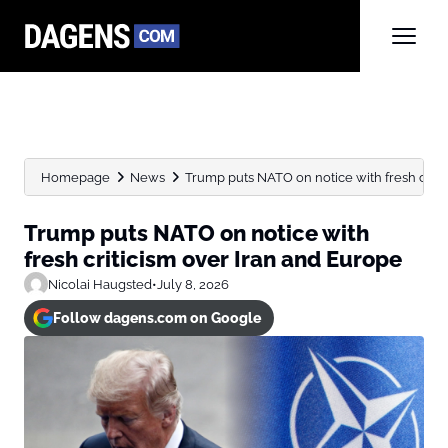
Homepage
News
Trump puts NATO on notice with fresh critici
Trump puts NATO on notice with
fresh criticism over Iran and Europe
Nicolai Haugsted
•
July 8, 2026
Follow dagens.com on Google