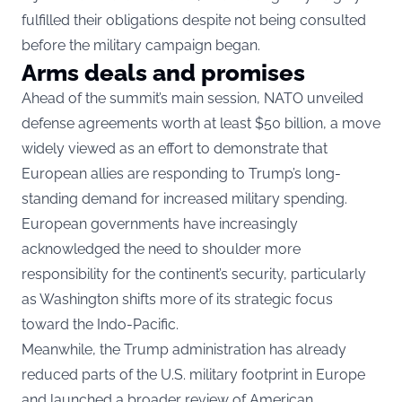
fulfilled their obligations despite not being consulted
before the military campaign began.
Arms deals and promises
Ahead of the summit’s main session, NATO unveiled
defense agreements worth at least $50 billion, a move
widely viewed as an effort to demonstrate that
European allies are responding to Trump’s long-
standing demand for increased military spending.
European governments have increasingly
acknowledged the need to shoulder more
responsibility for the continent’s security, particularly
as Washington shifts more of its strategic focus
toward the Indo-Pacific.
Meanwhile, the Trump administration has already
reduced parts of the U.S. military footprint in Europe
and launched a broader review of American