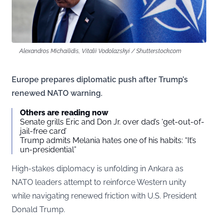
Alexandros Michailidis, Vitalii Vodolazskyi / Shutterstock.com
Europe prepares diplomatic push after Trump’s
renewed NATO warning.
Others are reading now
Senate grills Eric and Don Jr. over dad’s ‘get-out-of-
jail-free card’
Trump admits Melania hates one of his habits: “It’s
un-presidential”
High-stakes diplomacy is unfolding in Ankara as
NATO leaders attempt to reinforce Western unity
while navigating renewed friction with U.S. President
Donald Trump.