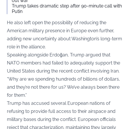
out war
Trump takes dramatic step after 90-minute call with
Putin
He also left open the possibility of reducing the
American military presence in Europe even further,
adding new uncertainty about Washington’s long-term
role in the alliance.
Speaking alongside Erdoğan, Trump argued that
NATO members had failed to adequately support the
United States during the recent conflict involving Iran.
“Why are we spending hundreds of billions of dollars,
and they’re not there for us? We’ve always been there
for them.”
Trump has accused several European nations of
refusing to provide full access to their airspace and
military bases during the conflict. European officials
reject that characterization, maintaining they largely