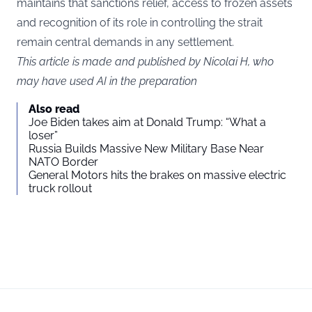
maintains that sanctions relief, access to frozen assets
and recognition of its role in controlling the strait
remain central demands in any settlement.
This article is made and published by Nicolai H, who
may have used AI in the preparation
Also read
Joe Biden takes aim at Donald Trump: “What a
loser”
Russia Builds Massive New Military Base Near
NATO Border
General Motors hits the brakes on massive electric
truck rollout