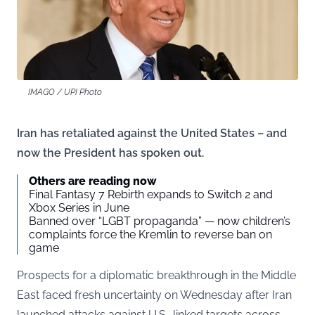
IMAGO / UPI Photo
Iran has retaliated against the United States – and
now the President has spoken out.
Others are reading now
Final Fantasy 7 Rebirth expands to Switch 2 and
Xbox Series in June
Banned over “LGBT propaganda” — now children’s
complaints force the Kremlin to reverse ban on
game
Prospects for a diplomatic breakthrough in the Middle
East faced fresh uncertainty on Wednesday after Iran
launched attacks against U.S.-linked targets across