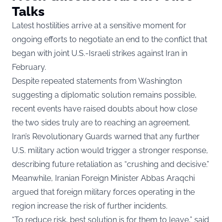
Talks
Latest hostilities arrive at a sensitive moment for
ongoing efforts to negotiate an end to the conflict that
began with joint U.S.-Israeli strikes against Iran in
February.
Despite repeated statements from Washington
suggesting a diplomatic solution remains possible,
recent events have raised doubts about how close
the two sides truly are to reaching an agreement.
Iran’s Revolutionary Guards warned that any further
U.S. military action would trigger a stronger response,
describing future retaliation as “crushing and decisive.”
Meanwhile, Iranian Foreign Minister Abbas Araqchi
argued that foreign military forces operating in the
region increase the risk of further incidents.
“To reduce risk, best solution is for them to leave,” said