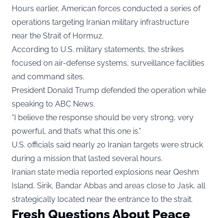
Hours earlier, American forces conducted a series of
operations targeting Iranian military infrastructure
near the Strait of Hormuz.
According to U.S. military statements, the strikes
focused on air-defense systems, surveillance facilities
and command sites.
President Donald Trump defended the operation while
speaking to ABC News.
“I believe the response should be very strong, very
powerful, and that’s what this one is.”
U.S. officials said nearly 20 Iranian targets were struck
during a mission that lasted several hours.
Iranian state media reported explosions near Qeshm
Island, Sirik, Bandar Abbas and areas close to Jask, all
strategically located near the entrance to the strait.
Fresh Questions About Peace