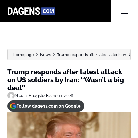
Homepage
News
Trump responds after latest attack on US sold
Trump responds after latest attack
on US soldiers by Iran: “Wasn’t a big
deal”
Nicolai Haugsted
•
June 11, 2026
Follow dagens.com on Google