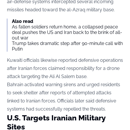
air-defense systems intercepted several incoming
missiles headed toward the al-Azraq military base.
Also read
As fallen soldiers return home, a collapsed peace
deal pushes the US and Iran back to the brink of all-
out war
Trump takes dramatic step after 90-minute call with
Putin
Kuwaiti officials likewise reported defensive operations
after Iranian forces claimed responsibility for a drone
attack targeting the Ali Al Salem base.
Bahrain activated warning sirens and urged residents
to seek shelter after reports of attempted attacks
linked to Iranian forces. Officials later said defensive
systems had successfully repelled the threats.
U.S. Targets Iranian Military
Sites