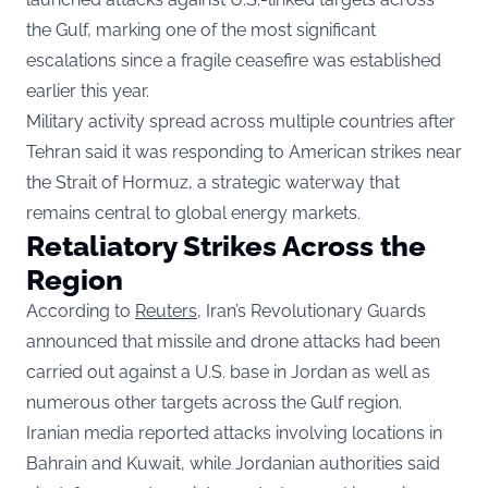
the Gulf, marking one of the most significant
escalations since a fragile ceasefire was established
earlier this year.
Military activity spread across multiple countries after
Tehran said it was responding to American strikes near
the Strait of Hormuz, a strategic waterway that
remains central to global energy markets.
Retaliatory Strikes Across the
Region
According to
Reuters
, Iran’s Revolutionary Guards
announced that missile and drone attacks had been
carried out against a U.S. base in Jordan as well as
numerous other targets across the Gulf region.
Iranian media reported attacks involving locations in
Bahrain and Kuwait, while Jordanian authorities said