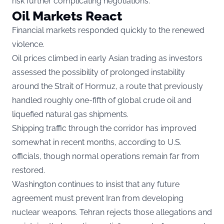
risk further complicating negotiations.
Oil Markets React
Financial markets responded quickly to the renewed
violence.
Oil prices climbed in early Asian trading as investors
assessed the possibility of prolonged instability
around the Strait of Hormuz, a route that previously
handled roughly one-fifth of global crude oil and
liquefied natural gas shipments.
Shipping traffic through the corridor has improved
somewhat in recent months, according to U.S.
officials, though normal operations remain far from
restored.
Washington continues to insist that any future
agreement must prevent Iran from developing
nuclear weapons. Tehran rejects those allegations and