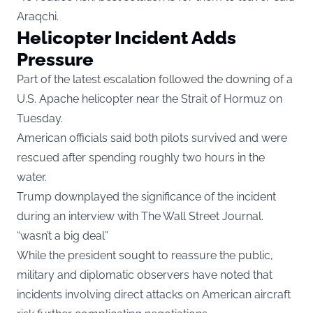
Araqchi.
Helicopter Incident Adds
Pressure
Part of the latest escalation followed the downing of a
U.S. Apache helicopter near the Strait of Hormuz on
Tuesday.
American officials said both pilots survived and were
rescued after spending roughly two hours in the
water.
Trump downplayed the significance of the incident
during an interview with The Wall Street Journal.
“wasn’t a big deal”
While the president sought to reassure the public,
military and diplomatic observers have noted that
incidents involving direct attacks on American aircraft