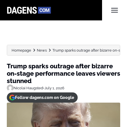
Homepage
News
Trump sparks outrage after bizarre on-sta
Trump sparks outrage after bizarre
on-stage performance leaves viewers
stunned
Nicolai Haugsted
•
July 1, 2026
Follow dagens.com on Google