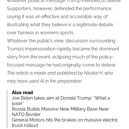
whatever political message Trump intended to deliver.
Supporters, however, defended the performance,
saying it was an effective and accessible way of
illustrating what they believe is a legitimate debate
over fairness in women’s sports.
Whatever the public’s view, discussion surrounding
Trump’s impersonation rapidly became the dominant
story from the event, eclipsing much of the policy-
focused message he had originally come to deliver.
This article is made and published by Nicolai H, who
may have used AI in the preparation
Also read
Joe Biden takes aim at Donald Trump: “What a
loser”
Russia Builds Massive New Military Base Near
NATO Border
General Motors hits the brakes on massive electric
truck rollout