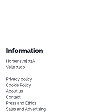
Information
Horsensvej 72A
Vejle 7100
Privacy policy
Cookie Policy
About us
Contact
Press and Ethics
Sales and Advertising