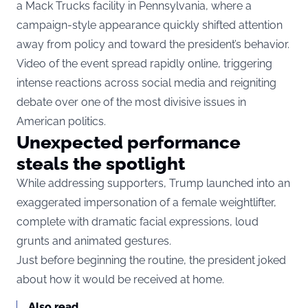
a Mack Trucks facility in Pennsylvania, where a
campaign-style appearance quickly shifted attention
away from policy and toward the president’s behavior.
Video of the event spread rapidly online, triggering
intense reactions across social media and reigniting
debate over one of the most divisive issues in
American politics.
Unexpected performance
steals the spotlight
While addressing supporters, Trump launched into an
exaggerated impersonation of a female weightlifter,
complete with dramatic facial expressions, loud
grunts and animated gestures.
Just before beginning the routine, the president joked
about how it would be received at home.
Also read