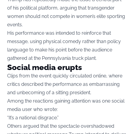
of his political platform, arguing that transgender
women should not compete in women’s elite sporting
events.
His performance was intended to reinforce that
message, using physical comedy rather than policy
language to make his point before the audience
gathered at the Pennsylvania truck plant.
Social media erupts
Clips from the event quickly circulated online, where
critics described the performance as embarrassing
and unbecoming of a sitting president.
Among the reactions gaining attention was one social
media user who wrote:
“It’s a national disgrace.”
Others argued that the spectacle overshadowed