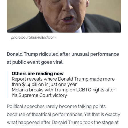
photoibo / Shutterstock.com
Donald Trump ridiculed after unusual performance
at public event goes viral.
Others are reading now
Report reveals where Donald Trump made more
than $1.4 billion in just one year
Melania breaks with Trump on LGBTQ rights after
his Supreme Court victory
Political speeches rarely become talking points
because of theatrical performances. Yet that is exactly
what happened after Donald Trump took the stage at