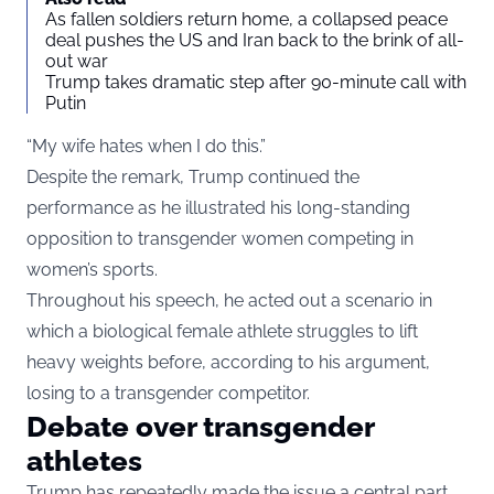
As fallen soldiers return home, a collapsed peace
deal pushes the US and Iran back to the brink of all-
out war
Trump takes dramatic step after 90-minute call with
Putin
“My wife hates when I do this.”
Despite the remark, Trump continued the
performance as he illustrated his long-standing
opposition to transgender women competing in
women’s sports.
Throughout his speech, he acted out a scenario in
which a biological female athlete struggles to lift
heavy weights before, according to his argument,
losing to a transgender competitor.
Debate over transgender
athletes
Trump has repeatedly made the issue a central part