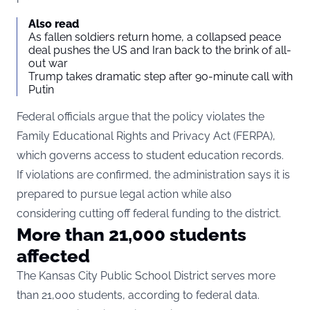
Also read
As fallen soldiers return home, a collapsed peace
deal pushes the US and Iran back to the brink of all-
out war
Trump takes dramatic step after 90-minute call with
Putin
Federal officials argue that the policy violates the
Family Educational Rights and Privacy Act (FERPA),
which governs access to student education records.
If violations are confirmed, the administration says it is
prepared to pursue legal action while also
considering cutting off federal funding to the district.
More than 21,000 students
affected
The Kansas City Public School District serves more
than 21,000 students, according to federal data.