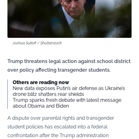
Joshua Sukoff / Shutterstock
Trump threatens legal action against school district
over policy affecting transgender students.
Others are reading now
New data exposes Putin’s air defense as Ukraine’s
drone blitz shatters rear shields
Trump sparks fresh debate with latest message
about Obama and Biden
A dispute over parental rights and transgender
student policies has escalated into a federal
confrontation after the Trump administration