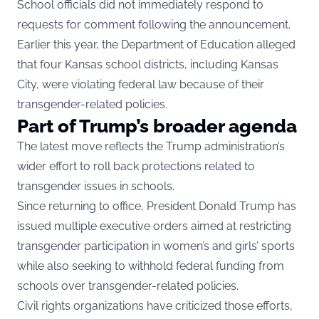
School officials did not immediately respond to
requests for comment following the announcement.
Earlier this year, the Department of Education alleged
that four Kansas school districts, including Kansas
City, were violating federal law because of their
transgender-related policies.
Part of Trump’s broader agenda
The latest move reflects the Trump administration’s
wider effort to roll back protections related to
transgender issues in schools.
Since returning to office, President Donald Trump has
issued multiple executive orders aimed at restricting
transgender participation in women’s and girls’ sports
while also seeking to withhold federal funding from
schools over transgender-related policies.
Civil rights organizations have criticized those efforts,