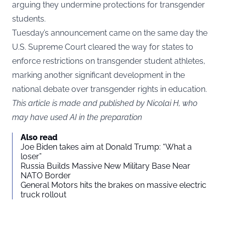
arguing they undermine protections for transgender
students.
Tuesday’s announcement came on the same day the
U.S. Supreme Court cleared the way for states to
enforce restrictions on transgender student athletes,
marking another significant development in the
national debate over transgender rights in education.
This article is made and published by Nicolai H, who
may have used AI in the preparation
Also read
Joe Biden takes aim at Donald Trump: “What a
loser”
Russia Builds Massive New Military Base Near
NATO Border
General Motors hits the brakes on massive electric
truck rollout