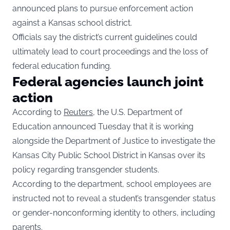
announced plans to pursue enforcement action
against a Kansas school district.
Officials say the district’s current guidelines could
ultimately lead to court proceedings and the loss of
federal education funding.
Federal agencies launch joint
action
According to
Reuters
, the U.S. Department of
Education announced Tuesday that it is working
alongside the Department of Justice to investigate the
Kansas City Public School District in Kansas over its
policy regarding transgender students.
According to the department, school employees are
instructed not to reveal a student’s transgender status
or gender-nonconforming identity to others, including
parents.