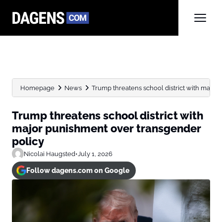
Homepage
News
Trump threatens school district with major
Trump threatens school district with
major punishment over transgender
policy
Nicolai Haugsted
•
July 1, 2026
Follow dagens.com on Google