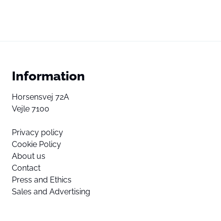
Information
Horsensvej 72A
Vejle 7100
Privacy policy
Cookie Policy
About us
Contact
Press and Ethics
Sales and Advertising