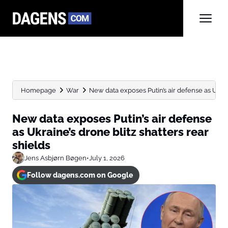
Homepage
War
New data exposes Putin’s air defense as Ukraine
New data exposes Putin’s air defense
as Ukraine’s drone blitz shatters rear
shields
Jens Asbjørn Bøgen
•
July 1, 2026
Follow dagens.com on Google