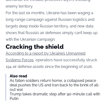
enemy territory.
For the last six months, Ukraine has been waging a
long-range campaign against Russian logistics and
targets deep inside Russian territory, and new data
shows that Russia’s air defenses simply can’t keep up
with the Ukrainian campaign.
Cracking the shield
According to a report by Ukraine’s Unmanned
Systems Forces
, operators have successfully struck
194 air defense assets since the beginning of 2026.
Also read
As fallen soldiers return home, a collapsed peace
deal pushes the US and Iran back to the brink of all-
out war
Trump takes dramatic step after 90-minute call with
Putin