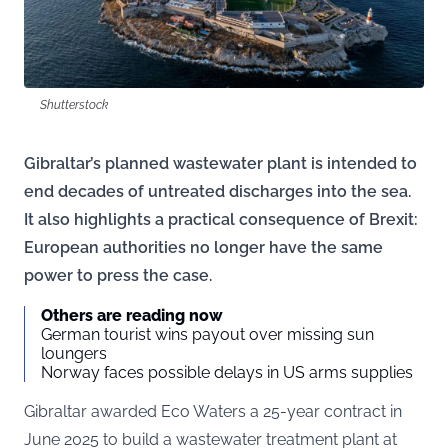
Shutterstock
Gibraltar’s planned wastewater plant is intended to
end decades of untreated discharges into the sea.
It also highlights a practical consequence of Brexit:
European authorities no longer have the same
power to press the case.
Others are reading now
German tourist wins payout over missing sun
loungers
Norway faces possible delays in US arms supplies
Gibraltar awarded Eco Waters a 25-year contract in
June 2025 to build a wastewater treatment plant at