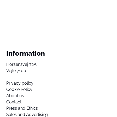
Information
Horsensvej 72A
Vejle 7100
Privacy policy
Cookie Policy
About us
Contact
Press and Ethics
Sales and Advertising