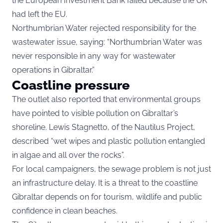
the European Investment Bank failed because the UK
had left the EU.
Northumbrian Water rejected responsibility for the
wastewater issue, saying: “Northumbrian Water was
never responsible in any way for wastewater
operations in Gibraltar.”
Coastline pressure
The outlet also reported that environmental groups
have pointed to visible pollution on Gibraltar’s
shoreline. Lewis Stagnetto, of the Nautilus Project,
described “wet wipes and plastic pollution entangled
in algae and all over the rocks”.
For local campaigners, the sewage problem is not just
an infrastructure delay. It is a threat to the coastline
Gibraltar depends on for tourism, wildlife and public
confidence in clean beaches.