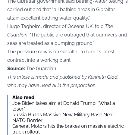
The Gibraltar government said bathing-water testing is
carried out and that “all bathing areas in Gibraltar
attain excellent bathing water quality.”
Hugo Tagholm, director of Oceana UK, told
The
Guardian
: “The public are outraged that our rivers and
seas are treated as a dumping ground.”
The pressure now is on Gibraltar to turn its latest
contract into a working plant.
Source:
The Guardian
This article is made and published by Kenneth Glad,
who may have used AI in the preparation
Also read
Joe Biden takes aim at Donald Trump: “What a
loser”
Russia Builds Massive New Military Base Near
NATO Border
General Motors hits the brakes on massive electric
truck rollout