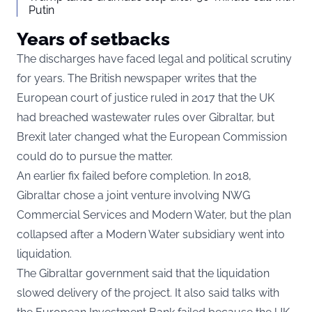
Putin
Years of setbacks
The discharges have faced legal and political scrutiny
for years. The British newspaper writes that the
European court of justice ruled in 2017 that the UK
had breached wastewater rules over Gibraltar, but
Brexit later changed what the European Commission
could do to pursue the matter.
An earlier fix failed before completion. In 2018,
Gibraltar chose a joint venture involving NWG
Commercial Services and Modern Water, but the plan
collapsed after a Modern Water subsidiary went into
liquidation.
The Gibraltar government said that the liquidation
slowed delivery of the project. It also said talks with