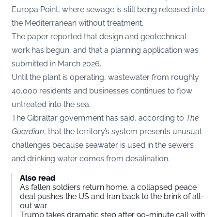
Europa Point, where sewage is still being released into
the Mediterranean without treatment.
The paper reported that design and geotechnical
work has begun, and that a planning application was
submitted in March 2026.
Until the plant is operating, wastewater from roughly
40,000 residents and businesses continues to flow
untreated into the sea.
The Gibraltar government has said, according to
The
Guardian
, that the territory’s system presents unusual
challenges because seawater is used in the sewers
and drinking water comes from desalination.
Also read
As fallen soldiers return home, a collapsed peace
deal pushes the US and Iran back to the brink of all-
out war
Trump takes dramatic step after 90-minute call with