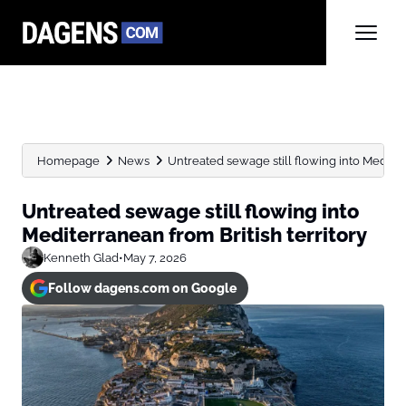
Homepage
News
Untreated sewage still flowing into Mediterr
Untreated sewage still flowing into
Mediterranean from British territory
Kenneth Glad
•
May 7, 2026
Follow dagens.com on Google