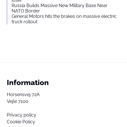
loser”
Russia Builds Massive New Military Base Near
NATO Border
General Motors hits the brakes on massive electric
truck rollout
Information
Horsensvej 72A
Vejle 7100
Privacy policy
Cookie Policy