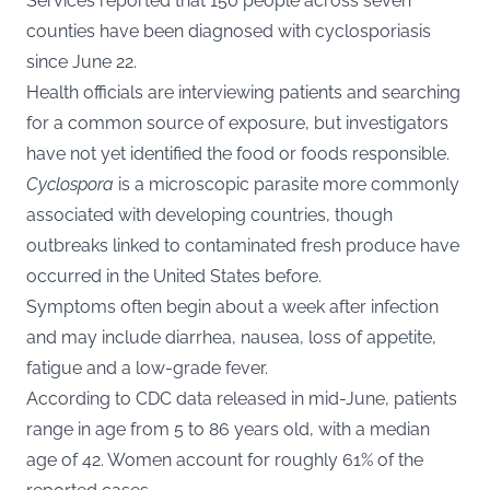
Services reported that 150 people across seven
counties have been diagnosed with cyclosporiasis
since June 22.
Health officials are interviewing patients and searching
for a common source of exposure, but investigators
have not yet identified the food or foods responsible.
Cyclospora
is a microscopic parasite more commonly
associated with developing countries, though
outbreaks linked to contaminated fresh produce have
occurred in the United States before.
Symptoms often begin about a week after infection
and may include diarrhea, nausea, loss of appetite,
fatigue and a low-grade fever.
According to CDC data released in mid-June, patients
range in age from 5 to 86 years old, with a median
age of 42. Women account for roughly 61% of the