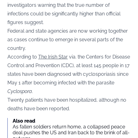
investigators warning that the true number of
infections could be significantly higher than official
figures suggest.
Federal and state agencies are now working together
as cases continue to emerge in several parts of the
country.
According to
The Irish Star
via. the Centers for Disease
Control and Prevention (CDC), at least 145 people in 17
states have been diagnosed with cyclosporiasis since
May 1 after becoming infected with the parasite
Cyclospora
.
Twenty patients have been hospitalized, although no
deaths have been reported.
Also read
As fallen soldiers return home, a collapsed peace
deal pushes the US and Iran back to the brink of all-