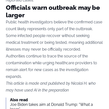
reported cases.
Officials warn outbreak may be
larger
Public health investigators believe the confirmed case
count likely represents only part of the outbreak.
Some infected people recover without seeking
medical treatment or being tested, meaning additional
illnesses may never be officially recorded.
Authorities continue to trace the source of the
contamination while urging healthcare providers to
remain alert for new cases as the investigation
expands.
This article is made and published by Nicolai H, who
may have used AI in the preparation
Also read
Joe Biden takes aim at Donald Trump: “What a