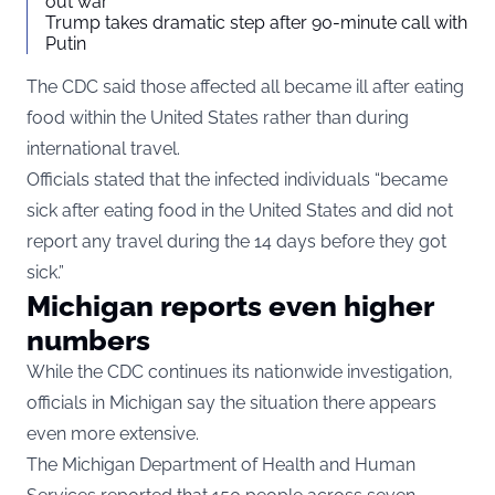
out war
Trump takes dramatic step after 90-minute call with
Putin
The CDC said those affected all became ill after eating
food within the United States rather than during
international travel.
Officials stated that the infected individuals “became
sick after eating food in the United States and did not
report any travel during the 14 days before they got
sick.”
Michigan reports even higher
numbers
While the CDC continues its nationwide investigation,
officials in Michigan say the situation there appears
even more extensive.
The Michigan Department of Health and Human