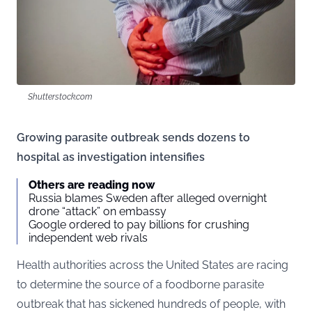
Shutterstock.com
Growing parasite outbreak sends dozens to
hospital as investigation intensifies
Others are reading now
Russia blames Sweden after alleged overnight
drone “attack” on embassy
Google ordered to pay billions for crushing
independent web rivals
Health authorities across the United States are racing
to determine the source of a foodborne parasite
outbreak that has sickened hundreds of people, with