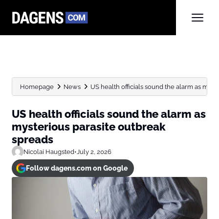
Homepage
News
US health officials sound the alarm as myste
US health officials sound the alarm as
mysterious parasite outbreak
spreads
Nicolai Haugsted
•
July 2, 2026
Follow dagens.com on Google