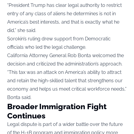
“President Trump has clear legal authority to restrict
entry of any class of aliens he determines is not in
America’s best interests, and that is exactly what he
did,” she said.
Sorokin’s ruling drew support from Democratic
officials who led the legal challenge.
California Attorney General Rob Bonta welcomed the
decision and criticized the administration’s approach.
“This tax was an attack on America’s ability to attract
and retain the high-skilled talent that strengthens our
economy and helps us meet critical workforce needs,”
Bonta said.
Broader Immigration Fight
Continues
Legal dispute is part of a wider battle over the future
of the H-1B program and immigration policy more