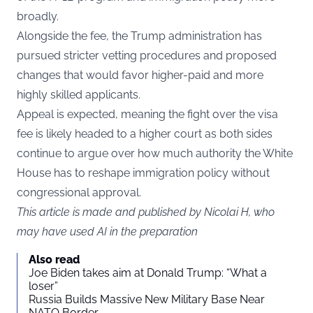
broadly.
Alongside the fee, the Trump administration has
pursued stricter vetting procedures and proposed
changes that would favor higher-paid and more
highly skilled applicants.
Appeal is expected, meaning the fight over the visa
fee is likely headed to a higher court as both sides
continue to argue over how much authority the White
House has to reshape immigration policy without
congressional approval.
This article is made and published by Nicolai H, who
may have used AI in the preparation
Also read
Joe Biden takes aim at Donald Trump: “What a
loser”
Russia Builds Massive New Military Base Near
NATO Border