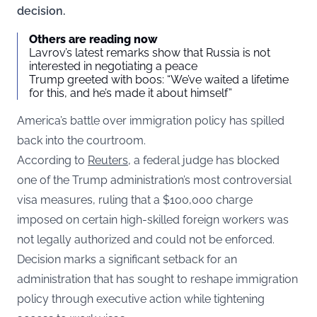
decision.
Others are reading now
Lavrov’s latest remarks show that Russia is not
interested in negotiating a peace
Trump greeted with boos: “We’ve waited a lifetime
for this, and he’s made it about himself”
America’s battle over immigration policy has spilled
back into the courtroom.
According to
Reuters
, a federal judge has blocked
one of the Trump administration’s most controversial
visa measures, ruling that a $100,000 charge
imposed on certain high-skilled foreign workers was
not legally authorized and could not be enforced.
Decision marks a significant setback for an
administration that has sought to reshape immigration
policy through executive action while tightening