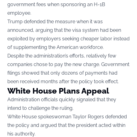
government fees when sponsoring an H-1B
employee.
Trump defended the measure when it was
announced, arguing that the visa system had been
exploited by employers seeking cheaper labor instead
of supplementing the American workforce.
Despite the administration’s efforts, relatively few
companies chose to pay the new charge. Government
filings showed that only dozens of payments had
been received months after the policy took effect.
White House Plans Appeal
Administration officials quickly signaled that they
intend to challenge the ruling.
White House spokeswoman Taylor Rogers defended
the policy and argued that the president acted within
his authority.