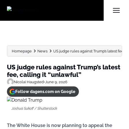
Homepage
News
US judge rules against Trump’s latest fee, ca
US judge rules against Trump’s latest
fee, calling it “unlawful”
Nicolai Haugsted
•
June 9, 2026
Follow dagens.com on Google
Joshua Sukoff / Shutterstock
The White House is now planning to appeal the