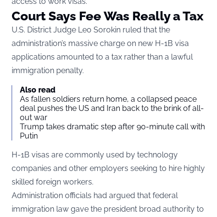
access to work visas.
Court Says Fee Was Really a Tax
U.S. District Judge Leo Sorokin ruled that the
administration’s massive charge on new H-1B visa
applications amounted to a tax rather than a lawful
immigration penalty.
Also read
As fallen soldiers return home, a collapsed peace
deal pushes the US and Iran back to the brink of all-
out war
Trump takes dramatic step after 90-minute call with
Putin
H-1B visas are commonly used by technology
companies and other employers seeking to hire highly
skilled foreign workers.
Administration officials had argued that federal
immigration law gave the president broad authority to