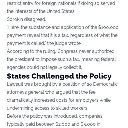
restrict entry for foreign nationals if doing so served
the interests of the United States.
Sorokin disagreed.
“Here, the substance and application of the $100,000
payment reveal that it is a tax, regardless of what the
payment is called,” the judge wrote.
According to the ruling, Congress never authorized
the president to impose such a tax, meaning federal
agencies could not legally collect it.
States Challenged the Policy
Lawsuit was brought by a coalition of 20 Democratic
attorneys general who argued that the fee
dramatically increased costs for employers while
undermining access to skilled workers.
Before the policy was introduced, companies
typically paid between $2,000 and $5,000 in