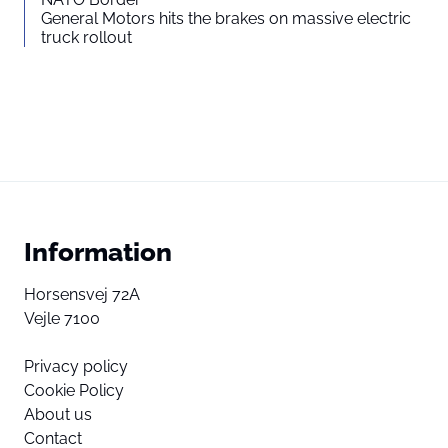
General Motors hits the brakes on massive electric
truck rollout
Information
Horsensvej 72A
Vejle 7100
Privacy policy
Cookie Policy
About us
Contact