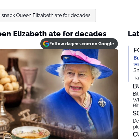
 snack Queen Elizabeth ate for decades
en Elizabeth ate for decades
Lat
Follow dagens.com on Google
F
Bu
sa
Sm
ha
B
Bi
Wh
Bi
S
De
pl
C