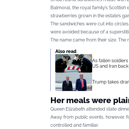
Balmoral, the royal family’s Scottis
strawberries grown in the estate’s ga
The sandwiches were cut into circles
were avoided because of a superstit
The name came from their size. The 
Also read
As fallen soldier
US and Iran back 
Trump takes drama
Her meals were plai
Queen Elizabeth attended state dinner
Away from public events, however, fo
controlled and familiar.