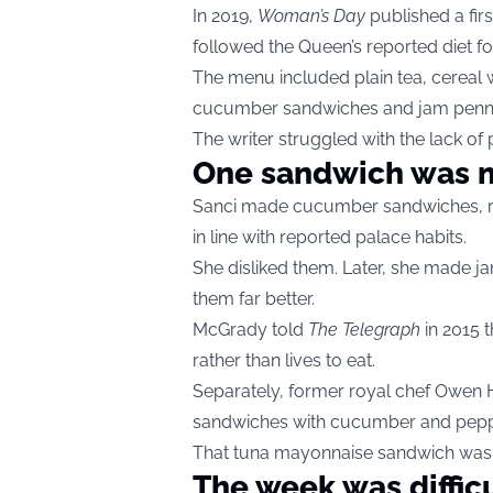
In 2019,
Woman’s Day
published a firs
followed the Queen’s reported diet fo
The menu included plain tea, cereal wit
cucumber sandwiches and jam penni
The writer struggled with the lack of
One sandwich was m
Sanci made cucumber sandwiches, re
in line with reported palace habits.
She disliked them. Later, she made j
them far better.
McGrady told
The Telegraph
in 2015 t
rather than lives to eat.
Separately, former royal chef Owen
sandwiches with cucumber and pepp
That tuna mayonnaise sandwich was no
The week was diffic