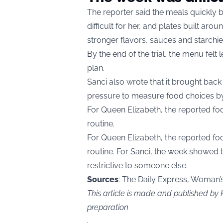
The reporter said the meals quickly b
difficult for her, and plates built ar
stronger flavors, sauces and starchie
By the end of the trial, the menu felt 
plan.
Sanci also wrote that it brought back 
pressure to measure food choices by 
For Queen Elizabeth, the reported fo
routine.
For Queen Elizabeth, the reported fo
routine. For Sanci, the week showed t
restrictive to someone else.
Sources
: The Daily Express, Woman’
This article is made and published by
preparation