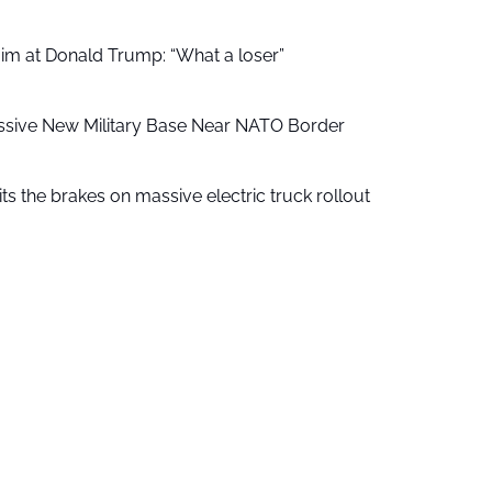
aim at Donald Trump: “What a loser”
ssive New Military Base Near NATO Border
ts the brakes on massive electric truck rollout