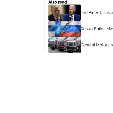
Also read
Joe Biden takes 
Russia Builds Ma
General Motors hi