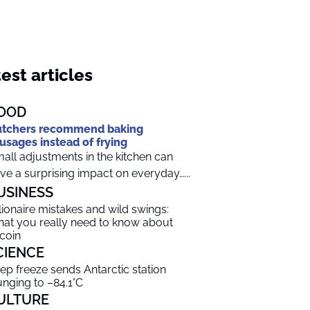
est articles
OOD
tchers recommend baking
usages instead of frying
all adjustments in the kitchen can
ve a surprising impact on everyday…...
USINESS
llionaire mistakes and wild swings:
at you really need to know about
tcoin
CIENCE
ep freeze sends Antarctic station
unging to –84.1°C
ULTURE