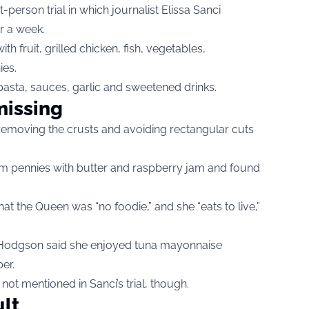
t-person trial in which journalist Elissa Sanci
r a week.
h fruit, grilled chicken, fish, vegetables,
es.
 pasta, sauces, garlic and sweetened drinks.
issing
moving the crusts and avoiding rectangular cuts
am pennies with butter and raspberry jam and found
hat the Queen was “no foodie,” and she “eats to live,”
 Hodgson said she enjoyed tuna mayonnaise
er.
t mentioned in Sanci’s trial, though.
ult