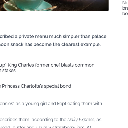
No
br
b
scribed a private menu much simpler than palace
rnoon snack has become the clearest example.
 up’: King Charles former chef blasts common
istakes
Princess Charlotte’s special bond
ennies” as a young girl and kept eating them with
escribes them, according to the
Daily Express
, as
ead, butter and usually strawberry jam. At