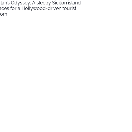
lan’s Odyssey: A sleepy Sicilian island
aces for a Hollywood-driven tourist
oom