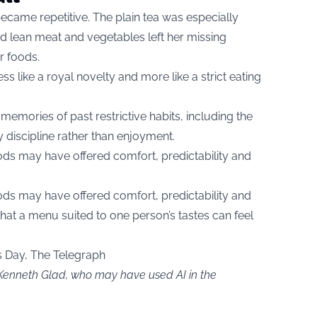
ecame repetitive. The plain tea was especially
ound lean meat and vegetables left her missing
r foods.
less like a royal novelty and more like a strict eating
memories of past restrictive habits, including the
discipline rather than enjoyment.
ods may have offered comfort, predictability and
ods may have offered comfort, predictability and
hat a menu suited to one person’s tastes can feel
s Day, The Telegraph
 Kenneth Glad, who may have used AI in the