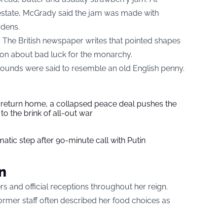
h estate, McGrady said the jam was made with
rdens.
. The British newspaper writes that pointed shapes
ion about bad luck for the monarchy.
rounds were said to resemble an old English penny.
s return home, a collapsed peace deal pushes the
to the brink of all-out war
tic step after 90-minute call with Putin
n
s and official receptions throughout her reign.
rmer staff often described her food choices as