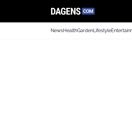
News
Health
Garden
Lifestyle
Entertai