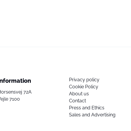
Privacy policy
Information
Cookie Policy
Horsensvej 72A
About us
ejle 7100
Contact
Press and Ethics
Sales and Advertising