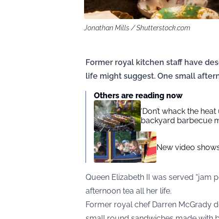
Jonathan Mills / Shutterstock.com
Former royal kitchen staff have de
life might suggest. One small afte
Others are reading now
‘Don’t whack the heat
backyard barbecue m
New video shows 
Queen Elizabeth II was served “jam p
afternoon tea all her life.
Former royal chef Darren McGrady d
small round sandwiches made with br