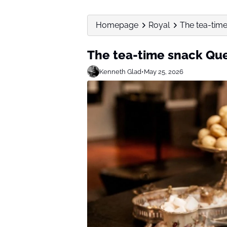
Homepage
Royal
The tea-time
The tea-time snack Que
Kenneth Glad
•
May 25, 2026