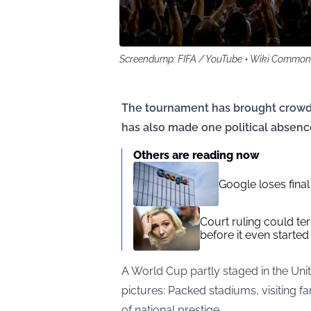
Screendump: FIFA / YouTube + Wiki Commo
The tournament has brought crowds,
has also made one political absence
Others are reading now
Google loses fina
Court ruling could te
before it even started
A World Cup partly staged in the Uni
pictures: Packed stadiums, visiting
of national prestige.