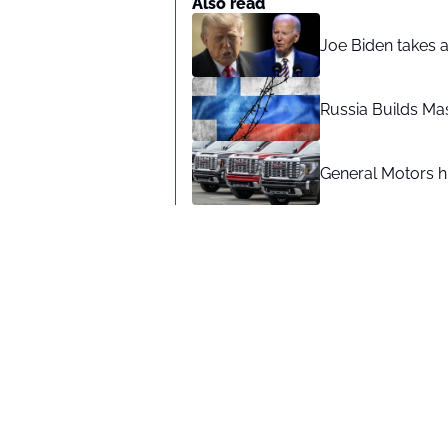
Also read
Joe Biden takes 
Russia Builds Ma
General Motors hi