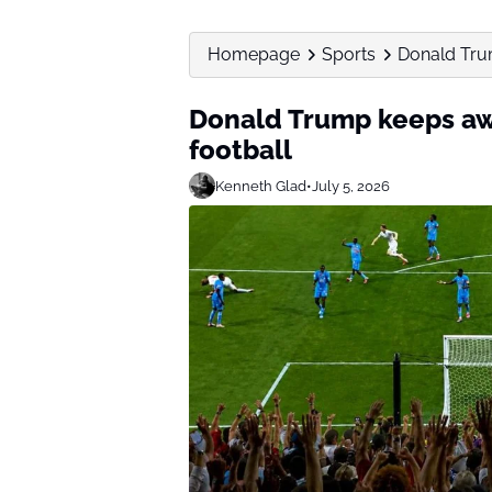
Homepage
Sports
Donald Tru
Donald Trump keeps aw
football
Kenneth Glad
•
July 5, 2026