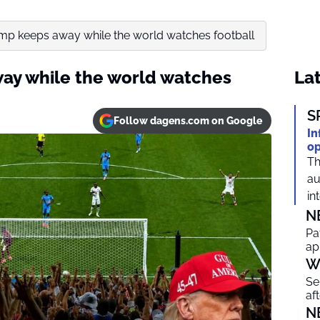
mp keeps away while the world watches football
ay while the world watches
Lat
S
Follow dagens.com on Google
In
op
Th
au
in
N
Pa
ap
W
Se
af
N