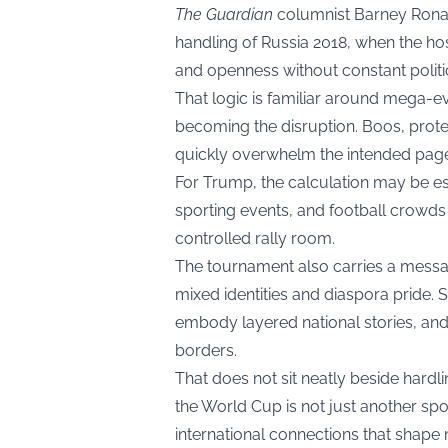
The Guardian
columnist Barney Ronay
handling of Russia 2018, when the hos
and openness without constant politic
That logic is familiar around mega-ev
becoming the disruption. Boos, prote
quickly overwhelm the intended page
For Trump, the calculation may be es
sporting events, and football crowds 
controlled rally room.
The tournament also carries a message
mixed identities and diaspora pride. S
embody layered national stories, an
borders.
That does not sit neatly beside hardli
the World Cup is not just another sport
international connections that shape