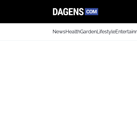
News
Health
Garden
Lifestyle
Entertai