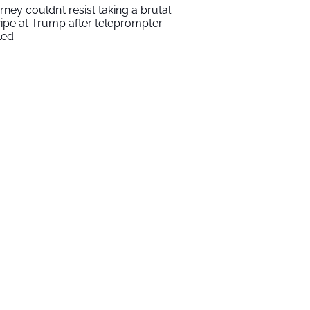
rney couldn’t resist taking a brutal
ipe at Trump after teleprompter
led