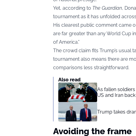
Yet, according to
The Guardian
, Dona
tournament as it has unfolded across
His clearest public comment came on
are far greater than any World Cup in 
of America.”
The crowd claim fits Trump’s usual t
tournament also means there are mo
comparisons less straightforward.
Also read
As fallen soldier
US and Iran back 
Trump takes drama
Avoiding the frame