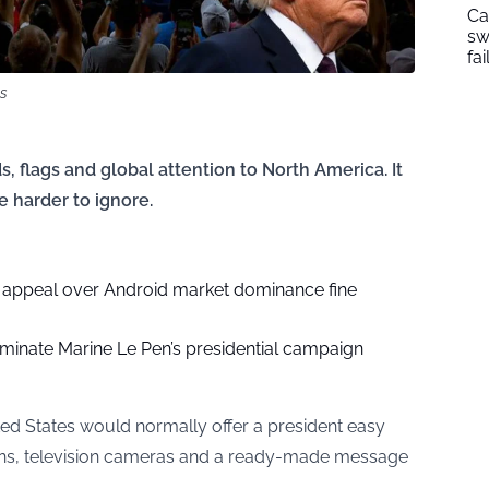
Ca
sw
fai
ns
 flags and global attention to North America. It
 harder to ignore.
l appeal over Android market dominance fine
rminate Marine Le Pen’s presidential campaign
ted States would normally offer a president easy
 fans, television cameras and a ready-made message