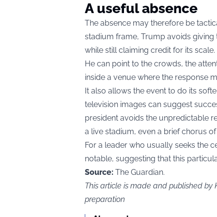
A useful absence
The absence may therefore be tactica
stadium frame, Trump avoids giving t
while still claiming credit for its scale.
He can point to the crowds, the atten
inside a venue where the response ma
It also allows the event to do its so
television images can suggest success
president avoids the unpredictable r
a live stadium, even a brief chorus of
For a leader who usually seeks the cen
notable, suggesting that this partic
Source:
The Guardian.
This article is made and published by
preparation