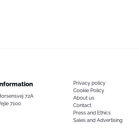
Privacy policy
Information
Cookie Policy
Horsensvej 72A
About us
ejle 7100
Contact
Press and Ethics
Sales and Advertising