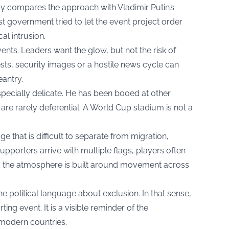
 compares the approach with Vladimir Putin’s
t government tried to let the event project order
al intrusion.
ents. Leaders want the glow, but not the risk of
sts, security images or a hostile news cycle can
antry.
pecially delicate. He has been booed at other
are rarely deferential. A World Cup stadium is not a
 that is difficult to separate from migration,
upporters arrive with multiple flags, players often
d the atmosphere is built around movement across
ne political language about exclusion. In that sense,
ing event. It is a visible reminder of the
 modern countries.