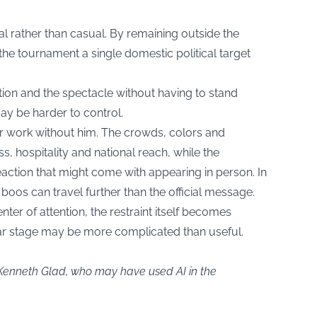
l rather than casual. By remaining outside the
he tournament a single domestic political target
tion and the spectacle without having to stand
y be harder to control.
fter work without him. The crowds, colors and
, hospitality and national reach, while the
eaction that might come with appearing in person. In
 boos can travel further than the official message.
ter of attention, the restraint itself becomes
ular stage may be more complicated than useful.
 Kenneth Glad, who may have used AI in the