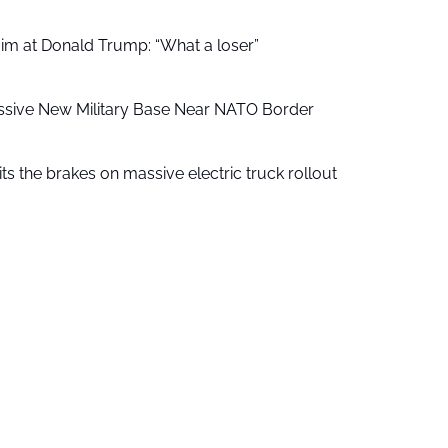
aim at Donald Trump: “What a loser”
ssive New Military Base Near NATO Border
ts the brakes on massive electric truck rollout