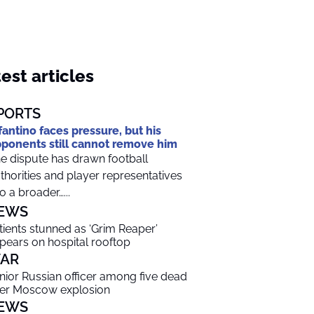
est articles
PORTS
fantino faces pressure, but his
ponents still cannot remove him
e dispute has drawn football
thorities and player representatives
to a broader…...
EWS
tients stunned as ‘Grim Reaper’
pears on hospital rooftop
AR
nior Russian officer among five dead
ter Moscow explosion
EWS