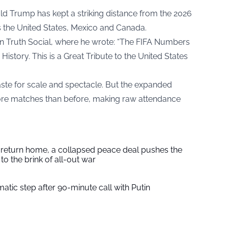
ld Trump has kept a striking distance from the 2026
 the United States, Mexico and Canada.
 Truth Social, where he wrote: “The FIFA Numbers
History. This is a Great Tribute to the United States
aste for scale and spectacle. But the expanded
re matches than before, making raw attendance
s return home, a collapsed peace deal pushes the
to the brink of all-out war
tic step after 90-minute call with Putin