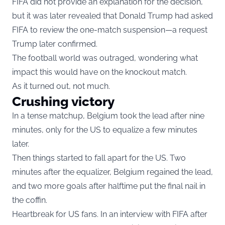
FIFA did not provide an explanation for the decision,
but it was later revealed that Donald Trump had asked
FIFA to review the one-match suspension—a request
Trump later confirmed.
The football world was outraged, wondering what
impact this would have on the knockout match.
As it turned out, not much.
Crushing victory
In a tense matchup, Belgium took the lead after nine
minutes, only for the US to equalize a few minutes
later.
Then things started to fall apart for the US. Two
minutes after the equalizer, Belgium regained the lead,
and two more goals after halftime put the final nail in
the coffin.
Heartbreak for US fans. In an interview with FIFA after