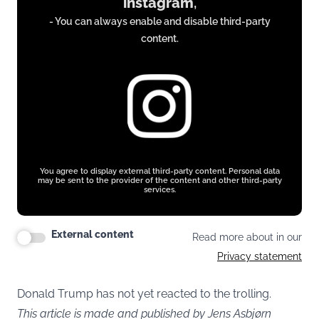
instagram
,
from
- You can always enable and disable third-party
www.instagram.com
content.
You agree to display external third-party content. Personal data
may be sent to the provider of the content and other third-party
services.
External content
Read more about in our
Privacy statement
Donald Trump has not yet reacted to the trolling.
This article is made and published by Jens Asbjørn