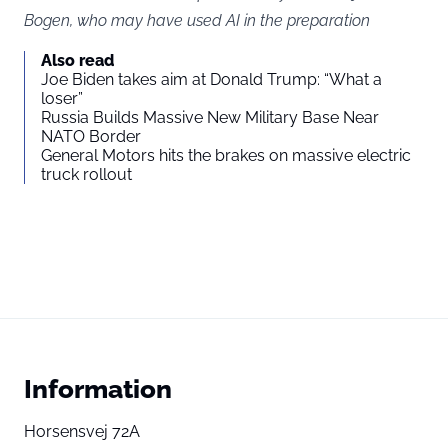
Bogen, who may have used AI in the preparation
Also read
Joe Biden takes aim at Donald Trump: “What a
loser”
Russia Builds Massive New Military Base Near
NATO Border
General Motors hits the brakes on massive electric
truck rollout
Information
Horsensvej 72A