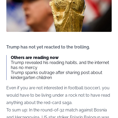
Trump has not yet reacted to the trolling.
Others are reading now
Trump revealed his reading habits, and the internet
has no mercy
Trump sparks outrage after sharing post about
kindergarten children
Even if you are not interested in football (soccer), you
would have to be living under a rock not to have read
anything about the red-card saga.
To sum up: In the round-of-32 match against Bosnia
and Herzegovina, US star striker Folarin Balogun was