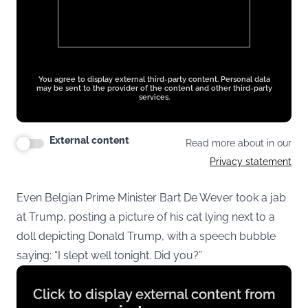
You agree to display external third-party content. Personal data
may be sent to the provider of the content and other third-party
services.
External content
Read more about in our
Privacy statement
Even Belgian Prime Minister Bart De Wever took a jab
at Trump, posting a picture of his cat lying next to a
doll depicting Donald Trump, with a speech bubble
saying: “I slept well tonight. Did you?”
Display
Click to display external content from
content