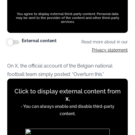
You agree to display external third-party content. Personal data
may be sent to the provider of the content and other third-party
services.
External content
Read more about in our
Privacy statement
On X, the official account of the Belgian national
football team simply posted: “Overturn this.”
Display
Click to display external content from
content
x
,
from
- You can always enable and disable third-party
x.com
content.