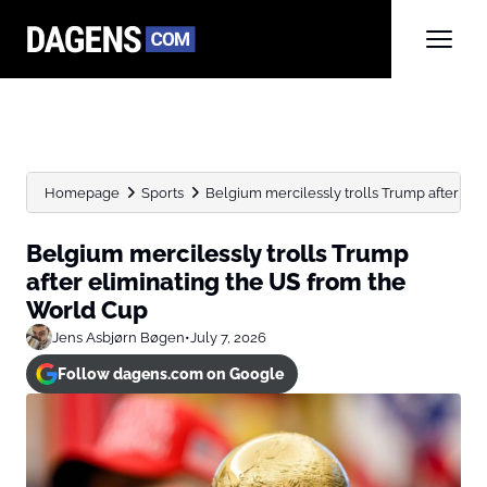
Homepage
Sports
Belgium mercilessly trolls Trump after elim
Belgium mercilessly trolls Trump
after eliminating the US from the
World Cup
Jens Asbjørn Bøgen
•
July 7, 2026
Follow dagens.com on Google