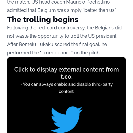
the match, US head coach Mauricio Pochettino
admitted that Belgium was simply “better than us.”
The trolling begins
Following the red-card controversy, the Belgians did
not waste the opportunity to troll the US president.
After Romelu Lukaku scored the final goal, he
performed the “Trump dance” on the pitch.
Display
Click to display external content from
content
t.co
,
from
- You can always enable and disable third-party
t.co
content.