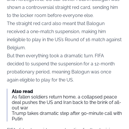
shown a controversial straight red card, sending him
to the locker room before everyone else.
The straight red card also meant that Balogun
received a one-match suspension, making him
ineligible to play in the US’s Round of 16 match against
Belgium.
But then everything took a dramatic turn. FIFA
decided to suspend the suspension for a 12-month
probationary period, meaning Balogun was once
again eligible to play for the US.
Also read
As fallen soldiers return home, a collapsed peace
deal pushes the US and Iran back to the brink of all-
out war
Trump takes dramatic step after 90-minute call with
Putin