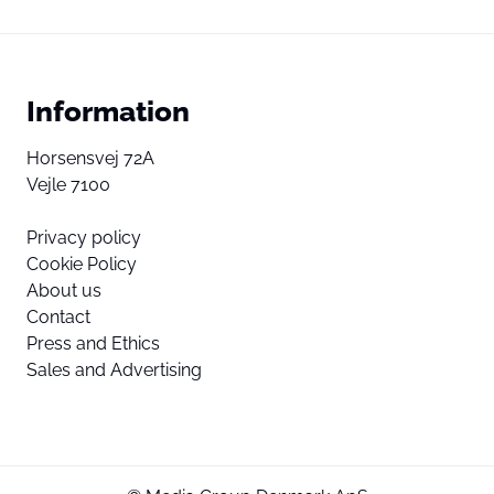
Information
Horsensvej 72A
Vejle 7100
Privacy policy
Cookie Policy
About us
Contact
Press and Ethics
Sales and Advertising