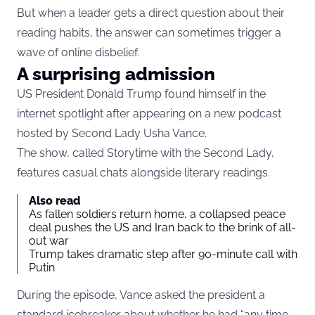
But when a leader gets a direct question about their
reading habits, the answer can sometimes trigger a
wave of online disbelief.
A surprising admission
US President Donald Trump found himself in the
internet spotlight after appearing on a new podcast
hosted by Second Lady Usha Vance.
The show, called Storytime with the Second Lady,
features casual chats alongside literary readings.
Also read
As fallen soldiers return home, a collapsed peace
deal pushes the US and Iran back to the brink of all-
out war
Trump takes dramatic step after 90-minute call with
Putin
During the episode, Vance asked the president a
standard icebreaker about whether he had “any time