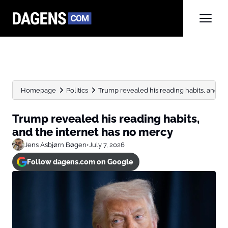
Homepage
Politics
Trump revealed his reading habits, and the 
Trump revealed his reading habits,
and the internet has no mercy
Jens Asbjørn Bøgen
•
July 7, 2026
Follow dagens.com on Google