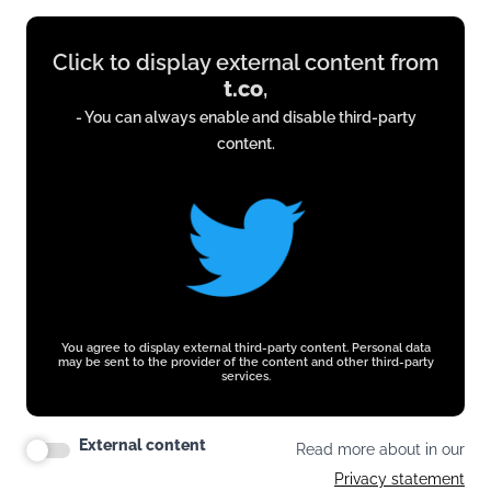
Display
Click to display external content from
content
t.co
,
from
- You can always enable and disable third-party
t.co
content.
You agree to display external third-party content. Personal data
may be sent to the provider of the content and other third-party
services.
External content
Read more about in our
Privacy statement