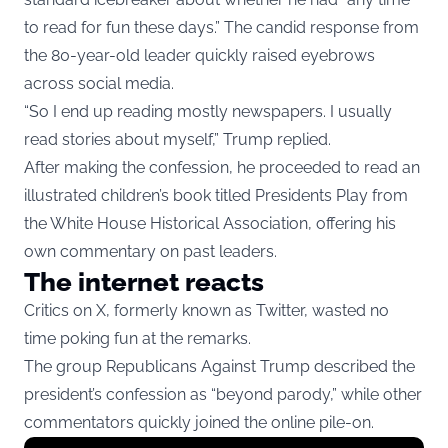
to read for fun these days.” The candid response from
the 80-year-old leader quickly raised eyebrows
across social media.
“So I end up reading mostly newspapers. I usually
read stories about myself,” Trump replied.
After making the confession, he proceeded to read an
illustrated children’s book titled Presidents Play from
the White House Historical Association, offering his
own commentary on past leaders.
The internet reacts
Critics on X, formerly known as Twitter, wasted no
time poking fun at the remarks.
The group Republicans Against Trump described the
president’s confession as “beyond parody,” while other
commentators quickly joined the online pile-on.