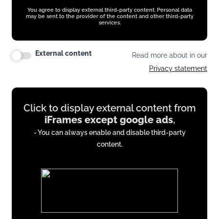
You agree to display external third-party content. Personal data
may be sent to the provider of the content and other third-party
services.
External content
Read more about in our
Privacy statement
Display
Click to display external content from
content
iFrames except google ads
,
from
- You can always enable and disable third-party
iFrames
content.
except
google
ads