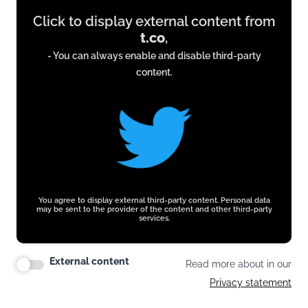
Display
Click to display external content from
content
t.co
,
from
- You can always enable and disable third-party
t.co
content.
You agree to display external third-party content. Personal data
may be sent to the provider of the content and other third-party
services.
External content
Read more about in our
Privacy statement