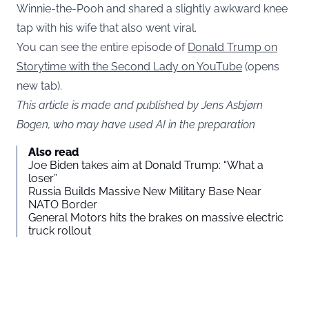
Winnie-the-Pooh
and shared a slightly awkward knee
tap with his wife that also went viral.
You can see the entire episode of
Donald Trump on
Storytime with the Second Lady on YouTube
(opens
new tab).
This article is made and published by Jens Asbjørn
Bogen, who may have used AI in the preparation
Also read
Joe Biden takes aim at Donald Trump: “What a
loser”
Russia Builds Massive New Military Base Near
NATO Border
General Motors hits the brakes on massive electric
truck rollout