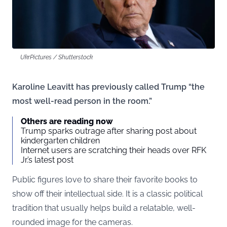
UkrPictures / Shutterstock
Karoline Leavitt has previously called Trump “the
most well-read person in the room.”
Others are reading now
Trump sparks outrage after sharing post about
kindergarten children
Internet users are scratching their heads over RFK
Jr.’s latest post
Public figures love to share their favorite books to
show off their intellectual side. It is a classic political
tradition that usually helps build a relatable, well-
rounded image for the cameras.