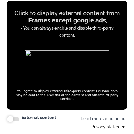
Display
Click to display external content from
content
iFrames except google ads
,
from
- You can always enable and disable third-party
iFrames
content.
except
google
ads
You agree to display external third-party content. Personal data
may be sent to the provider of the content and other third-party
services.
External content
Read more about in our
Privacy statement