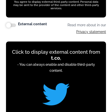
You agree to display external third-party content. Personal data
may be sent to the provider of the content and other third-party
services.
External content
Read more about in our
Privacy statement
Display
Click to display external content from
content
t.co
,
from
- You can always enable and disable third-party
t.co
content.