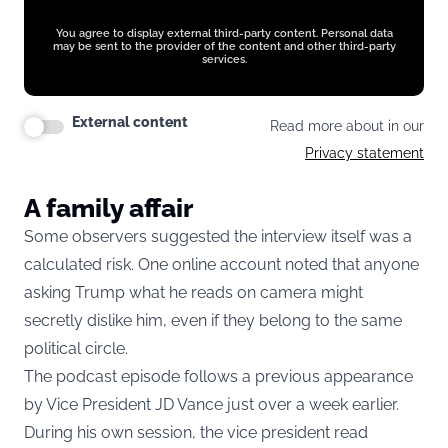
You agree to display external third-party content. Personal data
may be sent to the provider of the content and other third-party
services.
External content
Read more about in our
Privacy statement
A family affair
Some observers suggested the interview itself was a
calculated risk. One online account noted that anyone
asking Trump what he reads on camera might
secretly dislike him, even if they belong to the same
political circle.
The podcast episode follows a previous appearance
by Vice President JD Vance just over a week earlier.
During his own session,
the vice president read