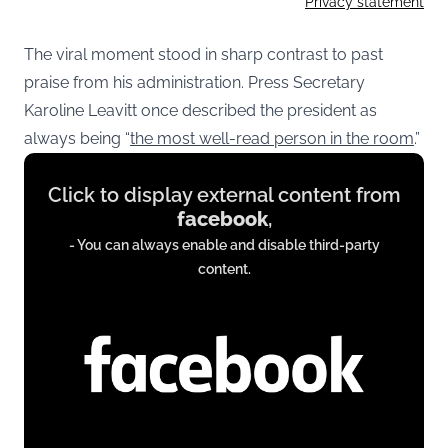
Privacy statement
The viral moment stood in sharp contrast to past
praise from his administration. Press Secretary
Karoline Leavitt once described the president as
always being “
the most well-read person in the room
.”
Display
Click to display external content from
content
facebook
,
from
- You can always enable and disable third-party
www.facebook.com
content.