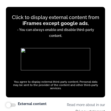
Display
Click to display external content from
content
iFrames except google ads
,
from
- You can always enable and disable third-party
iFrames
content.
except
google
ads
You agree to display external third-party content. Personal data
may be sent to the provider of the content and other third-party
services.
External content
Read more about in our