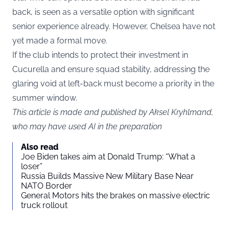
back, is seen as a versatile option with significant
senior experience already. However, Chelsea have not
yet made a formal move.
If the club intends to protect their investment in
Cucurella and ensure squad stability, addressing the
glaring void at left-back must become a priority in the
summer window.
This article is made and published by Aksel Kryhlmand,
who may have used AI in the preparation
Also read
Joe Biden takes aim at Donald Trump: “What a
loser”
Russia Builds Massive New Military Base Near
NATO Border
General Motors hits the brakes on massive electric
truck rollout