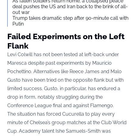
As fallen soldiers return home, a collapsed peace
deal pushes the US and Iran back to the brink of all-
out war
Trump takes dramatic step after 90-minute call with
Putin
Failed Experiments on the Left
Flank
Levi Colwill has not been tested at left-back under
Maresca despite past experiments by Mauricio
Pochettino. Alternatives like Reece James and Malo
Gusto have been tried on the opposite flank but with
limited success. Gusto, in particular, has endured a
drop in form, notably struggling during the
Conference League final and against Flamengo.
The situation has forced Cucurella to play every
minute of Chelsea’s group matches at the Club World
Cup. Academy talent Ishe Samuels-Smith was