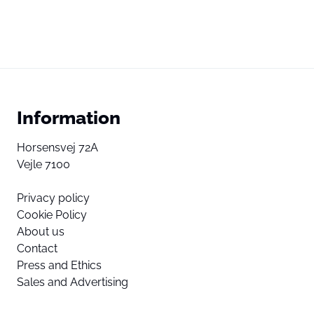
Information
Horsensvej 72A
Vejle 7100
Privacy policy
Cookie Policy
About us
Contact
Press and Ethics
Sales and Advertising