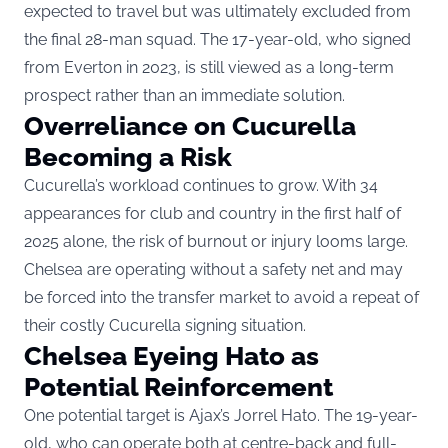
expected to travel but was ultimately excluded from
the final 28-man squad. The 17-year-old, who signed
from Everton in 2023, is still viewed as a long-term
prospect rather than an immediate solution.
Overreliance on Cucurella
Becoming a Risk
Cucurella’s workload continues to grow. With 34
appearances for club and country in the first half of
2025 alone, the risk of burnout or injury looms large.
Chelsea are operating without a safety net and may
be forced into the transfer market to avoid a repeat of
their costly Cucurella signing situation.
Chelsea Eyeing Hato as
Potential Reinforcement
One potential target is Ajax’s Jorrel Hato. The 19-year-
old, who can operate both at centre-back and full-