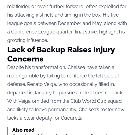
midfielder, or even further forward, often exploited for
his attacking instincts and timing in the box. His five
league goals between December and May, along with
a Conference League quarter-final strike, highlight his
growing influence.
Lack of Backup Raises Injury
Concerns
Despite his transformation, Chelsea have taken a
major gamble by failing to reinforce the left side of
defense. Renato Veiga, who occasionally filled in,
departed in January to pursue a role at centre-back.
With Veiga omitted from the Club World Cup squad
and likely to leave permanently, Chelsea’s roster now
lacks a clear deputy for Cucurella.
Also read