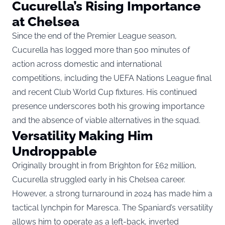
Cucurella’s Rising Importance
at Chelsea
Since the end of the Premier League season,
Cucurella has logged more than 500 minutes of
action across domestic and international
competitions
, including the UEFA Nations League final
and recent Club World Cup fixtures. His continued
presence underscores both his growing importance
and the absence of viable alternatives in the squad.
Versatility Making Him
Undroppable
Originally brought in from Brighton for £62 million,
Cucurella struggled early in his Chelsea career.
However, a strong turnaround in 2024 has made him a
tactical lynchpin for Maresca. The Spaniard’s versatility
allows him to operate as a left-back, inverted