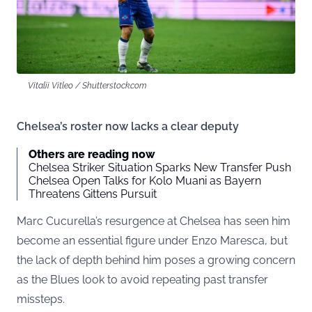
Vitalii Vitleo / Shutterstock.com
Chelsea’s roster now lacks a clear deputy
Others are reading now
Chelsea Striker Situation Sparks New Transfer Push
Chelsea Open Talks for Kolo Muani as Bayern
Threatens Gittens Pursuit
Marc Cucurella’s resurgence at Chelsea has seen him
become an essential figure under Enzo Maresca, but
the lack of depth behind him poses a growing concern
as the Blues look to avoid repeating past transfer
missteps.