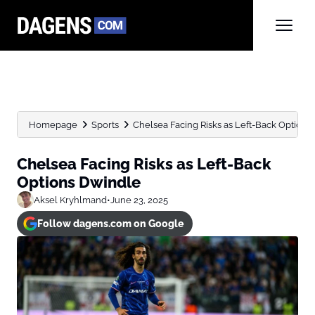
Homepage
Sports
Chelsea Facing Risks as Left-Back Options
Chelsea Facing Risks as Left-Back
Options Dwindle
Aksel Kryhlmand
•
June 23, 2025
Follow dagens.com on Google