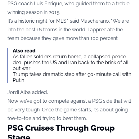
PSG coach Luis Enrique, who guided them to a treble-
winning season in 2015.
It’s a historic night for MLS,” said Mascherano. “We are
into the best 16 teams in the world. I appreciate the
team because they gave more than 100 percent.
Also read
As fallen soldiers return home, a collapsed peace
deal pushes the US and Iran back to the brink of all-
out war
Trump takes dramatic step after 90-minute call with
Putin
Jordi Alba added
,
Now we’ve got to compete against a PSG side that will
be very tough. Once the game starts, it’s about going
toe-to-toe and trying to beat them.
PSG Cruises Through Group
Stage