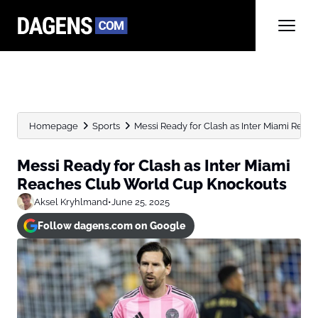
Homepage
Sports
Messi Ready for Clash as Inter Miami Reach
Messi Ready for Clash as Inter Miami
Reaches Club World Cup Knockouts
Aksel Kryhlmand
•
June 25, 2025
Follow dagens.com on Google