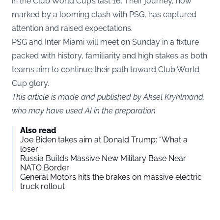
in the Club World Cup’s last 16. Their journey, now
marked by a looming clash with PSG, has captured
attention and raised expectations.
PSG and Inter Miami will meet on Sunday in a fixture
packed with history, familiarity and high stakes as both
teams aim to continue their path toward Club World
Cup glory.
This article is made and published by Aksel Kryhlmand,
who may have used AI in the preparation
Also read
Joe Biden takes aim at Donald Trump: “What a
loser”
Russia Builds Massive New Military Base Near
NATO Border
General Motors hits the brakes on massive electric
truck rollout