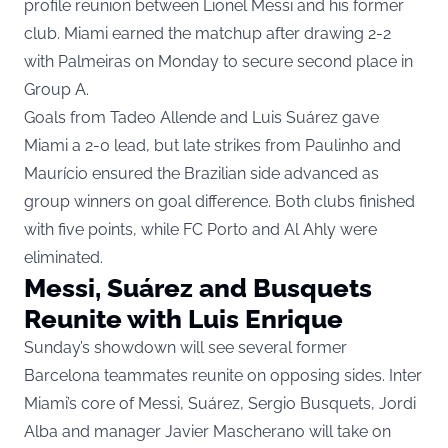
profile reunion between Lionel Messi and his former
club. Miami earned the matchup after drawing 2-2
with Palmeiras on Monday to secure second place in
Group A.
Goals from Tadeo Allende and Luis Suárez gave
Miami a 2-0 lead, but late strikes from Paulinho and
Maurício ensured the Brazilian side advanced as
group winners on goal difference. Both clubs finished
with five points, while FC Porto and Al Ahly were
eliminated.
Messi, Suárez and Busquets
Reunite with Luis Enrique
Sunday’s showdown will see several former
Barcelona teammates reunite on opposing sides. Inter
Miami’s core of Messi, Suárez, Sergio Busquets, Jordi
Alba and manager Javier Mascherano will take on