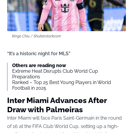
Ringo Chiu / Shutterstock.com
“It’s a historic night for MLS”
Others are reading now
Extreme Heat Disrupts Club World Cup
Preparations
Ranked – Top 25 Best Young Players in World
Football in 2025
Inter Miami Advances After
Draw with Palmeiras
Inter Miami will face Paris Saint-Germain in the round
of 16 at the FIFA Club World Cup, setting up a high-