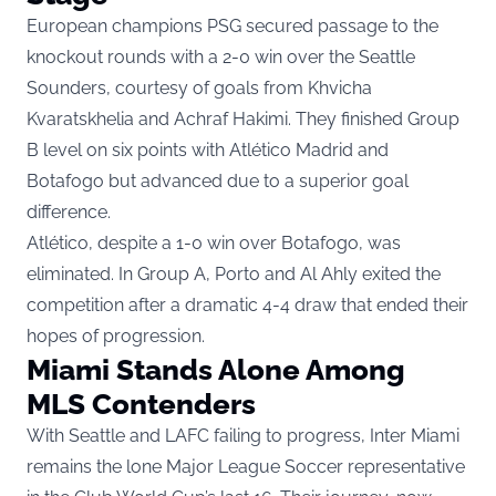
European champions PSG secured passage to the
knockout rounds with a 2-0 win over the Seattle
Sounders, courtesy of goals from Khvicha
Kvaratskhelia and Achraf Hakimi. They finished Group
B level on six points with Atlético Madrid and
Botafogo but advanced due to a superior goal
difference.
Atlético, despite a 1-0 win over Botafogo, was
eliminated. In Group A, Porto and Al Ahly exited the
competition after a dramatic 4-4 draw that ended their
hopes of progression.
Miami Stands Alone Among
MLS Contenders
With Seattle and LAFC failing to progress, Inter Miami
remains the lone Major League Soccer representative