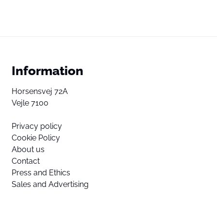
Information
Horsensvej 72A
Vejle 7100
Privacy policy
Cookie Policy
About us
Contact
Press and Ethics
Sales and Advertising