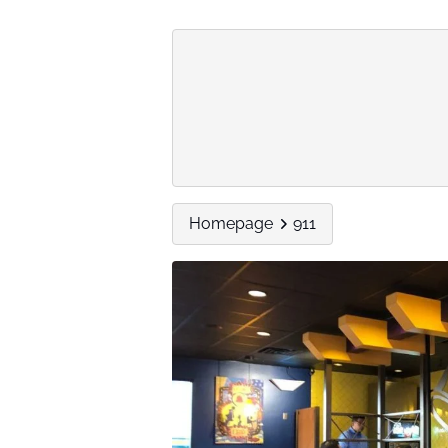
Homepage
911