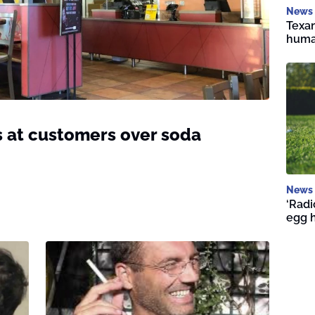
News
Texan
huma
s at customers over soda
News
‘Radi
egg 