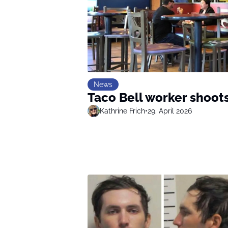
News
Taco Bell worker shoot
Kathrine Frich
•
29. April 2026