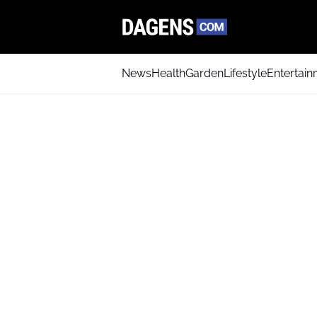
News
Health
Garden
Lifestyle
Entertai