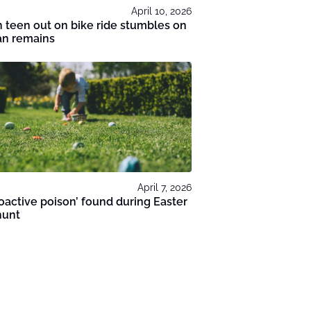
April 10, 2026
 teen out on bike ride stumbles on
n remains
April 7, 2026
oactive poison’ found during Easter
hunt