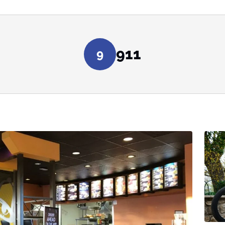
911
9