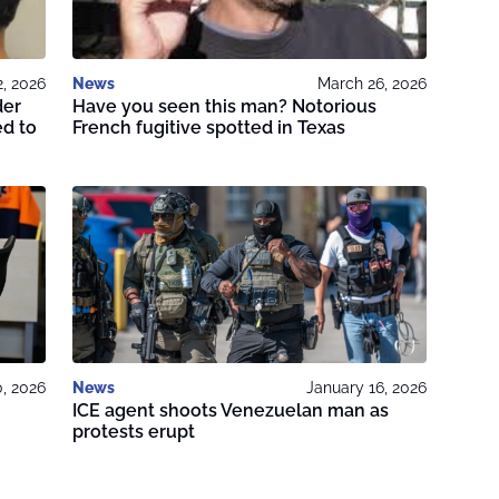
2, 2026
News
March 26, 2026
der
Have you seen this man? Notorious
ed to
French fugitive spotted in Texas
, 2026
News
January 16, 2026
ICE agent shoots Venezuelan man as
protests erupt