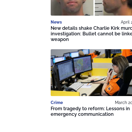
News
April 
New details shake Charlie Kirk mur
investigation: Bullet cannot be link
weapon
Crime
March 20
From tragedy to reform: Lessons in
emergency communication