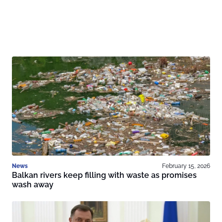
News
February 15, 2026
Balkan rivers keep filling with waste as promises
wash away