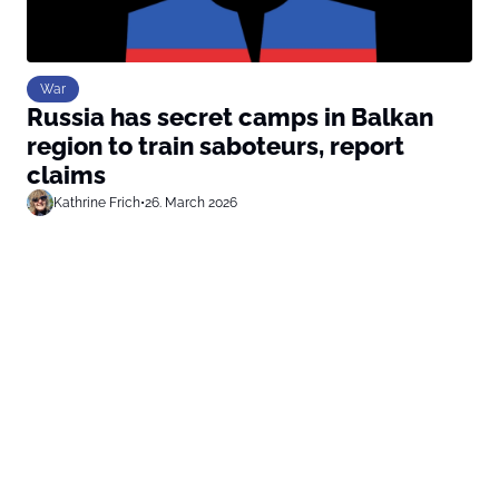
War
Russia has secret camps in Balkan
region to train saboteurs, report
claims
Kathrine Frich
•
26. March 2026