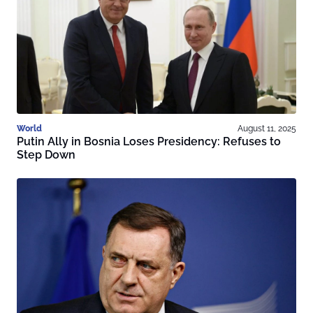
World
August 11, 2025
Putin Ally in Bosnia Loses Presidency: Refuses to
Step Down