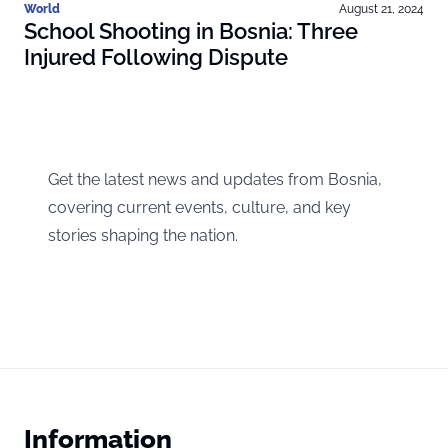
World
August 21, 2024
School Shooting in Bosnia: Three
Injured Following Dispute
Get the latest news and updates from Bosnia,
covering current events, culture, and key
stories shaping the nation.
Information