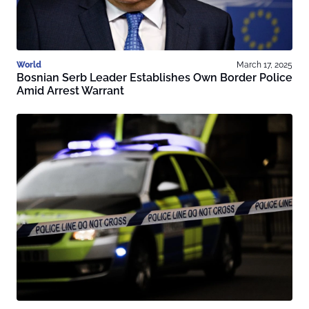
World
March 17, 2025
Bosnian Serb Leader Establishes Own Border Police
Amid Arrest Warrant