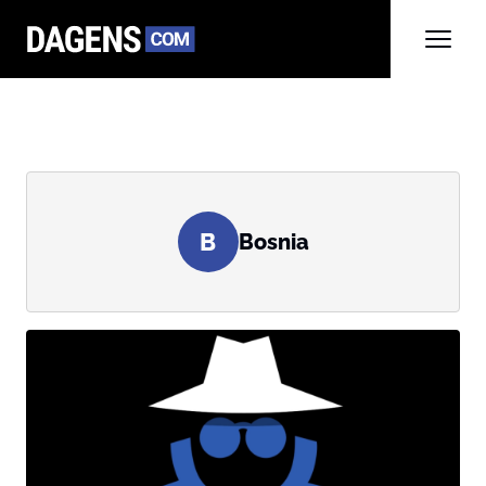
B
Bosnia