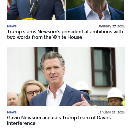
News
January 27, 2026
Trump slams Newsom’s presidential ambitions with
two words from the White House
News
January 22, 2026
Gavin Newsom accuses Trump team of Davos
interference