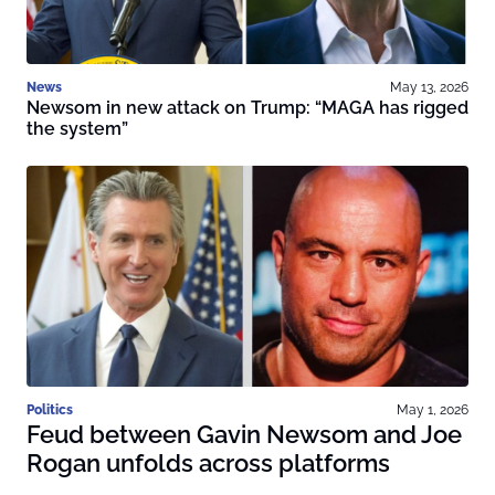
News
May 13, 2026
Newsom in new attack on Trump: “MAGA has rigged
the system”
Politics
May 1, 2026
Feud between Gavin Newsom and Joe
Rogan unfolds across platforms