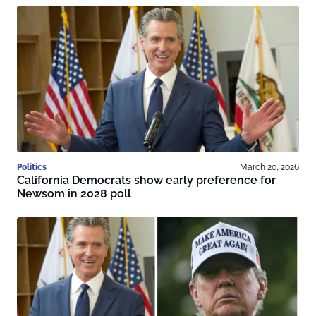
Politics
March 20, 2026
California Democrats show early preference for
Newsom in 2028 poll