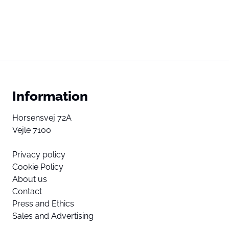
Information
Horsensvej 72A
Vejle 7100
Privacy policy
Cookie Policy
About us
Contact
Press and Ethics
Sales and Advertising