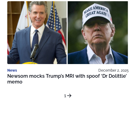
News
December 2, 2025
Newsom mocks Trump’s MRI with spoof ‘Dr Dolittle’
memo
1