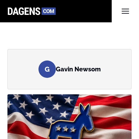
G
Gavin Newsom