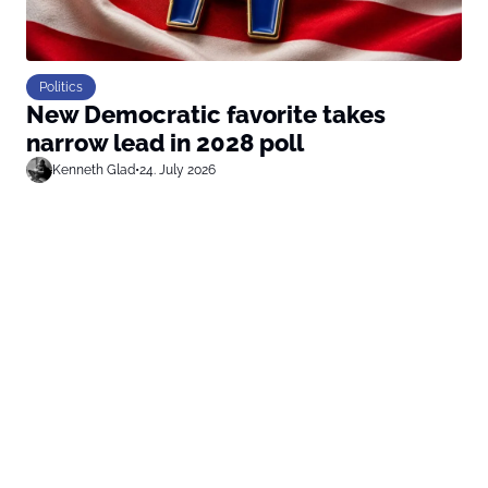
Politics
New Democratic favorite takes
narrow lead in 2028 poll
Kenneth Glad
•
24. July 2026