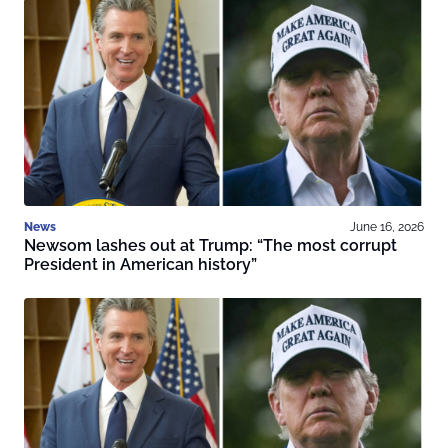
News
June 16, 2026
Newsom lashes out at Trump: “The most corrupt
President in American history”