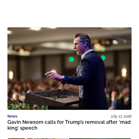
News
July 17, 2026
Gavin Newsom calls for Trump’s removal after ‘mad
king’ speech