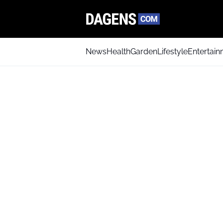
News
Health
Garden
Lifestyle
Entertai