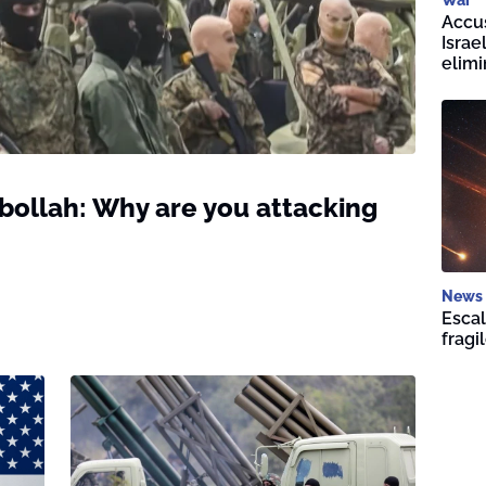
Accus
Isra
elim
ollah: Why are you attacking
News
Escal
fragi