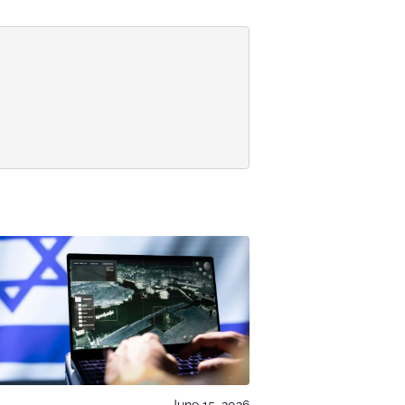
June 15, 2026