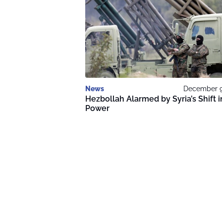
News
December 9
Hezbollah Alarmed by Syria’s Shift i
Power