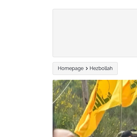
Homepage
Hezbollah