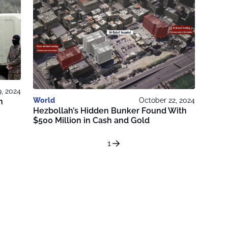
, 2024
World
October 22, 2024
n
Hezbollah’s Hidden Bunker Found With
$500 Million in Cash and Gold
1