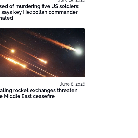
ed of murdering five US soldiers:
el says key Hezbollah commander
inated
June 8, 2026
ating rocket exchanges threaten
le Middle East ceasefire