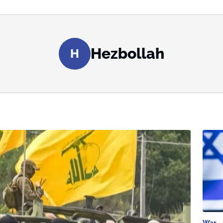
Hezbollah
H
War