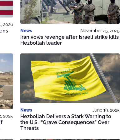
1, 2026
tens
News
November 25, 2025
Iran vows revenge after Israeli strike kills
Hezbollah leader
News
June 19, 2025
Hezbollah Delivers a Stark Warning to
, 2025
the U.S.: “Grave Consequences” Over
if
Threats
a