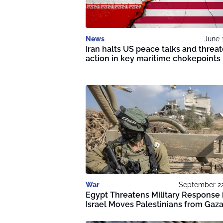
News
June 
Iran halts US peace talks and threa
action in key maritime chokepoints
War
September 22
Egypt Threatens Military Response 
Israel Moves Palestinians from Gaz