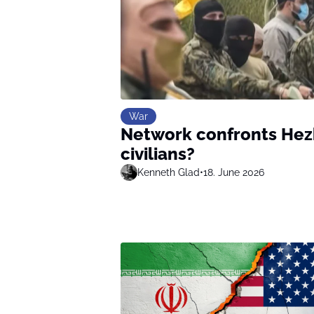
War
Network confronts Hezb
civilians?
Kenneth Glad
•
18. June 2026