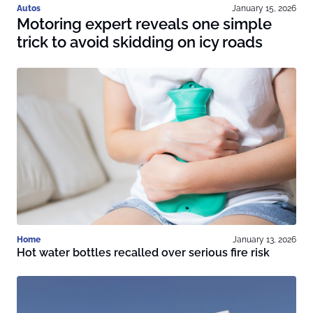
Autos
January 15, 2026
Motoring expert reveals one simple
trick to avoid skidding on icy roads
Home
January 13, 2026
Hot water bottles recalled over serious fire risk