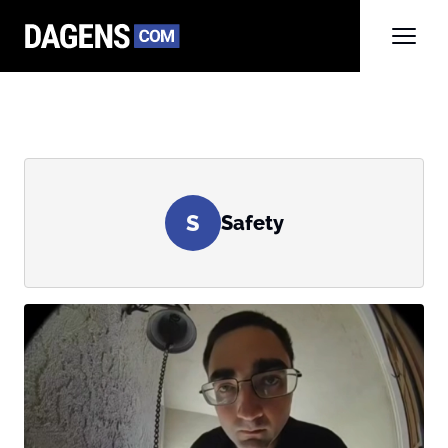
S
Safety