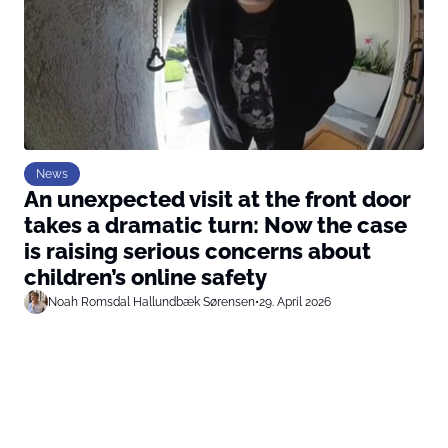
News
An unexpected visit at the front door
takes a dramatic turn: Now the case
is raising serious concerns about
children’s online safety
Noah Romsdal Hallundbæk Sørensen
•
29. April 2026