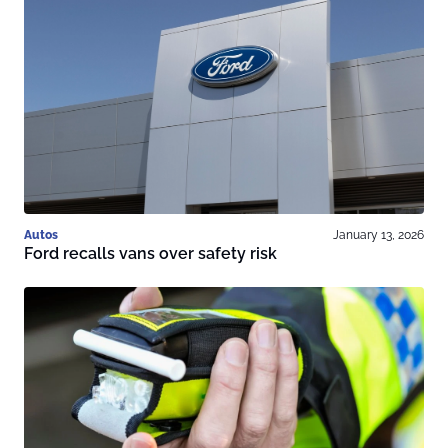
Autos
January 13, 2026
Ford recalls vans over safety risk