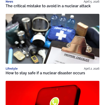
News
April 5, 2026
The critical mistake to avoid in a nuclear attack
Lifestyle
April 2, 2026
How to stay safe if a nuclear disaster occurs