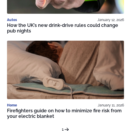
Autos
January 12, 2026
How the UK’s new drink-drive rules could change
pub nights
Home
January 11, 2026
Firefighters guide on how to minimize fire risk from
your electric blanket
1