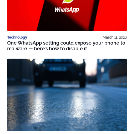
Technology
March 11, 2026
One WhatsApp setting could expose your phone to
malware — here’s how to disable it