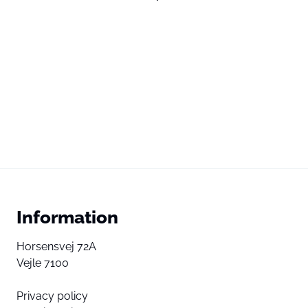
Information
Horsensvej 72A
Vejle 7100
Privacy policy