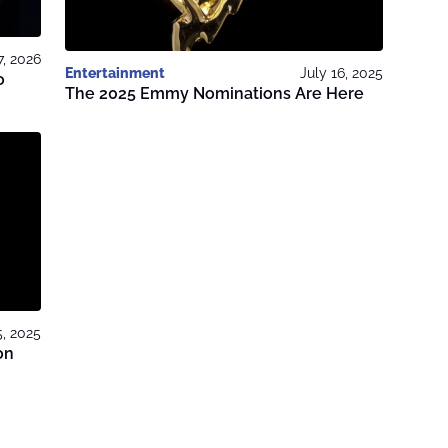
7, 2026
Entertainment
July 16, 2025
o
The 2025 Emmy Nominations Are Here
5, 2025
on