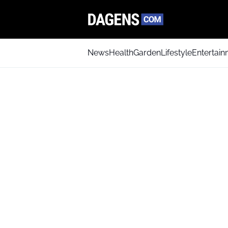
News
Health
Garden
Lifestyle
Entertai