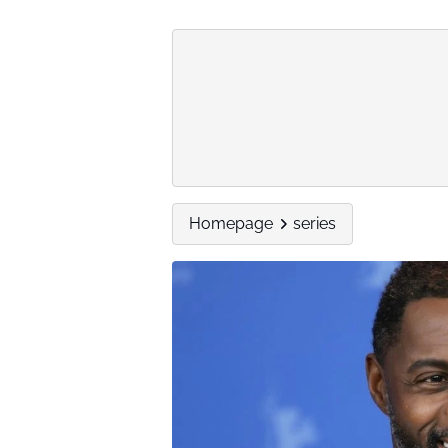
Homepage
series