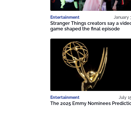
Entertainment
January 
Stranger Things creators say a vide
game shaped the final episode
Entertainment
July 1
The 2025 Emmy Nominees Predicti