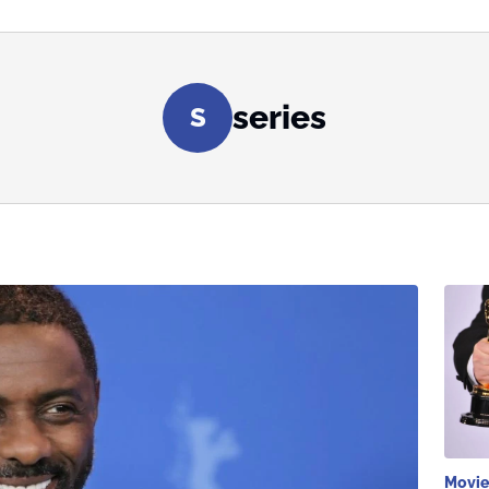
series
S
Movie