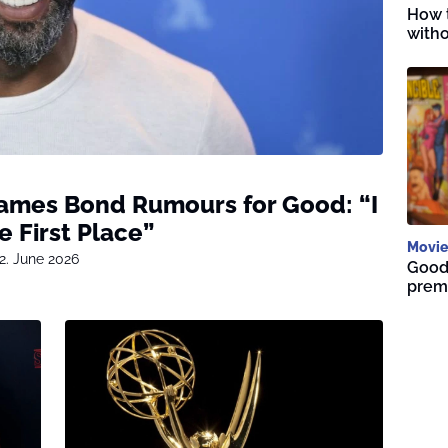
How t
witho
James Bond Rumours for Good: “I
e First Place”
Movie
2. June 2026
Good 
premi