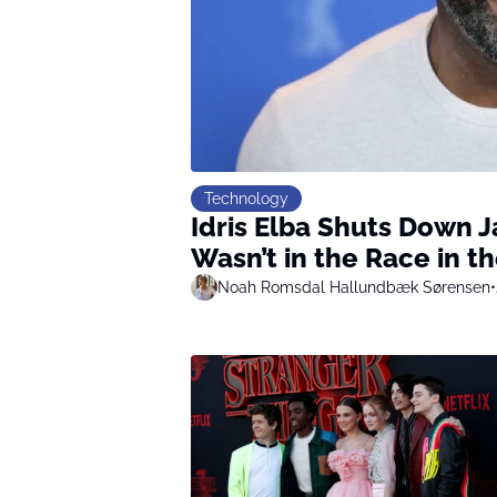
Technology
Idris Elba Shuts Down 
Wasn’t in the Race in th
Noah Romsdal Hallundbæk Sørensen
•