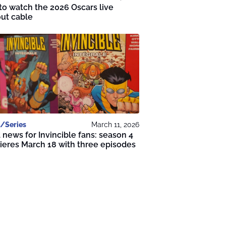
o watch the 2026 Oscars live
ut cable
/Series
March 11, 2026
news for Invincible fans: season 4
eres March 18 with three episodes