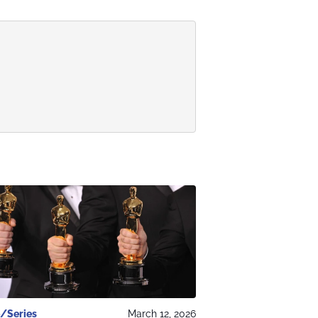
/Series
March 12, 2026