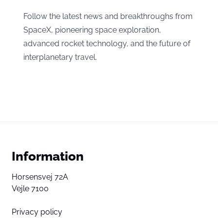
Follow the latest news and breakthroughs from
SpaceX, pioneering space exploration,
advanced rocket technology, and the future of
interplanetary travel.
Information
Horsensvej 72A
Vejle 7100
Privacy policy