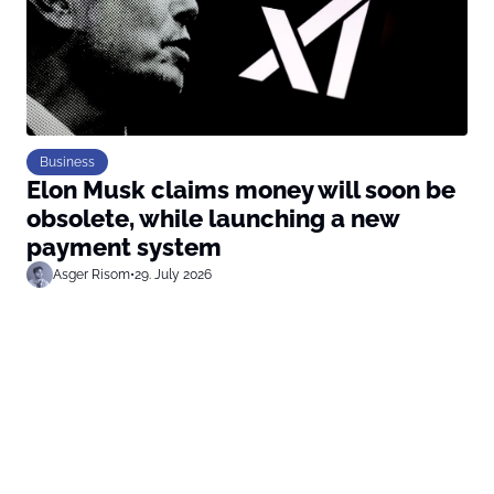
Business
Elon Musk claims money will soon be
obsolete, while launching a new
payment system
Asger Risom
•
29. July 2026