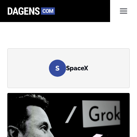
S
SpaceX