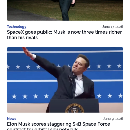
Technology
June 17, 2026
SpaceX goes public: Musk is now three times richer
than his rivals
News
June 9, 2026
Elon Musk scores staggering $4B Space Force
contract for orbital spy network