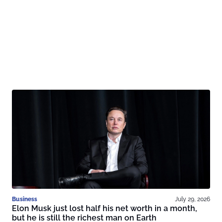
Business
July 29, 2026
Elon Musk just lost half his net worth in a month,
but he is still the richest man on Earth