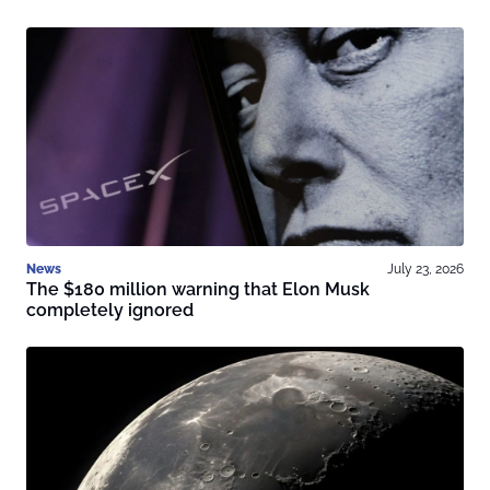
News
July 23, 2026
The $180 million warning that Elon Musk
completely ignored