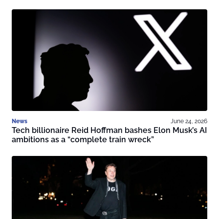
News
June 24, 2026
Tech billionaire Reid Hoffman bashes Elon Musk’s AI
ambitions as a “complete train wreck”