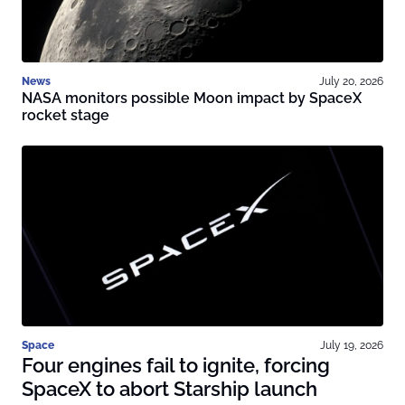
News
July 20, 2026
NASA monitors possible Moon impact by SpaceX
rocket stage
Space
July 19, 2026
Four engines fail to ignite, forcing
SpaceX to abort Starship launch