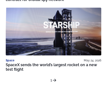
Space
May 24, 2026
SpaceX sends the world’s largest rocket on a new
test flight
1