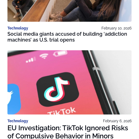
Technology
February 10, 2026
Social media giants accused of building ‘addiction
machines’ as U.S. trial opens
Technology
February 6, 2026
EU Investigation: TikTok Ignored Risks
of Compulsive Behavior in Minors