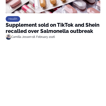
Health
Supplement sold on TikTok and Shein
recalled over Salmonella outbreak
Camilla Jessen
•
18. February 2026