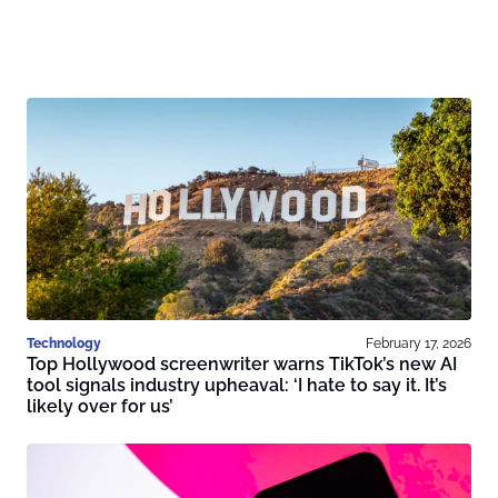
Technology
February 17, 2026
Top Hollywood screenwriter warns TikTok’s new AI
tool signals industry upheaval: ‘I hate to say it. It’s
likely over for us’