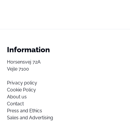
Information
Horsensvej 72A
Vejle 7100
Privacy policy
Cookie Policy
About us
Contact
Press and Ethics
Sales and Advertising