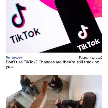
Technology
February 12, 2026
Don’t use TikTok? Chances are they’re still tracking
you