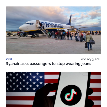
Viral
February 3, 2026
Ryanair asks passengers to stop wearing jeans