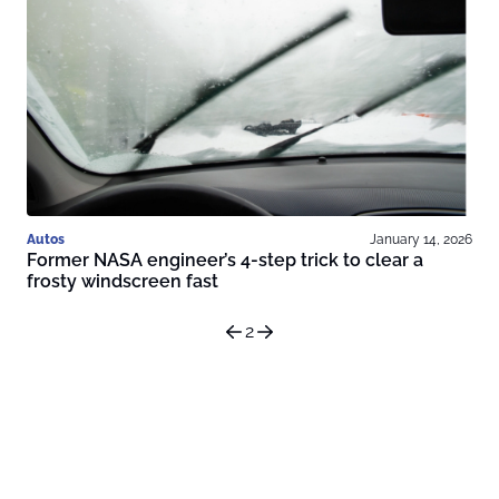
Autos
January 14, 2026
Former NASA engineer’s 4-step trick to clear a
frosty windscreen fast
2