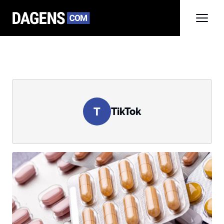
T
TikTok