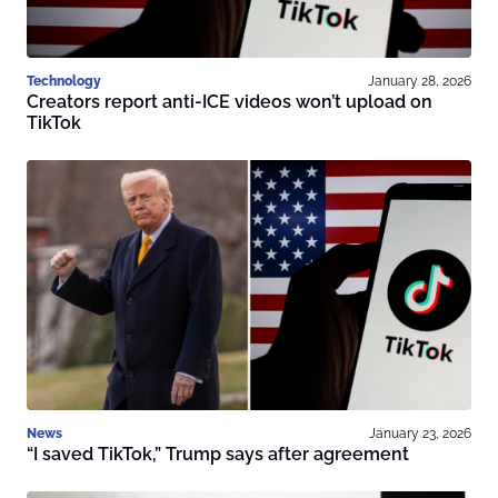
Technology
January 28, 2026
Creators report anti-ICE videos won’t upload on
TikTok
News
January 23, 2026
“I saved TikTok,” Trump says after agreement