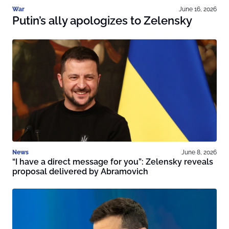
War
June 16, 2026
Putin’s ally apologizes to Zelensky
News
June 8, 2026
“I have a direct message for you”: Zelensky reveals
proposal delivered by Abramovich