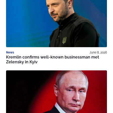
News
June 8, 2026
Kremlin confirms well-known businessman met
Zelensky in Kyiv