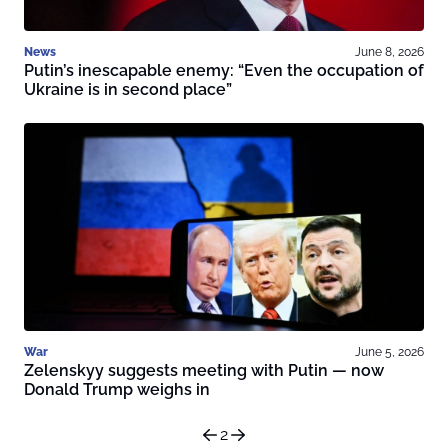
News
June 8, 2026
Putin’s inescapable enemy: “Even the occupation of
Ukraine is in second place”
War
June 5, 2026
Zelenskyy suggests meeting with Putin — now
Donald Trump weighs in
2