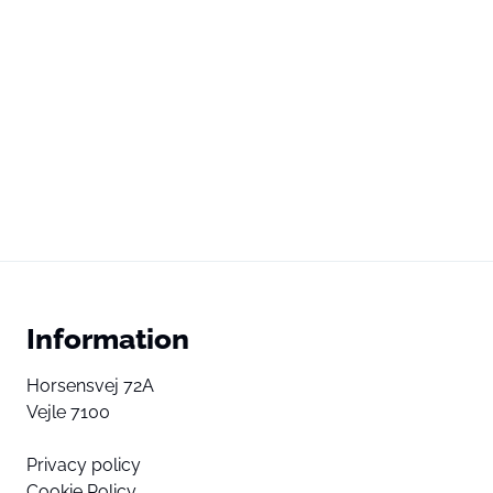
Information
Horsensvej 72A
Vejle 7100
Privacy policy
Cookie Policy