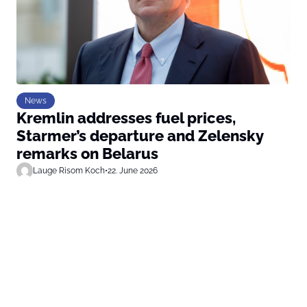
News
Kremlin addresses fuel prices,
Starmer’s departure and Zelensky
remarks on Belarus
Lauge Risom Koch
•
22. June 2026