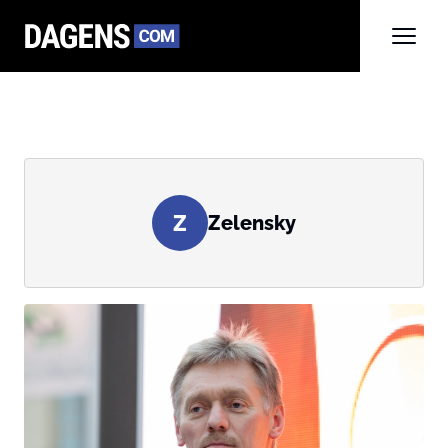
Z
Zelensky