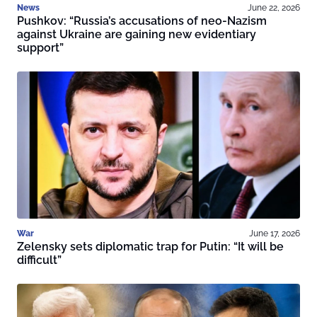
News
June 22, 2026
Pushkov: “Russia’s accusations of neo-Nazism
against Ukraine are gaining new evidentiary
support”
War
June 17, 2026
Zelensky sets diplomatic trap for Putin: “It will be
difficult”