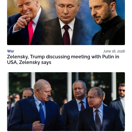
War
June 16, 2026
Zelensky, Trump discussing meeting with Putin in
USA, Zelensky says