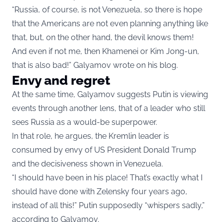
“Russia, of course, is not Venezuela, so there is hope
that the Americans are not even planning anything like
that, but, on the other hand, the devil knows them!
And even if not me, then Khamenei or Kim Jong-un,
that is also bad!” Galyamov wrote on his blog.
Envy and regret
At the same time, Galyamov suggests Putin is viewing
events through another lens, that of a leader who still
sees Russia as a would-be superpower.
In that role, he argues, the Kremlin leader is
consumed by envy of US President Donald Trump
and the decisiveness shown in Venezuela.
“I should have been in his place! That’s exactly what I
should have done with Zelensky four years ago,
instead of all this!” Putin supposedly “whispers sadly,”
according to Galyamov.