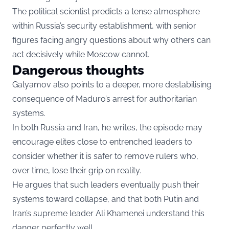
The political scientist predicts a tense atmosphere
within Russia’s security establishment, with senior
figures facing angry questions about why others can
act decisively while Moscow cannot.
Dangerous thoughts
Galyamov also points to a deeper, more destabilising
consequence of Maduro’s arrest for authoritarian
systems.
In both Russia and Iran, he writes, the episode may
encourage elites close to entrenched leaders to
consider whether it is safer to remove rulers who,
over time, lose their grip on reality.
He argues that such leaders eventually push their
systems toward collapse, and that both Putin and
Iran’s supreme leader Ali Khamenei understand this
danger perfectly well.