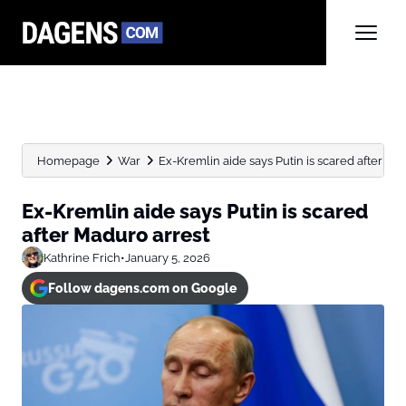
Homepage
War
Ex-Kremlin aide says Putin is scared after Ma
Ex-Kremlin aide says Putin is scared
after Maduro arrest
Kathrine Frich
•
January 5, 2026
Follow dagens.com on Google