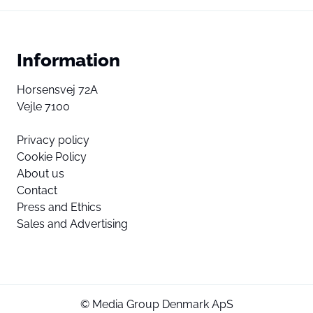
Information
Horsensvej 72A
Vejle 7100
Privacy policy
Cookie Policy
About us
Contact
Press and Ethics
Sales and Advertising
© Media Group Denmark ApS