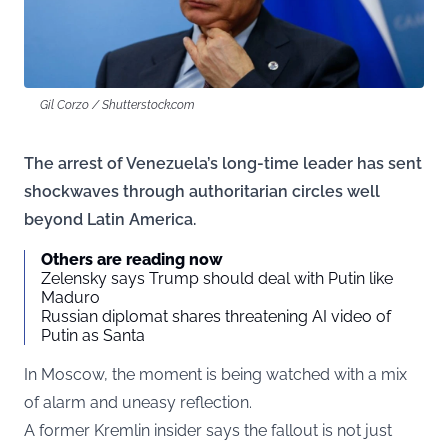
Gil Corzo / Shutterstock.com
The arrest of Venezuela’s long-time leader has sent
shockwaves through authoritarian circles well
beyond Latin America.
Others are reading now
Zelensky says Trump should deal with Putin like
Maduro
Russian diplomat shares threatening AI video of
Putin as Santa
In Moscow, the moment is being watched with a mix
of alarm and uneasy reflection.
A former Kremlin insider says the fallout is not just