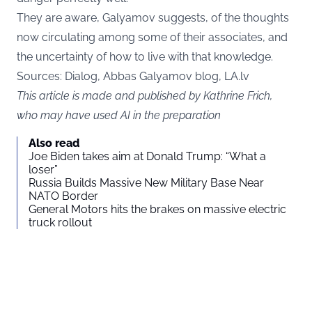
They are aware, Galyamov suggests, of the thoughts
now circulating among some of their associates, and
the uncertainty of how to live with that knowledge.
Sources: Dialog, Abbas Galyamov blog,
LA.lv
This article is made and published by Kathrine Frich,
who may have used AI in the preparation
Also read
Joe Biden takes aim at Donald Trump: “What a
loser”
Russia Builds Massive New Military Base Near
NATO Border
General Motors hits the brakes on massive electric
truck rollout