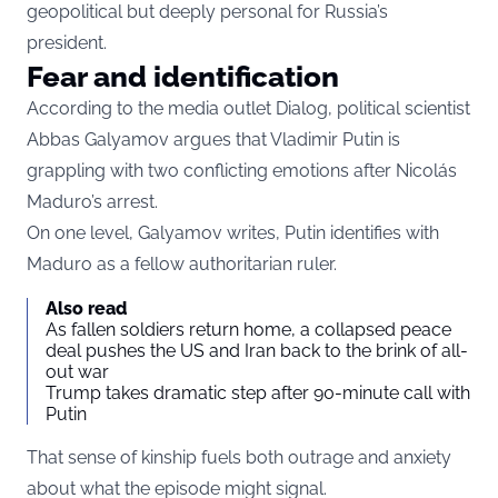
geopolitical but deeply personal for Russia’s
president.
Fear and identification
According to the media outlet Dialog, political scientist
Abbas Galyamov argues that Vladimir Putin is
grappling with two conflicting emotions after Nicolás
Maduro’s arrest.
On one level, Galyamov writes, Putin identifies with
Maduro as a fellow authoritarian ruler.
Also read
As fallen soldiers return home, a collapsed peace
deal pushes the US and Iran back to the brink of all-
out war
Trump takes dramatic step after 90-minute call with
Putin
That sense of kinship fuels both outrage and anxiety
about what the episode might signal.