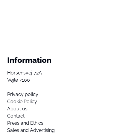
Information
Horsensvej 72A
Vejle 7100
Privacy policy
Cookie Policy
About us
Contact
Press and Ethics
Sales and Advertising