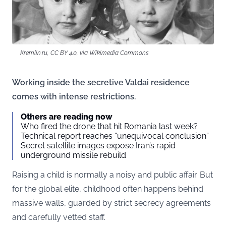
Kremlin.ru, CC BY 4.0, via Wikimedia Commons
Working inside the secretive Valdai residence
comes with intense restrictions.
Others are reading now
Who fired the drone that hit Romania last week?
Technical report reaches “unequivocal conclusion”
Secret satellite images expose Iran’s rapid
underground missile rebuild
Raising a child is normally a noisy and public affair. But
for the global elite, childhood often happens behind
massive walls, guarded by strict secrecy agreements
and carefully vetted staff.