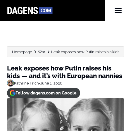
Homepage
War
Leak exposes how Putin raises his kids — and it
Leak exposes how Putin raises his
kids — and it’s with European nannies
Kathrine Frich
•
June 1, 2026
Follow dagens.com on Google