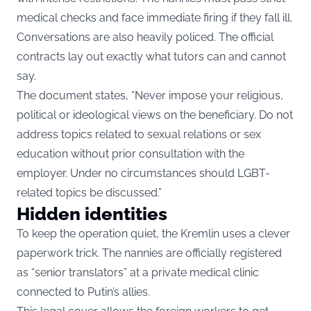
medical checks and face immediate firing if they fall ill.
Conversations are also heavily policed. The official
contracts lay out exactly what tutors can and cannot
say.
The document states, “Never impose your religious,
political or ideological views on the beneficiary. Do not
address topics related to sexual relations or sex
education without prior consultation with the
employer. Under no circumstances should LGBT-
related topics be discussed.”
Hidden identities
To keep the operation quiet, the Kremlin uses a clever
paperwork trick. The nannies are officially registered
as “senior translators” at a private medical clinic
connected to Putin’s allies.