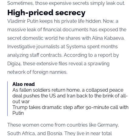
Sometimes, those expensive secrets simply leak out.
High-priced secrecy
Vladimir Putin keeps his private life hidden. Now, a
massive leak of financial documents has exposed the
secret domestic world he shares with Alina Kabaeva.
Investigative journalists at Systema spent months
analyzing staff contracts. According to a report by
Digi24, these extensive files reveal a sprawling
network of foreign nannies.
Also read
As fallen soldiers return home, a collapsed peace
deal pushes the US and Iran back to the brink of all-
out war
Trump takes dramatic step after 90-minute call with
Putin
These women come from countries like Germany,
South Africa, and Bosnia. They live in near total