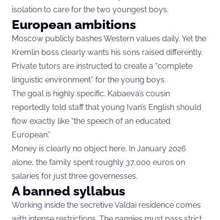
isolation to care for the two youngest boys.
European ambitions
Moscow publicly bashes Western values daily. Yet the
Kremlin boss clearly wants his sons raised differently.
Private tutors are instructed to create a “complete
linguistic environment” for the young boys.
The goal is highly specific. Kabaeva’s cousin
reportedly told staff that young Ivan’s English should
flow exactly like “the speech of an educated
European.”
Money is clearly no object here. In January 2026
alone, the family spent roughly 37,000 euros on
salaries for just three governesses.
A banned syllabus
Working inside the secretive Valdai residence comes
with intense restrictions. The nannies must pass strict