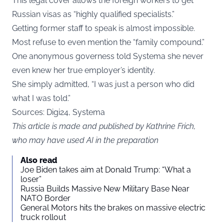
This legal cover allows the foreign workers to get
Russian visas as “highly qualified specialists.”
Getting former staff to speak is almost impossible.
Most refuse to even mention the “family compound.”
One anonymous governess told Systema she never
even knew her true employer’s identity.
She simply admitted, “I was just a person who did
what I was told.”
Sources: Digi24, Systema
This article is made and published by Kathrine Frich,
who may have used AI in the preparation
Also read
Joe Biden takes aim at Donald Trump: “What a
loser”
Russia Builds Massive New Military Base Near
NATO Border
General Motors hits the brakes on massive electric
truck rollout