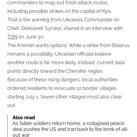
commanders to map out fresh attack routes,
including possible strikes on the capital of Kyiv.
That is the warning from Ukraine’s Commander-in-
Chief, Oleksandr Syrskyi, shared in an interview with
TSN
on June 30.
The Kremlin wants options. While a strike from Belarus
remains a possibility, Ukrainian officials believe
another route is far more likely. Instead, current data
points directly toward the Chernihiv region.
Because of these rising dangers, local authorities
ordered residents to evacuate 12 border villages
starting July 1. Seven other villages must also clear
out.
Also read
As fallen soldiers return home, a collapsed peace
deal pushes the US and Iran back to the brink of all-
out war