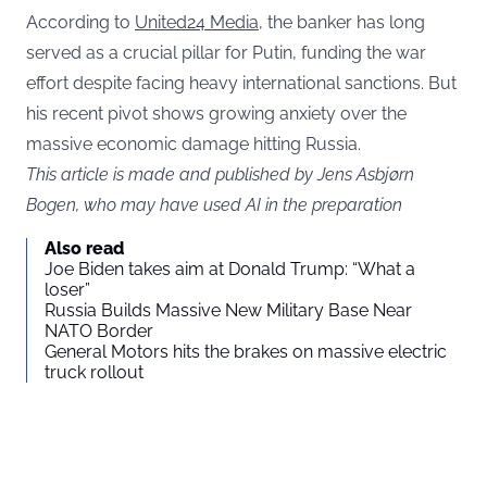
According to
United24 Media
, the banker has long
served as a crucial pillar for Putin, funding the war
effort despite facing heavy international sanctions. But
his recent pivot shows growing anxiety over the
massive economic damage hitting Russia.
This article is made and published by Jens Asbjørn
Bogen, who may have used AI in the preparation
Also read
Joe Biden takes aim at Donald Trump: “What a
loser”
Russia Builds Massive New Military Base Near
NATO Border
General Motors hits the brakes on massive electric
truck rollout