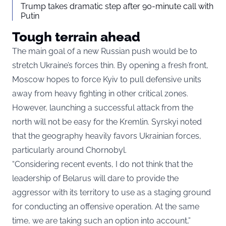
Trump takes dramatic step after 90-minute call with
Putin
Tough terrain ahead
The main goal of a new Russian push would be to
stretch Ukraine’s forces thin. By opening a fresh front,
Moscow hopes to force Kyiv to pull defensive units
away from heavy fighting in other critical zones.
However, launching a successful attack from the
north will not be easy for the Kremlin. Syrskyi noted
that the geography heavily favors Ukrainian forces,
particularly around Chornobyl.
“Considering recent events, I do not think that the
leadership of Belarus will dare to provide the
aggressor with its territory to use as a staging ground
for conducting an offensive operation. At the same
time, we are taking such an option into account,”