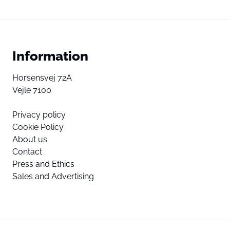
Information
Horsensvej 72A
Vejle 7100
Privacy policy
Cookie Policy
About us
Contact
Press and Ethics
Sales and Advertising