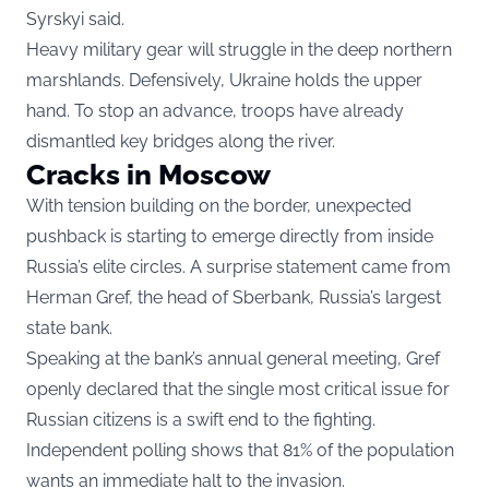
Syrskyi said.
Heavy military gear will struggle in the deep northern
marshlands. Defensively, Ukraine holds the upper
hand. To stop an advance, troops have already
dismantled key bridges along the river.
Cracks in Moscow
With tension building on the border, unexpected
pushback is starting to emerge directly from inside
Russia’s elite circles. A surprise statement came from
Herman Gref, the head of Sberbank, Russia’s largest
state bank.
Speaking at the bank’s annual general meeting, Gref
openly declared that the single most critical issue for
Russian citizens is a swift end to the fighting.
Independent polling shows that 81% of the population
wants an immediate halt to the invasion.