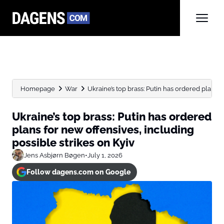
Homepage
War
Ukraine’s top brass: Putin has ordered plans fo
Ukraine’s top brass: Putin has ordered
plans for new offensives, including
possible strikes on Kyiv
Jens Asbjørn Bøgen
•
July 1, 2026
Follow dagens.com on Google