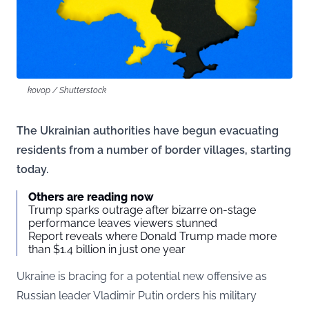
kovop / Shutterstock
The Ukrainian authorities have begun evacuating
residents from a number of border villages, starting
today.
Others are reading now
Trump sparks outrage after bizarre on-stage
performance leaves viewers stunned
Report reveals where Donald Trump made more
than $1.4 billion in just one year
Ukraine is bracing for a potential new offensive as
Russian leader Vladimir Putin orders his military