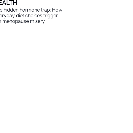
EALTH
e hidden hormone trap: How
eryday diet choices trigger
rimenopause misery