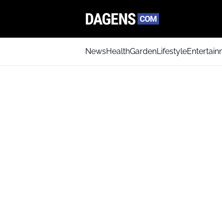
News
Health
Garden
Lifestyle
Entertai