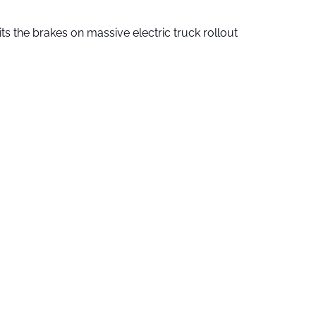
ts the brakes on massive electric truck rollout