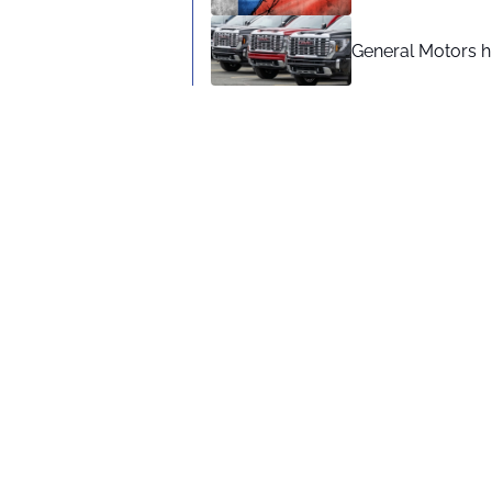
General Motors hi