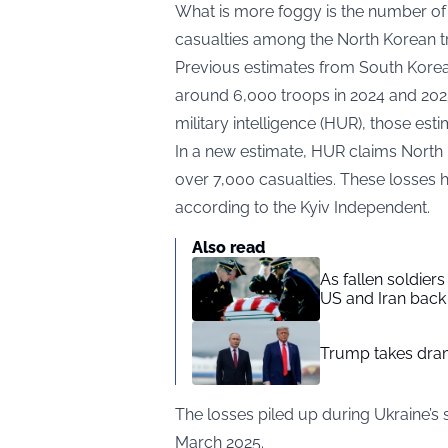
What is more foggy is the number of
casualties among the North Korean tro
Previous estimates from South Korean 
around 6,000 troops in 2024 and 2025
military intelligence (HUR), those est
In a new estimate, HUR claims North K
over 7,000 casualties. These losses 
according to the
Kyiv Independent
.
Also read
As fallen soldier
US and Iran back 
Trump takes drama
The losses piled up during Ukraine’s
March 2025.