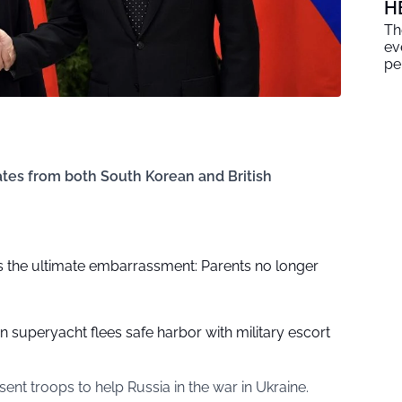
H
Th
ev
pe
tes from both South Korean and British
 the ultimate embarrassment: Parents no longer
on superyacht flees safe harbor with military escort
sent troops to help Russia in the war in Ukraine.