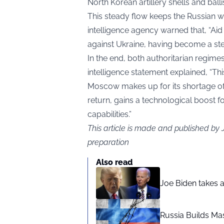
North Korean artillery shells and ballis
This steady flow keeps the Russian w
intelligence agency warned that, “Aid
against Ukraine, having become a ste
In the end, both authoritarian regime
intelligence statement explained, “Thi
Moscow makes up for its shortage o
return, gains a technological boost f
capabilities.”
This article is made and published by
preparation
Also read
Joe Biden takes 
Russia Builds Ma