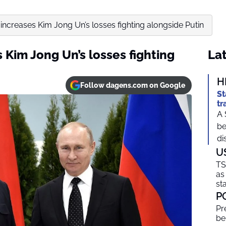
increases Kim Jong Un’s losses fighting alongside Putin
Kim Jong Un’s losses fighting
Lat
H
Follow dagens.com on Google
St
tr
A 
be
di
U
TS
as
sta
P
Pr
be