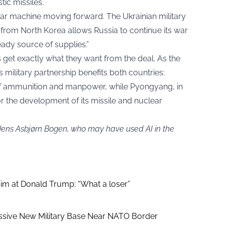
tic missiles.
ar machine moving forward. The Ukrainian military
 from North Korea allows Russia to continue its war
ady source of supplies.”
s get exactly what they want from the deal. As the
s military partnership benefits both countries:
f ammunition and manpower, while Pyongyang, in
or the development of its missile and nuclear
 Jens Asbjørn Bogen, who may have used AI in the
aim at Donald Trump: “What a loser”
ssive New Military Base Near NATO Border