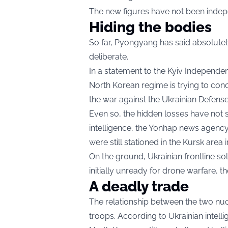
The new figures have not been indepe
Hiding the bodies
So far, Pyongyang has said absolutely
deliberate.
In a statement to the Kyiv Independen
North Korean regime is trying to conce
the war against the Ukrainian Defense
Even so, the hidden losses have not
intelligence, the Yonhap news agenc
were still stationed in the Kursk area
On the ground, Ukrainian frontline so
initially unready for drone warfare, t
A deadly trade
The relationship between the two nu
troops. According to Ukrainian intell