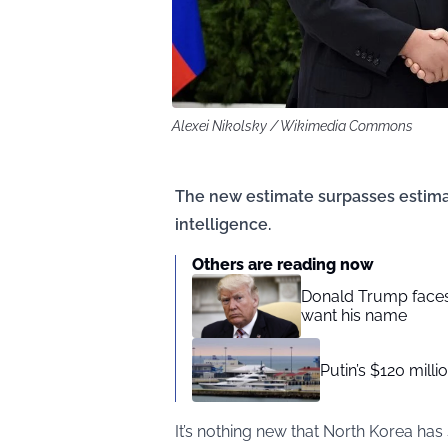
Alexei Nikolsky / Wikimedia Commons
The new estimate surpasses estima
intelligence.
Others are reading now
Donald Trump faces
want his name
Putin’s $120 milli
It’s nothing new that North Korea has 