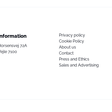
Privacy policy
Information
Cookie Policy
Horsensvej 72A
About us
ejle 7100
Contact
Press and Ethics
Sales and Advertising