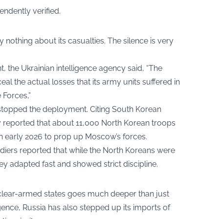
ndently verified.
 nothing about its casualties. The silence is very
t, the Ukrainian intelligence agency said, “The
al the actual losses that its army units suffered in
 Forces,”
 stopped the deployment. Citing South Korean
y reported that about 11,000 North Korean troops
 in early 2026 to prop up Moscow’s forces.
ldiers reported that while the North Koreans were
hey adapted fast and showed strict discipline.
clear-armed states goes much deeper than just
igence, Russia has also stepped up its imports of