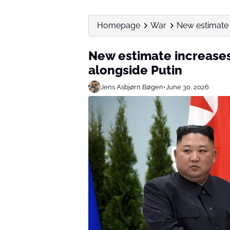
Homepage
War
New estimate 
New estimate increases 
alongside Putin
Jens Asbjørn Bøgen
•
June 30, 2026