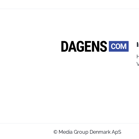
V
© Media Group Denmark ApS