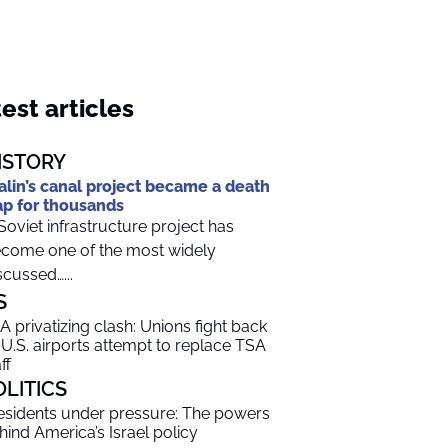
est articles
ISTORY
alin’s canal project became a death
ap for thousands
Soviet infrastructure project has
come one of the most widely
scussed…...
S
A privatizing clash: Unions fight back
 U.S. airports attempt to replace TSA
ff
OLITICS
esidents under pressure: The powers
hind America’s Israel policy