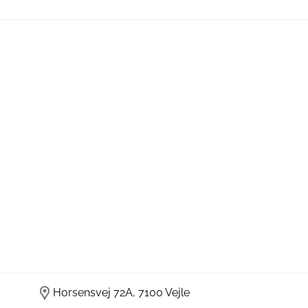
Horsensvej 72A, 7100 Vejle