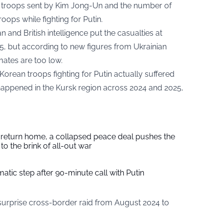
 troops sent by Kim Jong-Un and the number of
ops while fighting for Putin.
and British intelligence put the casualties at
, but according to new figures from Ukrainian
imates are too low.
orean troops fighting for Putin actually suffered
happened in the Kursk region across 2024 and 2025,
s return home, a collapsed peace deal pushes the
to the brink of all-out war
tic step after 90-minute call with Putin
 surprise cross-border raid from August 2024 to