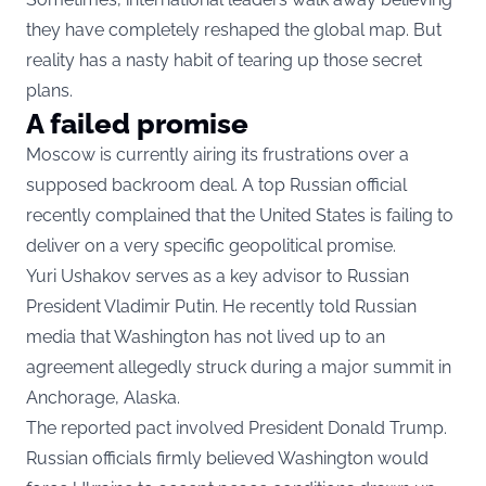
they have completely reshaped the global map. But
reality has a nasty habit of tearing up those secret
plans.
A failed promise
Moscow is currently airing its frustrations over a
supposed backroom deal. A top Russian official
recently complained that the United States is failing to
deliver on a very specific geopolitical promise.
Yuri Ushakov serves as a key advisor to Russian
President Vladimir Putin. He recently told Russian
media that Washington has not lived up to an
agreement allegedly struck during a major summit in
Anchorage, Alaska.
The reported pact involved President Donald Trump.
Russian officials firmly believed Washington would