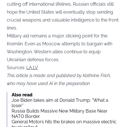
cutting off international lifelines. Russian officials still
hope the United States will eventually stop sending
crucial weapons and valuable intelligence to the front
lines.
Military aid remains a major sticking point for the
Kremlin. Even as Moscow attempts to bargain with
Washington, Western allies continue to equip
Ukrainian defense forces.
Sources:
LA.LV
This article is made and published by Kathrine Frich,
who may have used AI in the preparation
Also read
Joe Biden takes aim at Donald Trump: “What a
loser”
Russia Builds Massive New Military Base Near
NATO Border
General Motors hits the brakes on massive electric