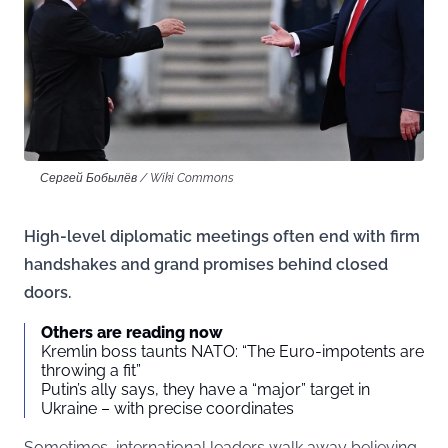
Сергей Бобылёв / Wiki Commons
High-level diplomatic meetings often end with firm
handshakes and grand promises behind closed
doors.
Others are reading now
Kremlin boss taunts NATO: “The Euro-impotents are
throwing a fit”
Putin’s ally says, they have a “major” target in
Ukraine – with precise coordinates
Sometimes, international leaders walk away believing