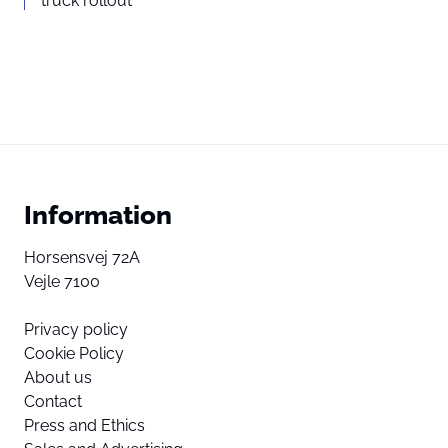
truck rollout
Information
Horsensvej 72A
Vejle 7100
Privacy policy
Cookie Policy
About us
Contact
Press and Ethics