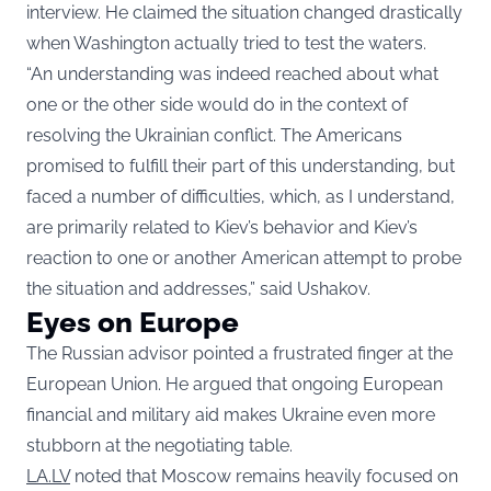
interview. He claimed the situation changed drastically
when Washington actually tried to test the waters.
“An understanding was indeed reached about what
one or the other side would do in the context of
resolving the Ukrainian conflict. The Americans
promised to fulfill their part of this understanding, but
faced a number of difficulties, which, as I understand,
are primarily related to Kiev’s behavior and Kiev’s
reaction to one or another American attempt to probe
the situation and addresses,” said Ushakov.
Eyes on Europe
The Russian advisor pointed a frustrated finger at the
European Union. He argued that ongoing European
financial and military aid makes Ukraine even more
stubborn at the negotiating table.
LA.LV
noted that Moscow remains heavily focused on