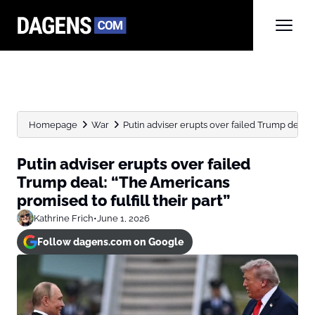
Homepage
War
Putin adviser erupts over failed Trump deal: 
Putin adviser erupts over failed
Trump deal: “The Americans
promised to fulfill their part”
Kathrine Frich
•
June 1, 2026
Follow dagens.com on Google