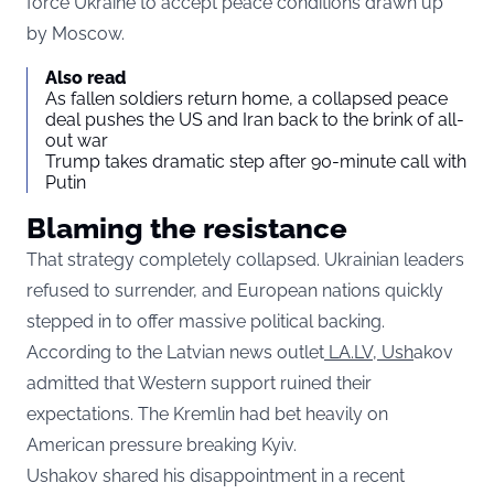
force Ukraine to accept peace conditions drawn up
by Moscow.
Also read
As fallen soldiers return home, a collapsed peace
deal pushes the US and Iran back to the brink of all-
out war
Trump takes dramatic step after 90-minute call with
Putin
Blaming the resistance
That strategy completely collapsed. Ukrainian leaders
refused to surrender, and European nations quickly
stepped in to offer massive political backing.
According to the Latvian news outlet
LA.LV, Ush
akov
admitted that Western support ruined their
expectations. The Kremlin had bet heavily on
American pressure breaking Kyiv.
Ushakov shared his disappointment in a recent