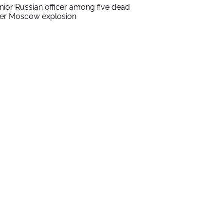
nior Russian officer among five dead
ter Moscow explosion