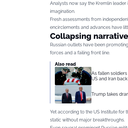
Analysts now say the Kremlin leader is
imagination.
Fresh assessments from independent 
encirclements and advances have littl
Collapsing narrativ
Russian outlets have been promoting 
forces and a failing front line.
Also read
As fallen soldier
US and Iran back 
Trump takes drama
Yet according to the US Institute for 
static without major breakthroughs.
Even several prominent Russian milit