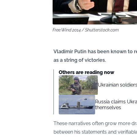
Free Wind 2014 / Shutterstock.com
Vladimir Putin has been known to r
as a string of victories.
Others are reading now
Ukrainian soldie
Russia claims Ukrai
themselves
These narratives often grow more d
between his statements and verifiabl