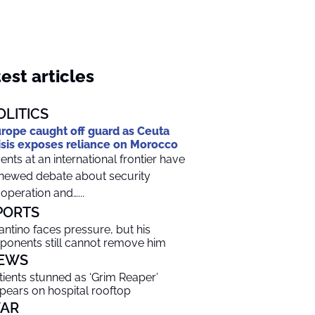
est articles
OLITICS
rope caught off guard as Ceuta
isis exposes reliance on Morocco
ents at an international frontier have
newed debate about security
operation and…...
PORTS
fantino faces pressure, but his
ponents still cannot remove him
EWS
tients stunned as ‘Grim Reaper’
pears on hospital rooftop
AR