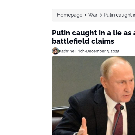
Homepage
War
Putin caught in
Putin caught in a lie as
battlefield claims
Kathrine Frich
•
December 3, 2025