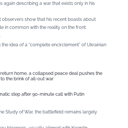
 again describing a war that exists only in his
observers show that his recent boasts about
e in common with the reality on the front.
e
the idea of a “complete encirclement” of Ukrainian
s return home, a collapsed peace deal pushes the
to the brink of all-out war
tic step after 90-minute call with Putin
the Study of War, the battlefield remains largely
ary bloggers, usually aligned with Kremlin