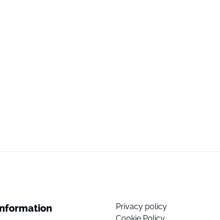
Privacy policy
Information
Cookie Policy