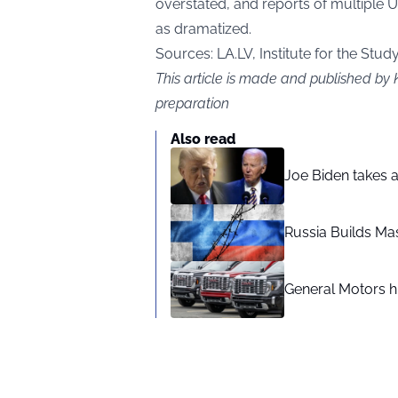
overstated, and reports of multiple 
as dramatized.
Sources:
LA.LV
, Institute for the Stud
This article is made and published by 
preparation
Also read
Joe Biden takes 
Russia Builds Ma
General Motors hi