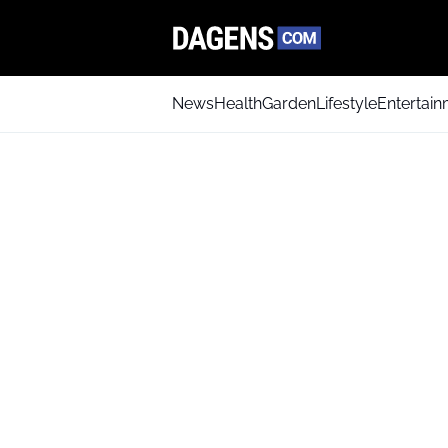
News
Health
Garden
Lifestyle
Entertai