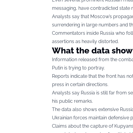
messaging, have contradicted state 
Analysts say that Moscow’s propagandi
surrendering in large numbers and th
Commentators inside Russia who follo
assertions as heavily distorted.
What the data show
Information released from the combat
Putin is trying to portray.
Reports indicate that the front has n
press in certain directions.
Analysts say Russia is still far from s
his public remarks.
The data also shows extensive Russi
Ukrainian forces maintain defensive p
Claims about the capture of Kupyans