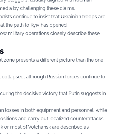
media by challenging these claims.
sts continue to insist that Ukrainian troops are
at the path to Kyiv has opened.
w military operations closely describe these
s
 zone presents a different picture than the one
ot collapsed, although Russian forces continue to
ecuring the decisive victory that Putin suggests in
an losses in both equipment and personnel, while
ositions and carry out localized counterattacks.
k or most of Volchansk are described as