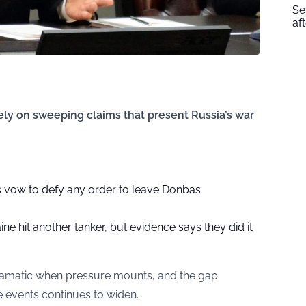
Se
af
ely on sweeping claims that present Russia’s war
rs vow to defy any order to leave Donbas
ne hit another tanker, but evidence says they did it
ramatic when pressure mounts, and the gap
e events continues to widen.