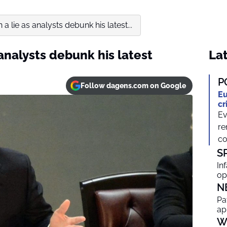
 a lie as analysts debunk his latest...
 analysts debunk his latest
Lat
P
Follow dagens.com on Google
Eu
cr
Ev
re
co
S
In
op
N
Pa
ap
W