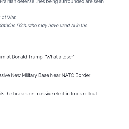
Ukrainian defense lines being surrounded are seen
y of War.
Kathrine Frich, who may have used AI in the
aim at Donald Trump: “What a loser”
ssive New Military Base Near NATO Border
ts the brakes on massive electric truck rollout