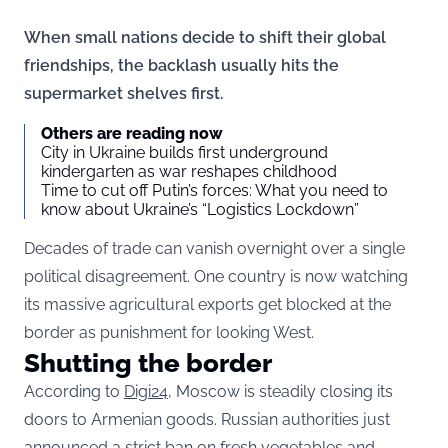
When small nations decide to shift their global
friendships, the backlash usually hits the
supermarket shelves first.
Others are reading now
City in Ukraine builds first underground
kindergarten as war reshapes childhood
Time to cut off Putin’s forces: What you need to
know about Ukraine’s “Logistics Lockdown”
Decades of trade can vanish overnight over a single
political disagreement. One country is now watching
its massive agricultural exports get blocked at the
border as punishment for looking West.
Shutting the border
According to
Digi24,
Moscow is steadily closing its
doors to Armenian goods. Russian authorities just
announced a strict ban on fresh vegetables and