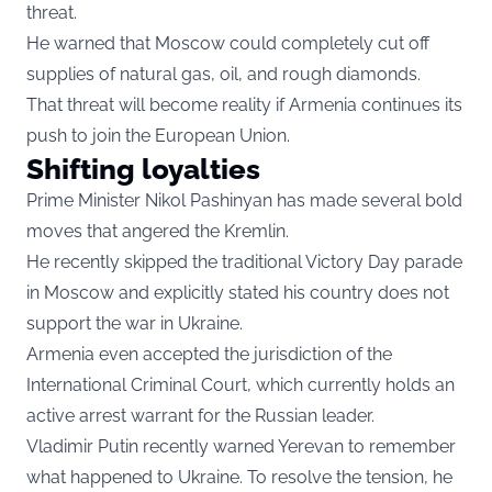
threat.
He warned that Moscow could completely cut off
supplies of natural gas, oil, and rough diamonds.
That threat will become reality if Armenia continues its
push to join the European Union.
Shifting loyalties
Prime Minister Nikol Pashinyan has made several bold
moves that angered the Kremlin.
He recently skipped the traditional Victory Day parade
in Moscow and explicitly stated his country does not
support the war in Ukraine.
Armenia even accepted the jurisdiction of the
International Criminal Court, which currently holds an
active arrest warrant for the Russian leader.
Vladimir Putin recently warned Yerevan to remember
what happened to Ukraine. To resolve the tension, he