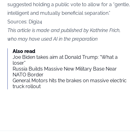
suggested holding a public vote to allow for a “gentle,
intelligent and mutually beneficial separation.”
Sources: Digi24
This article is made and published by Kathrine Frich,
who may have used AI in the preparation
Also read
Joe Biden takes aim at Donald Trump: “What a
loser”
Russia Builds Massive New Military Base Near
NATO Border
General Motors hits the brakes on massive electric
truck rollout