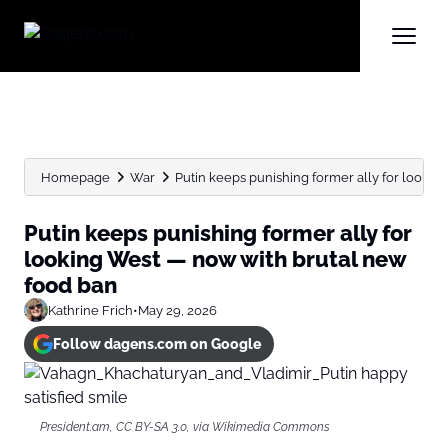
Homepage
War
Putin keeps punishing former ally for looking
Putin keeps punishing former ally for
looking West — now with brutal new
food ban
Kathrine Frich
•
May 29, 2026
Follow dagens.com on Google
President.am, CC BY-SA 3.0, via Wikimedia Commons