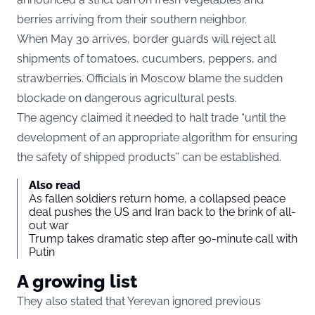
berries arriving from their southern neighbor.
When May 30 arrives, border guards will reject all
shipments of tomatoes, cucumbers, peppers, and
strawberries. Officials in Moscow blame the sudden
blockade on dangerous agricultural pests.
The agency claimed it needed to halt trade “until the
development of an appropriate algorithm for ensuring
the safety of shipped products” can be established.
Also read
As fallen soldiers return home, a collapsed peace
deal pushes the US and Iran back to the brink of all-
out war
Trump takes dramatic step after 90-minute call with
Putin
A growing list
They also stated that Yerevan ignored previous