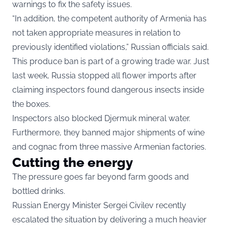
warnings to fix the safety issues.
“In addition, the competent authority of Armenia has
not taken appropriate measures in relation to
previously identified violations,” Russian officials said.
This produce ban is part of a growing trade war. Just
last week, Russia stopped all flower imports after
claiming inspectors found dangerous insects inside
the boxes.
Inspectors also blocked Djermuk mineral water.
Furthermore, they banned major shipments of wine
and cognac from three massive Armenian factories.
Cutting the energy
The pressure goes far beyond farm goods and
bottled drinks.
Russian Energy Minister Sergei Civilev recently
escalated the situation by delivering a much heavier