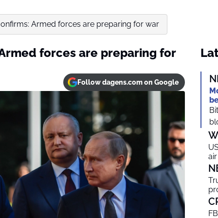
 confirms: Armed forces are preparing for war
: Armed forces are preparing for
Lat
N
Follow dagens.com on Google
Mo
be
Bi
bl
W
US
ai
N
Tr
pr
C
FB