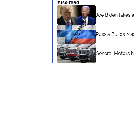
Also read
Joe Biden takes 
Russia Builds Ma
General Motors hi