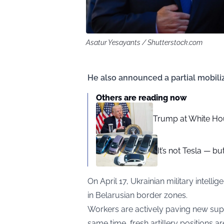
Asatur Yesayants / Shutterstock.com
He also announced a partial mobiliz
Others are reading now
Trump at White Hou
It’s not Tesla — bu
On April 17, Ukrainian military intell
in Belarusian border zones.
Workers are actively paving new supp
same time, fresh artillery positions a