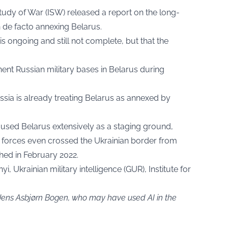
Study of War
(ISW) released a report on the long-
n de facto annexing Belarus.
is ongoing and still not complete, but that the
nent Russian military bases in Belarus during
sia is already treating Belarus as annexed by
s used Belarus extensively as a staging ground,
 forces even crossed the Ukrainian border from
hed in February 2022.
i, Ukrainian military intelligence (GUR), Institute for
 Jens Asbjørn Bogen, who may have used AI in the