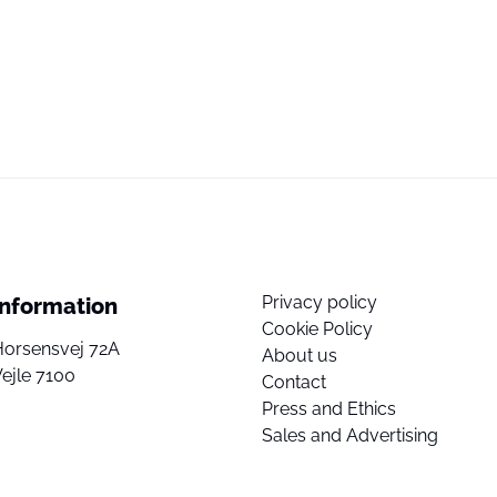
Privacy policy
Information
Cookie Policy
Horsensvej 72A
About us
ejle 7100
Contact
Press and Ethics
Sales and Advertising