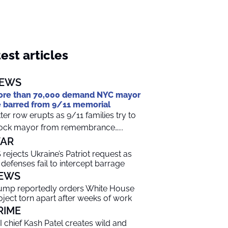
est articles
EWS
re than 70,000 demand NYC mayor
 barred from 9/11 memorial
tter row erupts as 9/11 families try to
ock mayor from remembrance…...
AR
 rejects Ukraine’s Patriot request as
r defenses fail to intercept barrage
EWS
ump reportedly orders White House
oject torn apart after weeks of work
RIME
I chief Kash Patel creates wild and