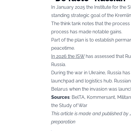
In January 2025 the Institute for the 
standing strategic goal of the Kremli
The think tank notes that the process 
process has made notable gains.
Part of the plan is to establish perma
peacetime.
In 2026 the ISW
has assessed that Rus
Russia.
During the war in Ukraine, Russia ha
launchpad and logistics hub. Russian
Belarus when the invasion was launc
Sources
: BelTA, Kommersant, Militarny
the Study of War
This article is made and published by
preparation