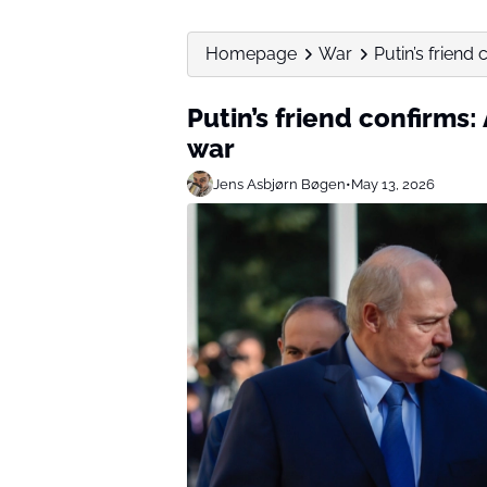
Homepage
War
Putin’s friend
Putin’s friend confirms
war
Jens Asbjørn Bøgen
•
May 13, 2026