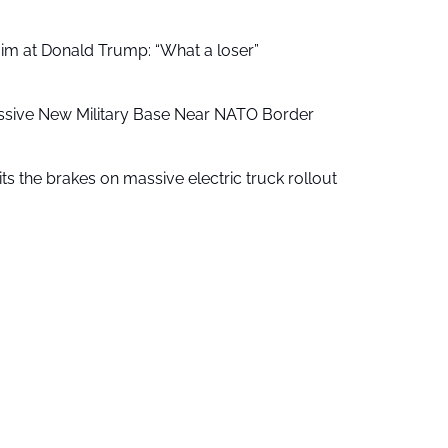
aim at Donald Trump: “What a loser”
ssive New Military Base Near NATO Border
ts the brakes on massive electric truck rollout