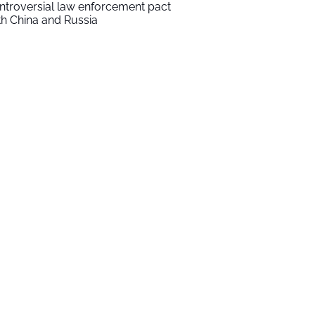
ntroversial law enforcement pact
th China and Russia