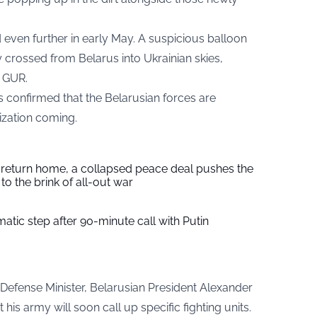
 even further in early May. A suspicious balloon
y crossed from Belarus into Ukrainian skies,
e GUR.
 confirmed that the Belarusian forces are
lization coming.
s return home, a collapsed peace deal pushes the
to the brink of all-out war
tic step after 90-minute call with Putin
 Defense Minister, Belarusian President Alexander
s army will soon call up specific fighting units.