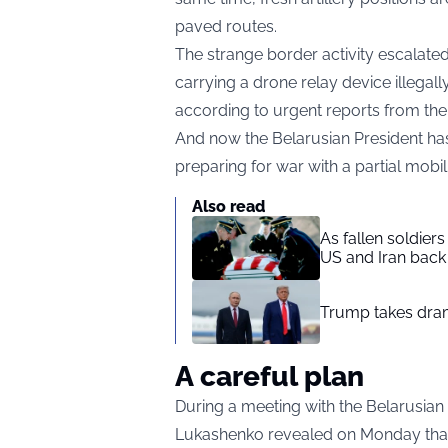
paved routes.
The strange border activity escalated
carrying a drone relay device illegall
according to urgent reports from th
And now the Belarusian President has
preparing for war with a partial mobi
Also read
As fallen soldier
US and Iran back 
Trump takes drama
A careful plan
During a meeting with the Belarusian
Lukashenko revealed on Monday that hi