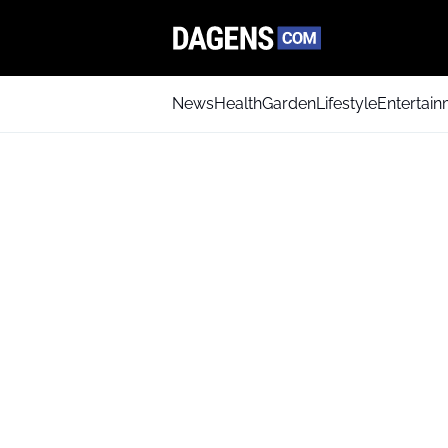
News
Health
Garden
Lifestyle
Entertai