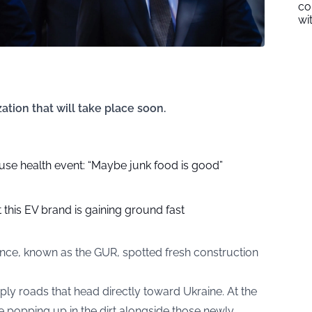
co
wi
ation that will take place soon.
se health event: “Maybe junk food is good”
t this EV brand is gaining ground fast
igence, known as the GUR, spotted fresh construction
ly roads that head directly toward Ukraine. At the
re popping up in the dirt alongside those newly