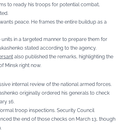
aims to ready his troops for potential combat,
ted.
e wants peace. He frames the entire buildup as a
e units in a targeted manner to prepare them for
 Lukashenko stated according to the agency.
rsant
also published the remarks, highlighting the
f Minsk right now.
sive internal review of the national armed forces.
henko originally ordered his generals to check
ary 16.
formal troop inspections. Security Council
nced the end of those checks on March 13, though
.