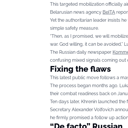
This targeted mobilization officially 
Belarusian news agency
BeITA
repor
Yet the authoritarian leader insists h
simple safety measure.
“Then, as I promised, we will mobiliz
war. God willing, it can be avoided,”
The Russian daily newspaper
Komme
confusing mixed signals coming out o
Fixing the flaws
This latest public move follows a mas
The process began months ago. Lukas
their combat readiness back on Janu
Ten days later, Khrenin launched the 
Secretary Alexander Volfovich annou
he firmly promised a follow up action
“De facto” Russian