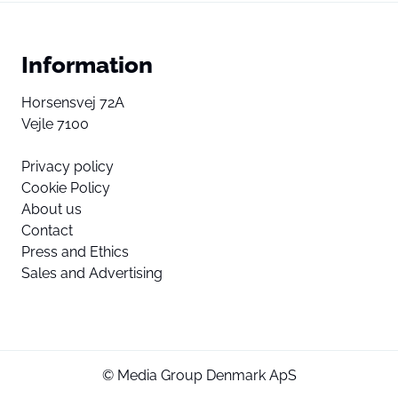
Information
Horsensvej 72A
Vejle 7100
Privacy policy
Cookie Policy
About us
Contact
Press and Ethics
Sales and Advertising
© Media Group Denmark ApS