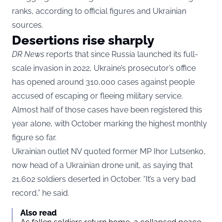
ranks, according to official figures and Ukrainian
sources.
Desertions rise sharply
DR News
reports that since Russia launched its full-
scale invasion in 2022, Ukraine’s prosecutor’s office
has opened around 310,000 cases against people
accused of escaping or fleeing military service.
Almost half of those cases have been registered this
year alone, with October marking the highest monthly
figure so far.
Ukrainian outlet NV quoted former MP Ihor Lutsenko,
now head of a Ukrainian drone unit, as saying that
21,602 soldiers deserted in October. “It’s a very bad
record,” he said.
Also read