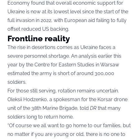
Economy found that overall economic support for
Ukraine is now at its lowest level since the start of the
full invasion in 2022, with European aid failing to fully
offset reduced US backing.
Frontline reality
The rise in desertions comes as Ukraine faces a
severe personnel shortage. An analysis earlier this
year by the Centre for Eastern Studies in Warsaw
estimated the army is short of around 300,000
soldiers.
For those still serving, rotation remains uncertain.
Oleksii Hodzenko, a spokesman for the Korsar drone
unit of the 38th Marine Brigade, told
DR
that many
soldiers long to return home.
“Of course we all want to go home to our families, but
no matter if you are young or old, there is no one to