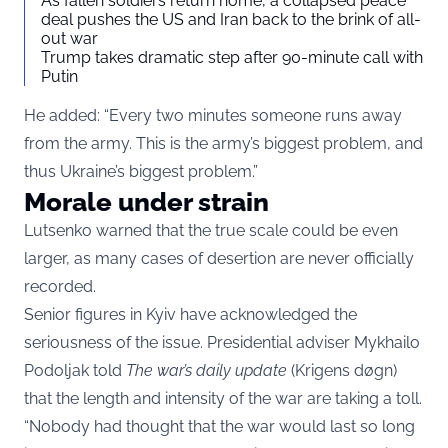
As fallen soldiers return home, a collapsed peace
deal pushes the US and Iran back to the brink of all-
out war
Trump takes dramatic step after 90-minute call with
Putin
He added: “Every two minutes someone runs away
from the army. This is the army’s biggest problem, and
thus Ukraine’s biggest problem.”
Morale under strain
Lutsenko warned that the true scale could be even
larger, as many cases of desertion are never officially
recorded.
Senior figures in Kyiv have acknowledged the
seriousness of the issue. Presidential adviser Mykhailo
Podoljak told
The war’s daily update
(Krigens døgn)
that the length and intensity of the war are taking a toll.
“Nobody had thought that the war would last so long