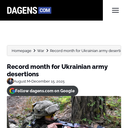
Homepage
War
Record month for Ukrainian army desertions
Record month for Ukrainian army
desertions
August M
•
December 15, 2025
Follow dagens.com on Google