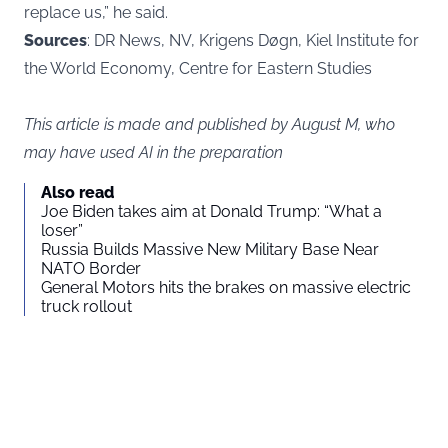
replace us,” he said.
Sources
: DR News, NV, Krigens Døgn, Kiel Institute for
the World Economy, Centre for Eastern Studies
This article is made and published by August M, who
may have used AI in the preparation
Also read
Joe Biden takes aim at Donald Trump: “What a
loser”
Russia Builds Massive New Military Base Near
NATO Border
General Motors hits the brakes on massive electric
truck rollout