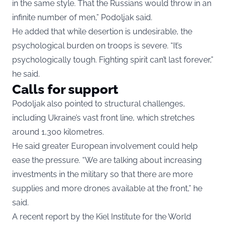
in the same style. That the Russians would throw in an
infinite number of men,” Podoljak said.
He added that while desertion is undesirable, the
psychological burden on troops is severe. “It’s
psychologically tough. Fighting spirit can’t last forever,”
he said.
Calls for support
Podoljak also pointed to structural challenges,
including Ukraine’s vast front line, which stretches
around 1,300 kilometres.
He said greater European involvement could help
ease the pressure. “We are talking about increasing
investments in the military so that there are more
supplies and more drones available at the front,” he
said.
A recent report by the Kiel Institute for the World