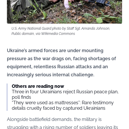
U.S. Army National Guard photo by Staff Sgt. Amanda Johnson,
Public domain, via Wikimedia Commons
Ukraine’s armed forces are under mounting
pressure as the war drags on, facing shortages of
equipment, relentless Russian attacks and an
increasingly serious internal challenge.
Others are reading now
Three in four Ukrainians reject Russian peace plan,
poll finds
“They were used as mattresses”: Rare testimony
details cruelty faced by captured Ukrainians
Alongside battlefield demands, the military is
struggling with a rising number of soldiers leaving its