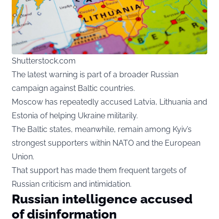
Shutterstock.com
The latest warning is part of a broader Russian
campaign against Baltic countries.
Moscow has repeatedly accused Latvia, Lithuania and
Estonia of helping Ukraine militarily.
The Baltic states, meanwhile, remain among Kyiv’s
strongest supporters within NATO and the European
Union.
That support has made them frequent targets of
Russian criticism and intimidation.
Russian intelligence accused
of disinformation