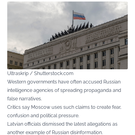
Ultraskrip / Shutterstock.com
Western governments have often accused Russian
intelligence agencies of spreading propaganda and
false narratives.
Critics say Moscow uses such claims to create fear,
confusion and political pressure.
Latvian officials dismissed the latest allegations as
another example of Russian disinformation.