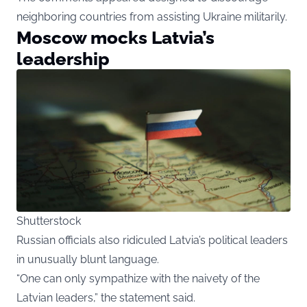
neighboring countries from assisting Ukraine militarily.
Moscow mocks Latvia’s
leadership
Shutterstock
Russian officials also ridiculed Latvia’s political leaders
in unusually blunt language.
“One can only sympathize with the naivety of the
Latvian leaders,” the statement said.