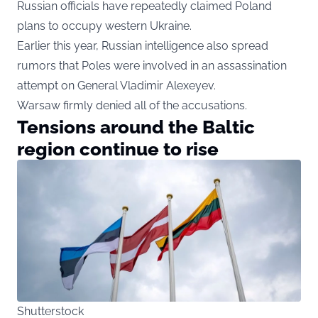
Russian officials have repeatedly claimed Poland
plans to occupy western Ukraine.
Earlier this year, Russian intelligence also spread
rumors that Poles were involved in an assassination
attempt on General Vladimir Alexeyev.
Warsaw firmly denied all of the accusations.
Tensions around the Baltic
region continue to rise
Shutterstock