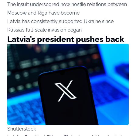
The insult underscored how hostile relations between
Moscow and Riga have become.
Latvia has consistently supported Ukraine since
Russia’s full-scale invasion began.
Latvia’s president pushes back
Shutterstock