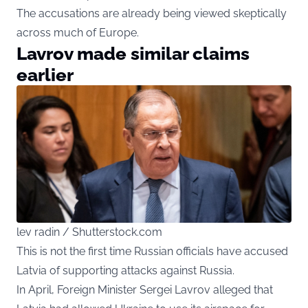
The accusations are already being viewed skeptically
across much of Europe.
Lavrov made similar claims
earlier
lev radin / Shutterstock.com
This is not the first time Russian officials have accused
Latvia of supporting attacks against Russia.
In April, Foreign Minister Sergei Lavrov alleged that