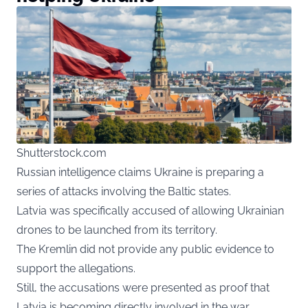
Shutterstock.com
Russian
intelligence claims Ukraine is preparing a
series of attacks involving the Baltic states.
Latvia was specifically accused of allowing Ukrainian
drones to be launched from its territory.
The Kremlin did not provide any public evidence to
support the allegations.
Still, the accusations were presented as proof that
Latvia is becoming directly involved in the war.