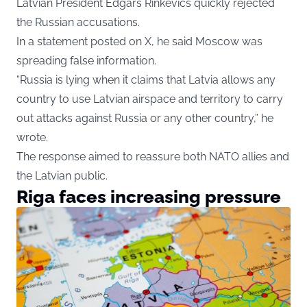
Latvian President Edgars Rinkevics quickly rejected
the Russian accusations.
In a statement posted on X, he said Moscow was
spreading false information.
“Russia is lying when it claims that Latvia allows any
country to use Latvian airspace and territory to carry
out attacks against Russia or any other country,” he
wrote.
The response aimed to reassure both NATO allies and
the Latvian public.
Riga faces increasing pressure