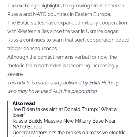
The exchange highlights the growing strain between
Russia and NATO countries in Eastern Europe.
The Baltic states have expanded military cooperation
with Western allies since the war in Ukraine began.
Russia continues to warn that such cooperation could
trigger consequences.
Although the conflict remains verbal for now, the
rhetoric from both sides is becoming increasingly
severe.
This article is made and published by Edith Hejberg,
who may have used AI in the preparation
Also read
Joe Biden takes aim at Donald Trump: “What a
loser”
Russia Builds Massive New Military Base Near
NATO Border
General Motors hits the brakes on massive electric