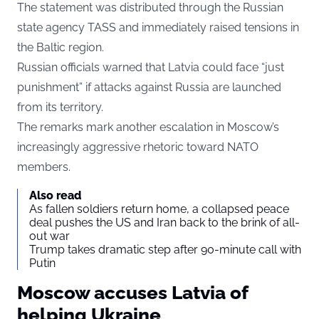
The statement was distributed through the Russian
state agency TASS and immediately raised tensions in
the Baltic region.
Russian officials warned that Latvia could face “just
punishment” if attacks against Russia are launched
from its territory.
The remarks mark another escalation in Moscow’s
increasingly aggressive rhetoric toward NATO
members.
Also read
As fallen soldiers return home, a collapsed peace
deal pushes the US and Iran back to the brink of all-
out war
Trump takes dramatic step after 90-minute call with
Putin
Moscow accuses Latvia of
helping Ukraine