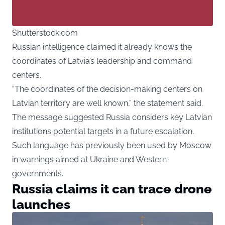
Shutterstock.com
Russian intelligence claimed it already knows the
coordinates of Latvia’s leadership and command
centers.
“The coordinates of the decision-making centers on
Latvian territory are well known,” the statement said.
The message suggested Russia considers key Latvian
institutions potential targets in a future escalation.
Such language has previously been used by Moscow
in warnings aimed at Ukraine and Western
governments.
Russia claims it can trace drone
launches