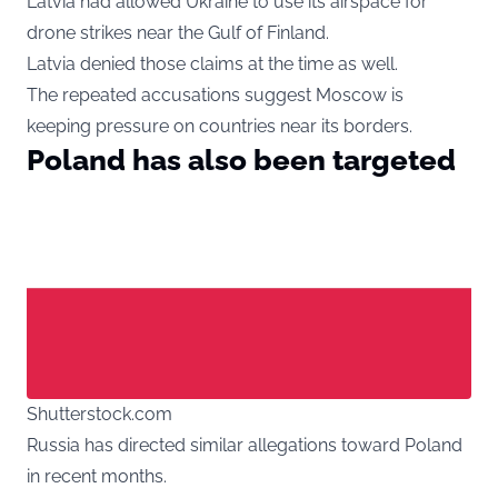
Latvia had allowed Ukraine to use its airspace for
drone strikes near the Gulf of Finland.
Latvia denied those claims at the time as well.
The repeated accusations suggest Moscow is
keeping pressure on countries near its borders.
Poland has also been targeted
Shutterstock.com
Russia has directed similar allegations toward Poland
in recent months.