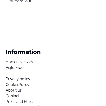
truck rollout
Information
Horsensvej 72A
Vejle 7100
Privacy policy
Cookie Policy
About us
Contact
Press and Ethics