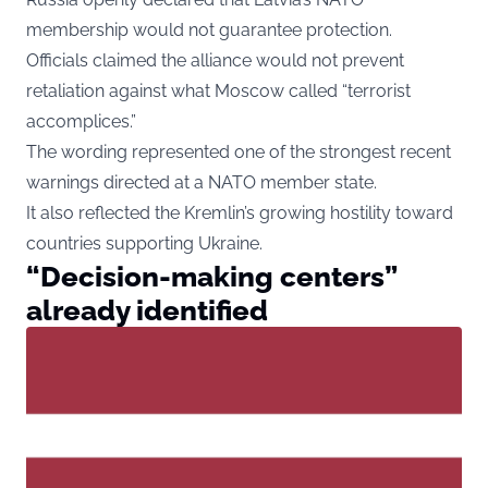
membership would not guarantee protection.
Officials claimed the alliance would not prevent
retaliation against what Moscow called “terrorist
accomplices.”
The wording represented one of the strongest recent
warnings directed at a NATO member state.
It also reflected the Kremlin’s growing hostility toward
countries supporting Ukraine.
“Decision-making centers”
already identified