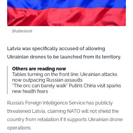
Shutterstock
Latvia was specifically accused of allowing
Ukrainian drones to be launched from its territory.
Others are reading now
Tables turning on the front line: Ukrainian attacks
now outpacing Russian assaults
“The orc can barely walk” Putin’s China visit sparks
new health fears
Russia’s Foreign Intelligence Service has publicly
threatened Latvia, claiming NATO will not shield the
country from retaliation if it supports Ukrainian drone
operations.