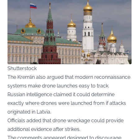
Shutterstock
The Kremlin also argued that modern reconnaissance
systems make drone launches easy to track.
Russian intelligence claimed it could determine
exactly where drones were launched from if attacks
originated in Latvia.
Officials added that drone wreckage could provide
additional evidence after strikes.
The comments appeared designed to discourage