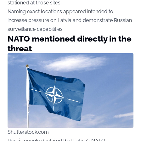
stationed at those sites.
Naming exact locations appeared intended to
increase pressure on Latvia and demonstrate Russian
surveillance capabilities.
NATO mentioned directly in the
threat
Shutterstock.com
Russia openly declared that Latvia’s NATO