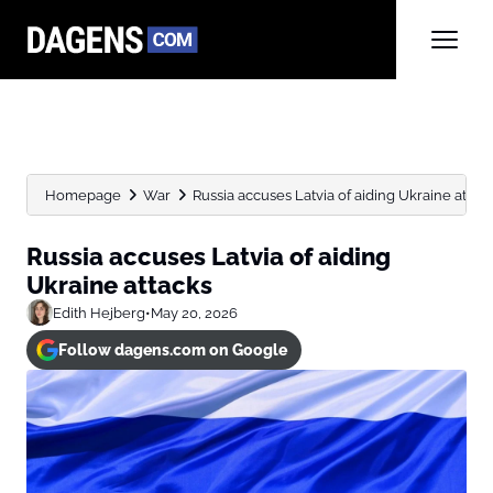
Homepage
War
Russia accuses Latvia of aiding Ukraine attac
Russia accuses Latvia of aiding
Ukraine attacks
Edith Hejberg
•
May 20, 2026
Follow dagens.com on Google