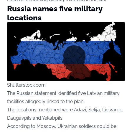
Russia names five military
locations
Shutterstock.com
The Russian statement identified five Latvian military
facilities allegedly linked to the plan.
The locations mentioned were Adazi, Selija, Lielvarde,
Daugavpils and Yekabpils.
According to Moscow, Ukrainian soldiers could be