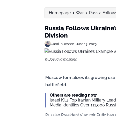
Homepage
War
Russia Follow
Russia Follows Ukraine
Division
Camilla Jessen
•
June 13, 2025
© Boevaya mashina
Moscow formalizes its growing us
battlefield.
Others are reading now
Israel Kills Top Iranian Military Lea
Media Identifies Over 111,000 Russi
Russian President Vladimir Putin has