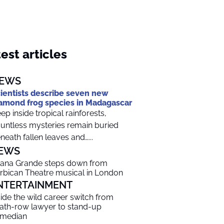
est articles
EWS
ientists describe seven new
amond frog species in Madagascar
ep inside tropical rainforests,
untless mysteries remain buried
neath fallen leaves and…...
EWS
iana Grande steps down from
rbican Theatre musical in London
NTERTAINMENT
side the wild career switch from
ath-row lawyer to stand-up
median