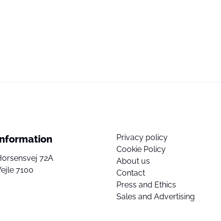
Privacy policy
Information
Cookie Policy
Horsensvej 72A
About us
ejle 7100
Contact
Press and Ethics
Sales and Advertising