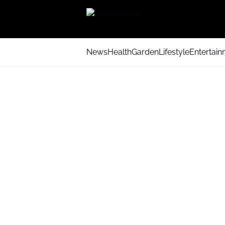
News
Health
Garden
Lifestyle
Entertai