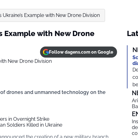
s Ukraine’s Example with New Drone Division
’s Example with New Drone
Lat
N
Follow dagens.com on Google
Sc
di
De
co
be
e of drones and unmanned technology on the
N
Ar
Ba
E
ders in Overnight Strike
In
an Soldiers Killed in Ukraine
de
co
 announced the creation of a new military branch