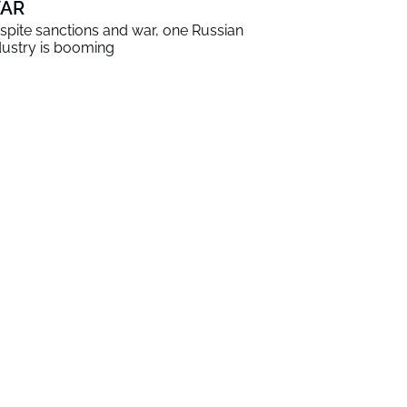
AR
spite sanctions and war, one Russian
dustry is booming