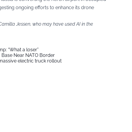
esting ongoing efforts to enhance its drone
 Camilla Jessen, who may have used AI in the
mp: “What a loser”
ry Base Near NATO Border
assive electric truck rollout