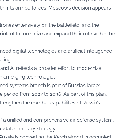
ithin its armed forces. Moscow’s decision appears
ones extensively on the battlefield, and the
 intent to formalize and expand their role within the
ed digital technologies and artificial intelligence
eting.
s and AI reflects a broader effort to modernize
with emerging technologies.
d systems branch is part of Russia’s larger
 period from 2027 to 2036. As part of this plan,
strengthen the combat capabilities of Russia’s
f a unified and comprehensive air defense system,
updated military strategy.
Russia is converting the Kerch airport in occupied