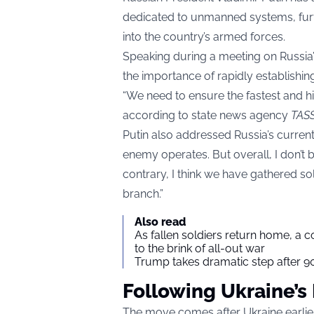
dedicated to unmanned systems, furt
into the country’s armed forces.
Speaking during a meeting on Russi
the importance of rapidly establishin
“We need to ensure the fastest and hi
according to state news agency
TAS
Putin also addressed Russia’s curren
enemy operates. But overall, I don’t b
contrary, I think we have gathered so
branch.”
Also read
As fallen soldiers return home, a 
to the brink of all-out war
Trump takes dramatic step after 90
Following Ukraine’s
The move comes after Ukraine earlie