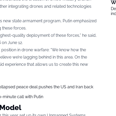
W
her integrating drones and related technologies
De
in
a’s new state armament program, Putin emphasized
g these forces.
ghest-quality deployment of these forces,” he said,
S
on June 12.
t position in drone warfare: “We know how the
elieve we’re lagging behind in this area. On the
lid experience that allows us to create this new
collapsed peace deal pushes the US and Iran back
-minute call with Putin
 Model
r this year set up its own Unmanned Systems