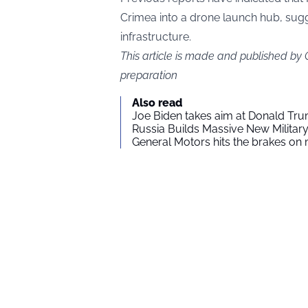
Crimea into a drone launch hub, sugg
infrastructure.
This article is made and published by
preparation
Also read
Joe Biden takes aim at Donald Tru
Russia Builds Massive New Milita
General Motors hits the brakes on m