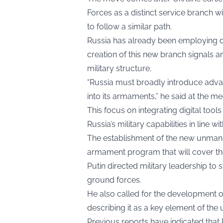
Forces as a distinct service branch w
to follow a similar path.
Russia has already been employing dr
creation of this new branch signals an
military structure.
“Russia must broadly introduce advanc
into its armaments,” he said at the me
This focus on integrating digital tool
Russia’s military capabilities in line 
The establishment of the new unmanne
armament program that will cover the
Putin directed military leadership to 
ground forces.
He also called for the development o
describing it as a key element of the 
Previous reports have indicated that 