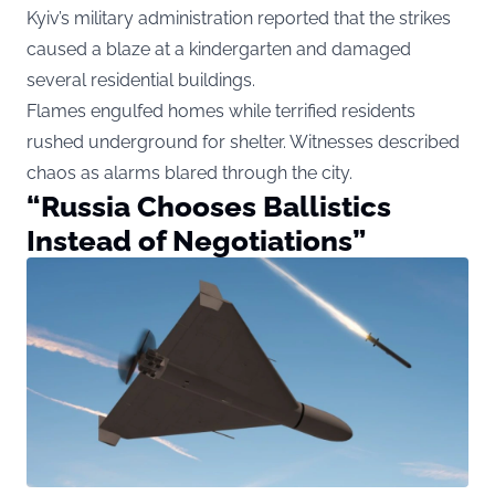
Kyiv’s military administration reported that the strikes
caused a blaze at a kindergarten and damaged
several residential buildings.
Flames engulfed homes while terrified residents
rushed underground for shelter. Witnesses described
chaos as alarms blared through the city.
“Russia Chooses Ballistics
Instead of Negotiations”