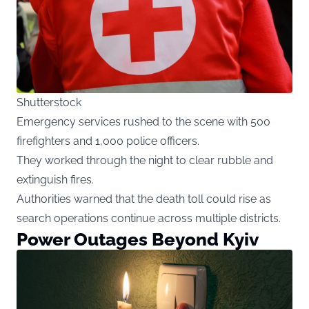
Shutterstock
Emergency services rushed to the scene with 500
firefighters and 1,000 police officers.
They worked through the night to clear rubble and
extinguish fires.
Authorities warned that the death toll could rise as
search operations continue across multiple districts.
Power Outages Beyond Kyiv