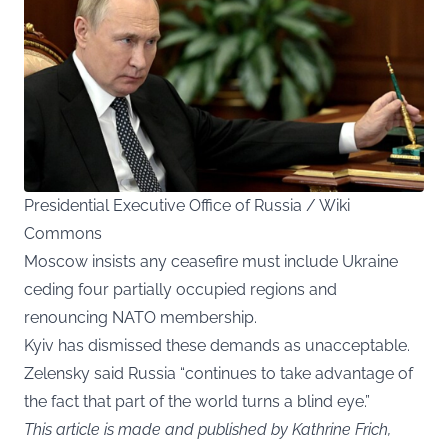
Presidential Executive Office of Russia / Wiki
Commons
Moscow insists any ceasefire must include Ukraine
ceding four partially occupied regions and
renouncing NATO membership.
Kyiv has dismissed these demands as unacceptable.
Zelensky said Russia “continues to take advantage of
the fact that part of the world turns a blind eye.”
This article is made and published by Kathrine Frich,