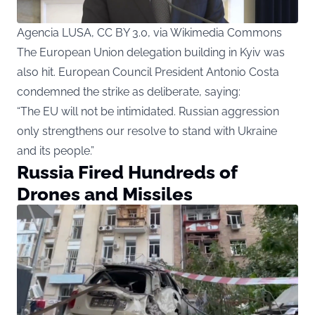
Agencia LUSA, CC BY 3.0, via Wikimedia Commons
The European Union delegation building in Kyiv was
also hit. European Council President Antonio Costa
condemned the strike as deliberate, saying:
“The EU will not be intimidated. Russian aggression
only strengthens our resolve to stand with Ukraine
and its people.”
Russia Fired Hundreds of
Drones and Missiles