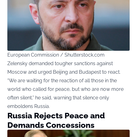
European Commission / Shutterstock.com
Zelensky demanded tougher sanctions against
Moscow and urged Beijing and Budapest to react.
“We are waiting for the reaction of all those in the
world who called for peace, but who are now more
often silent,” he said, warning that silence only
emboldens Russia.
Russia Rejects Peace and
Demands Concessions