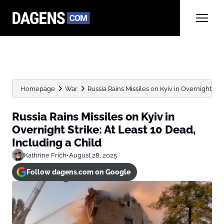
Homepage
War
Russia Rains Missiles on Kyiv in Overnight Strik
Russia Rains Missiles on Kyiv in
Overnight Strike: At Least 10 Dead,
Including a Child
Kathrine Frich
•
August 28, 2025
Follow dagens.com on Google