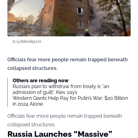
X/@ZelenskyyUa
Officials fear more people remain trapped beneath
collapsed structures.
Others are reading now
Russia’s plan to withdraw from treaty is “an
admission of guilt”, Kiev says
Western Giants Help Pay for Putin’s War: $20 Billion
in 2024 Alone
Officials fear more people remain trapped beneath
collapsed structures.
Russia Launches “Massive”