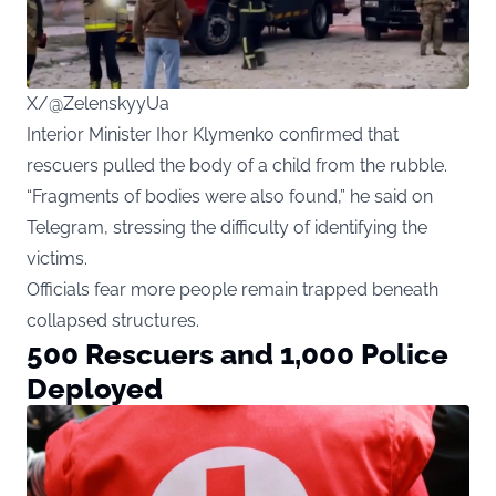
X/@ZelenskyyUa
Interior Minister Ihor Klymenko confirmed that
rescuers pulled the body of a child from the rubble.
“Fragments of bodies were also found,” he said on
Telegram, stressing the difficulty of identifying the
victims.
Officials fear more people remain trapped beneath
collapsed structures.
500 Rescuers and 1,000 Police
Deployed