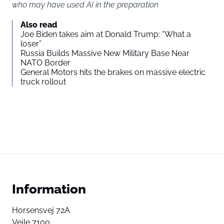
who may have used AI in the preparation
Also read
Joe Biden takes aim at Donald Trump: “What a
loser”
Russia Builds Massive New Military Base Near
NATO Border
General Motors hits the brakes on massive electric
truck rollout
Information
Horsensvej 72A
Vejle 7100