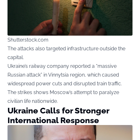
Shutterstock.com
The attacks also targeted infrastructure outside the
capital.
Ukraine’s railway company reported a “massive
Russian attack” in Vinnytsia region, which caused
widespread power cuts and disrupted train traffic.
The strikes shows Moscow’s attempt to paralyze
civilian life nationwide.
Ukraine Calls for Stronger
International Response