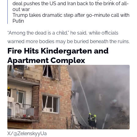
deal pushes the US and Iran back to the brink of all-
out war
Trump takes dramatic step after 90-minute call with
Putin
“Among the dead is a child,” he said, while officials
warned more bodies may be buried beneath the ruins.
Fire Hits Kindergarten and
Apartment Complex
X/@ZelenskyyUa