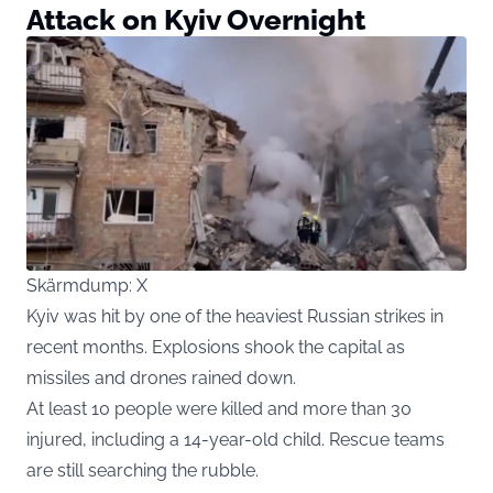
Attack on Kyiv Overnight
Skärmdump: X
Kyiv was hit by one of the heaviest Russian strikes in
recent months. Explosions shook the capital as
missiles and drones rained down.
At least 10 people were killed and more than 30
injured, including a 14-year-old child. Rescue teams
are still searching the rubble.