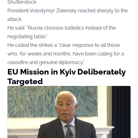
Shutterstock
President Volodymyr Zelensky reacted sharply to the
attack.
He said: “Russia chooses ballistics instead of the
negotiating table.”
He called the strikes a “clear response to all those
who, for weeks and months, have been calling for a
ceasefire and genuine diplomacy.”
EU Mission in Kyiv Deliberately
Targeted