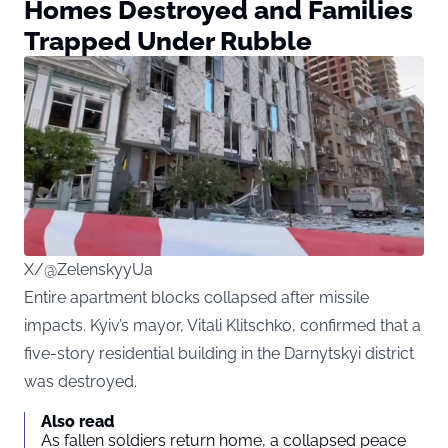
Homes Destroyed and Families
Trapped Under Rubble
X/@ZelenskyyUa
Entire apartment blocks collapsed after missile
impacts. Kyiv’s mayor, Vitali Klitschko, confirmed that a
five-story residential building in the Darnytskyi district
was destroyed.
Also read
As fallen soldiers return home, a collapsed peace