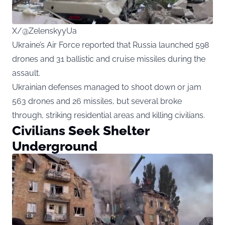
X/@ZelenskyyUa
Ukraine’s Air Force reported that Russia launched 598
drones and 31 ballistic and cruise missiles during the
assault.
Ukrainian defenses managed to shoot down or jam
563 drones and 26 missiles, but several broke
through, striking residential areas and killing civilians.
Civilians Seek Shelter
Underground