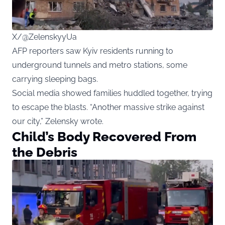
X/@ZelenskyyUa
AFP reporters saw Kyiv residents running to
underground tunnels and metro stations, some
carrying sleeping bags.
Social media showed families huddled together, trying
to escape the blasts. “Another massive strike against
our city,” Zelensky wrote.
Child’s Body Recovered From
the Debris