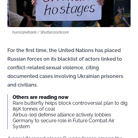
hurricanehank / Shutterstock.com
For the first time, the United Nations has placed
Russian forces on its blacklist of actors linked to
conflict-related sexual violence, citing
documented cases involving Ukrainian prisoners
and civilians.
Others are reading now
Rare butterfly helps block controversial plan to dig
85K tonnes of coal
Airbus-led defense alliance actively lobbies
Germany to secure role in Future Combat Air
System