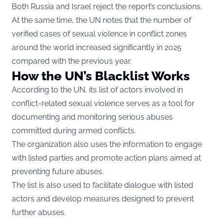
Both Russia and Israel reject the report’s conclusions.
At the same time, the UN notes that the number of
verified cases of sexual violence in conflict zones
around the world increased significantly in 2025
compared with the previous year.
How the UN’s Blacklist Works
According to the
UN
, its list of actors involved in
conflict-related sexual violence serves as a tool for
documenting and monitoring serious abuses
committed during armed conflicts.
The organization also uses the information to engage
with listed parties and promote action plans aimed at
preventing future abuses.
The list is also used to facilitate dialogue with listed
actors and develop measures designed to prevent
further abuses.