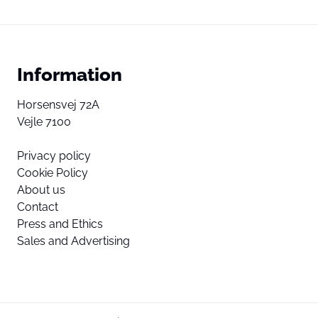
Information
Horsensvej 72A
Vejle 7100
Privacy policy
Cookie Policy
About us
Contact
Press and Ethics
Sales and Advertising