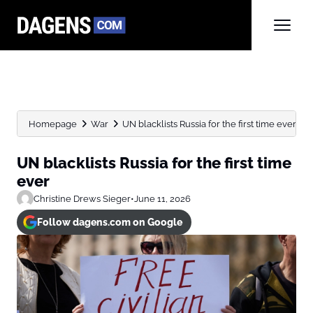
Homepage
War
UN blacklists Russia for the first time ever
UN blacklists Russia for the first time
ever
Christine Drews Sieger
•
June 11, 2026
Follow dagens.com on Google