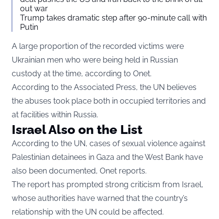
out war
Trump takes dramatic step after 90-minute call with
Putin
A large proportion of the recorded victims were
Ukrainian men who were being held in Russian
custody at the time, according to Onet.
According to the Associated Press, the UN believes
the abuses took place both in occupied territories and
at facilities within Russia.
Israel Also on the List
According to the UN, cases of sexual violence against
Palestinian detainees in Gaza and the West Bank have
also been documented, Onet reports.
The report has prompted strong criticism from Israel,
whose authorities have warned that the country’s
relationship with the UN could be affected.