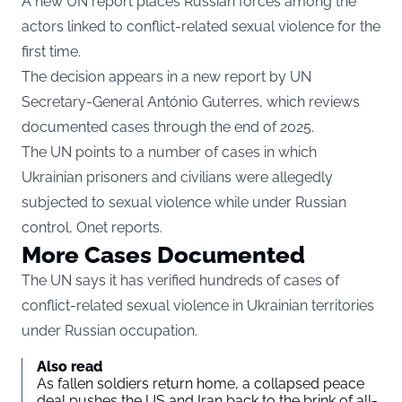
A new UN report places Russian forces among the
actors linked to conflict-related sexual violence for the
first time.
The decision appears in a new report by UN
Secretary-General António Guterres, which reviews
documented cases through the end of 2025.
The UN points to a number of cases in which
Ukrainian prisoners and civilians were allegedly
subjected to sexual violence while under Russian
control,
Onet
reports.
More Cases Documented
The UN says it has verified hundreds of cases of
conflict-related sexual violence in Ukrainian territories
under Russian occupation.
Also read
As fallen soldiers return home, a collapsed peace
deal pushes the US and Iran back to the brink of all-