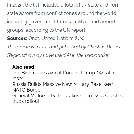
In 2025, the list included a total of 77 state and non-
state actors from conflict zones around the world,
including government forces, militias, and armed
groups, according to the
UN
report.
Sources:
Onet, United Nations (UN)
This article is made and published by Christine Drews
Sieger, who may have used AI in the preparation
Also read
Joe Biden takes aim at Donald Trump: “What a
loser”
Russia Builds Massive New Military Base Near
NATO Border
General Motors hits the brakes on massive electric
truck rollout