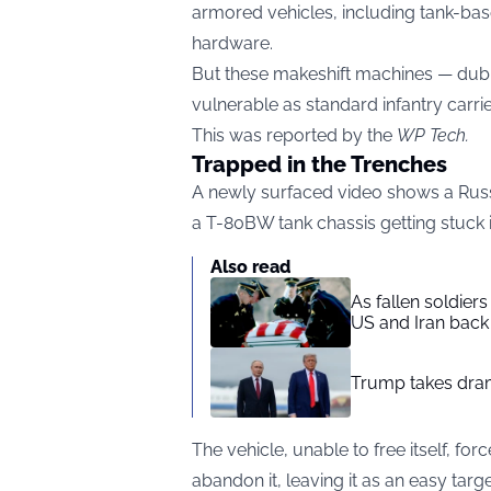
armored vehicles, including tank-ba
hardware.
But these makeshift machines — dubb
vulnerable as standard infantry carrier
This was reported by the
WP Tech
.
Trapped in the Trenches
A newly surfaced video shows a Rus
a T-80BW tank chassis getting stuck in
Also read
As fallen soldier
US and Iran back 
Trump takes drama
The vehicle, unable to free itself, fo
abandon it, leaving it as an easy targe