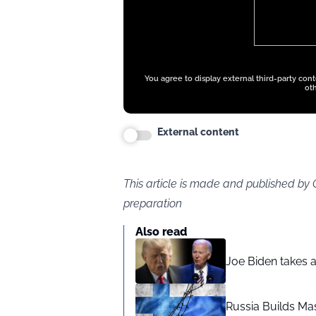
You agree to display external third-party con
oth
External content
This article is made and published by
preparation
Also read
Joe Biden takes 
Russia Builds Ma