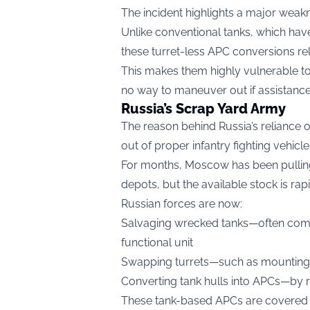
The incident highlights a major weak
Unlike conventional tanks, which have tu
these turret-less APC conversions rely
This makes them highly vulnerable to
no way to maneuver out if assistance 
Russia’s Scrap Yard Army
The reason behind Russia’s reliance 
out of proper infantry fighting vehicl
For months, Moscow has been pulling
depots, but the available stock is rap
Russian forces are now:
Salvaging wrecked tanks—often com
functional unit
Swapping turrets—such as mounting a
Converting tank hulls into APCs—by 
These tank-based APCs are covered w