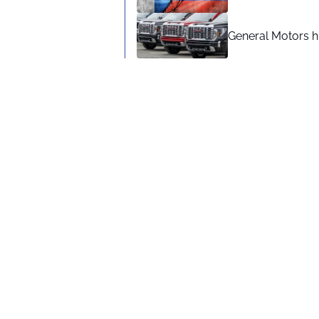
General Motors hi