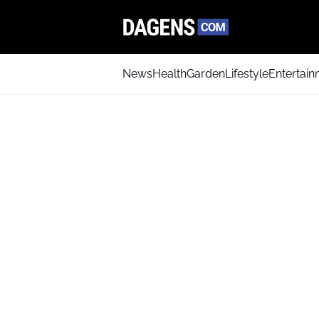
News
Health
Garden
Lifestyle
Entertai