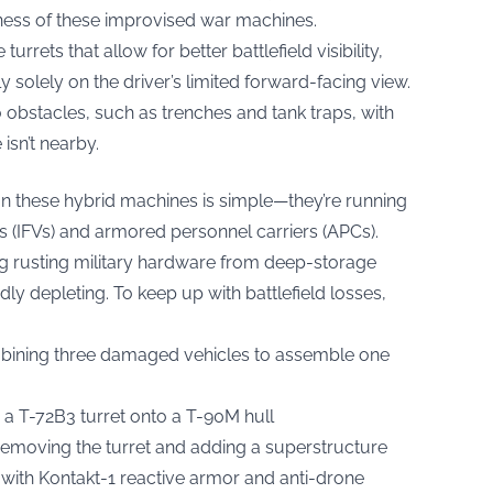
ness of these improvised war machines.
rrets that allow for better battlefield visibility,
 solely on the driver’s limited forward-facing view.
 obstacles, such as trenches and tank traps, with
isn’t nearby.
on these hybrid machines is simple—they’re running
es (IFVs) and armored personnel carriers (APCs).
 rusting military hardware from deep-storage
idly depleting. To keep up with battlefield losses,
bining three damaged vehicles to assemble one
 T-72B3 turret onto a T-90M hull
removing the turret and adding a superstructure
ith Kontakt-1 reactive armor and anti-drone