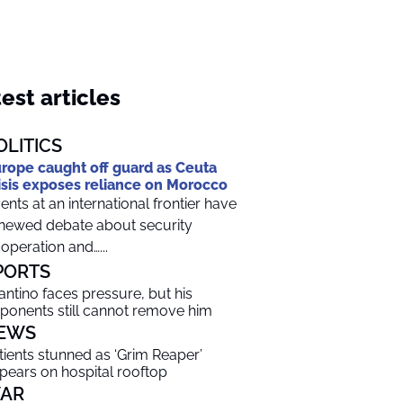
est articles
OLITICS
rope caught off guard as Ceuta
isis exposes reliance on Morocco
ents at an international frontier have
newed debate about security
operation and…...
PORTS
fantino faces pressure, but his
ponents still cannot remove him
EWS
tients stunned as ‘Grim Reaper’
pears on hospital rooftop
AR