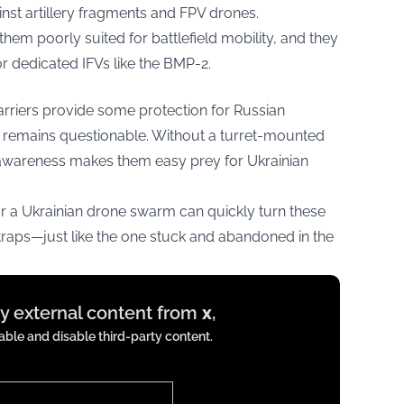
inst artillery fragments and FPV drones.
hem poorly suited for battlefield mobility, and they
or dedicated IFVs like the BMP-2.
rriers provide some protection for Russian
ce remains questionable. Without a turret-mounted
awareness makes them easy prey for Ukrainian
 a Ukrainian drone swarm can quickly turn these
 traps—just like the one stuck and abandoned in the
ay external content from
x
,
ble and disable third-party content.