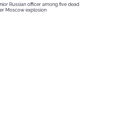
nior Russian officer among five dead
ter Moscow explosion