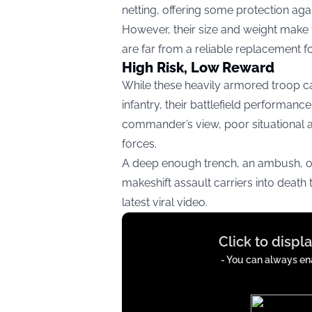
netting, offering some protection aga
However, their size and weight make t
are far from a reliable replacement f
High Risk, Low Reward
While these heavily armored troop ca
infantry, their battlefield performan
commander’s view, poor situational 
forces.
A deep enough trench, an ambush, or
makeshift assault carriers into death
latest viral video.
Display
Click to displ
content
from
- You can always ena
x.com