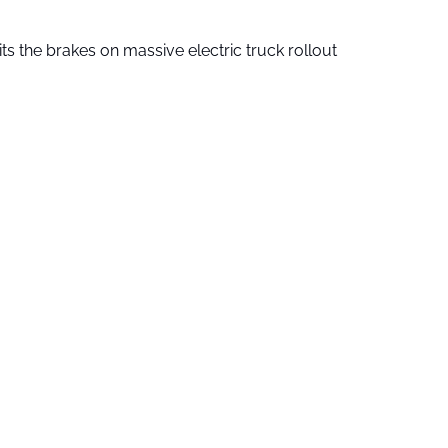
ts the brakes on massive electric truck rollout