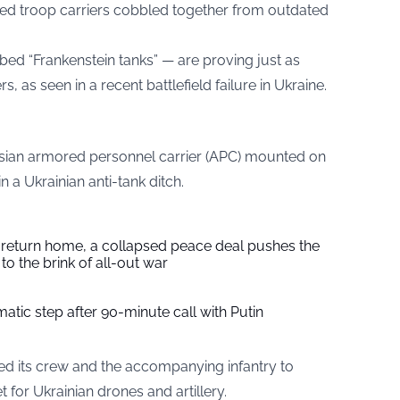
sed troop carriers cobbled together from outdated
ed “Frankenstein tanks” — are proving just as
s, as seen in a recent battlefield failure in Ukraine.
sian armored personnel carrier (APC) mounted on
 a Ukrainian anti-tank ditch.
s return home, a collapsed peace deal pushes the
to the brink of all-out war
tic step after 90-minute call with Putin
rced its crew and the accompanying infantry to
t for Ukrainian drones and artillery.