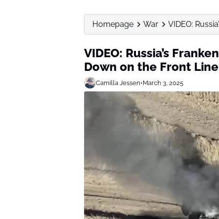
Homepage
War
VIDEO: Russia’
VIDEO: Russia’s Franken
Down on the Front Line
Camilla Jessen
•
March 3, 2025