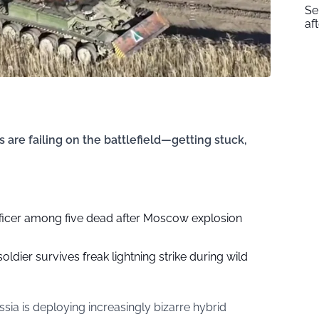
Se
af
 are failing on the battlefield—getting stuck,
fficer among five dead after Moscow explosion
soldier survives freak lightning strike during wild
ssia is deploying increasingly bizarre hybrid