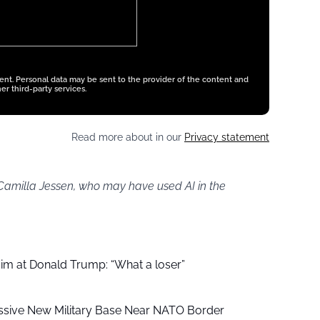
tent. Personal data may be sent to the provider of the content and
er third-party services.
Read more about in our
Privacy statement
 Camilla Jessen, who may have used AI in the
aim at Donald Trump: “What a loser”
ssive New Military Base Near NATO Border