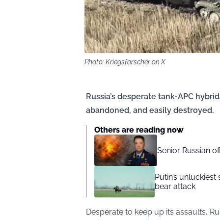
Photo: Kriegsforscher on X
Russia’s desperate tank-APC hybrids
abandoned, and easily destroyed.
Others are reading now
Senior Russian o
Putin’s unluckiest 
bear attack
Desperate to keep up its assaults, Ru