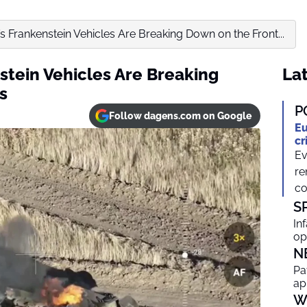
s Frankenstein Vehicles Are Breaking Down on the Front...
stein Vehicles Are Breaking
Lat
s
P
Follow dagens.com on Google
Eu
cr
Ev
re
co
S
In
op
N
Pa
ap
W