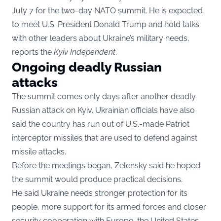
July 7 for the two-day NATO summit. He is expected
to meet U.S. President Donald Trump and hold talks
with other leaders about Ukraine’s military needs,
reports the
Kyiv Independent
.
Ongoing deadly Russian
attacks
The summit comes only days after another deadly
Russian attack on Kyiv. Ukrainian officials have also
said the country has run out of U.S.-made Patriot
interceptor missiles that are used to defend against
missile attacks.
Before the meetings began, Zelensky said he hoped
the summit would produce practical decisions.
He said Ukraine needs stronger protection for its
people, more support for its armed forces and closer
security cooperation with Europe, the United States