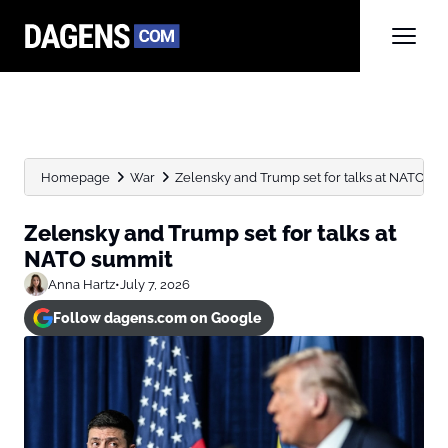
Homepage
War
Zelensky and Trump set for talks at NATO su
Zelensky and Trump set for talks at
NATO summit
Anna Hartz
•
July 7, 2026
Follow dagens.com on Google