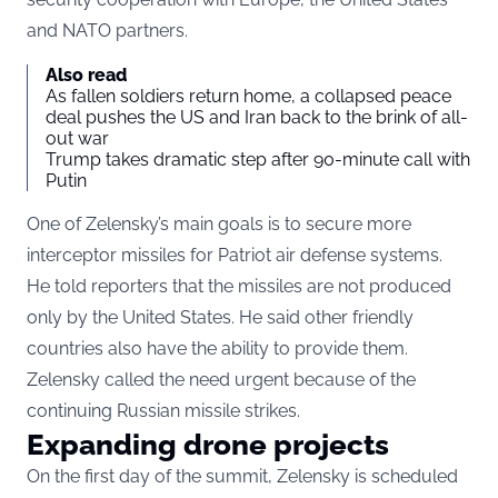
and NATO partners.
Also read
As fallen soldiers return home, a collapsed peace
deal pushes the US and Iran back to the brink of all-
out war
Trump takes dramatic step after 90-minute call with
Putin
One of Zelensky’s main goals is to secure more
interceptor missiles for Patriot air defense systems.
He told reporters that the missiles are not produced
only by the United States. He said other friendly
countries also have the ability to provide them.
Zelensky called the need urgent because of the
continuing Russian missile strikes.
Expanding drone projects
On the first day of the summit, Zelensky is scheduled