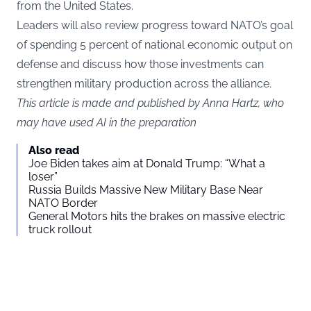
from the United States.
Leaders will also review progress toward NATO’s goal
of spending 5 percent of national economic output on
defense and discuss how those investments can
strengthen military production across the alliance.
This article is made and published by Anna Hartz, who
may have used AI in the preparation
Also read
Joe Biden takes aim at Donald Trump: “What a
loser”
Russia Builds Massive New Military Base Near
NATO Border
General Motors hits the brakes on massive electric
truck rollout