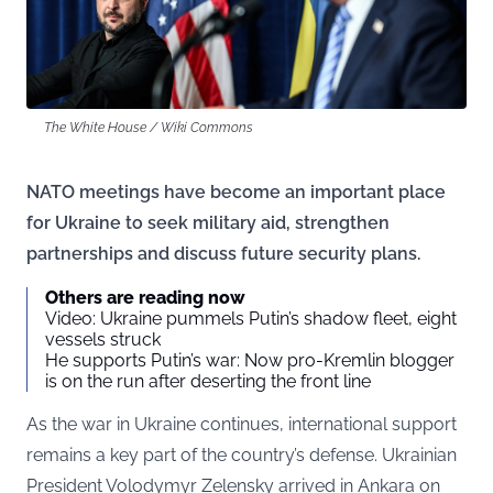
The White House / Wiki Commons
NATO meetings have become an important place
for Ukraine to seek military aid, strengthen
partnerships and discuss future security plans.
Others are reading now
Video: Ukraine pummels Putin’s shadow fleet, eight
vessels struck
He supports Putin’s war: Now pro-Kremlin blogger
is on the run after deserting the front line
As the war in Ukraine continues, international support
remains a key part of the country’s defense. Ukrainian
President Volodymyr Zelensky arrived in Ankara on