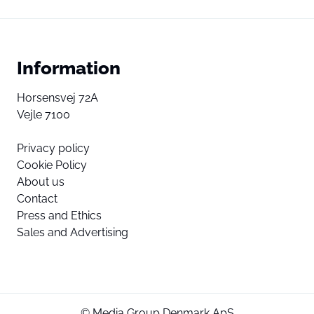
Information
Horsensvej 72A
Vejle 7100
Privacy policy
Cookie Policy
About us
Contact
Press and Ethics
Sales and Advertising
© Media Group Denmark ApS