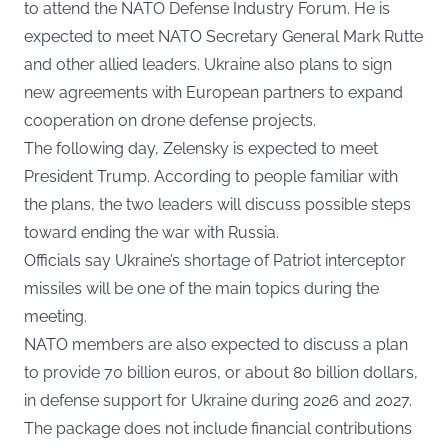
to attend the NATO Defense Industry Forum. He is
expected to meet NATO Secretary General Mark Rutte
and other allied leaders. Ukraine also plans to sign
new agreements with European partners to expand
cooperation on drone defense projects.
The following day, Zelensky is expected to meet
President Trump. According to people familiar with
the plans, the two leaders will discuss possible steps
toward ending the war with Russia.
Officials say Ukraine’s shortage of Patriot interceptor
missiles will be one of the main topics during the
meeting.
NATO members are also expected to discuss a plan
to provide 70 billion euros, or about 80 billion dollars,
in defense support for Ukraine during 2026 and 2027.
The package does not include financial contributions