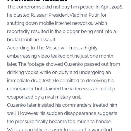
The compromise did not buy him peace. In April 2026,
he blasted Russian President Vladimir Putin for
shutting down mobile internet networks, which
reportedly resulted in the blogger being sent into a
brutal frontline assault.
According to The Moscow Times, a highly
embarrassing video leaked online just one month
later. The footage showed Guzenko passed out from
drinking vodka while on duty and undergoing an
immediate drug test. He admitted to deceiving his
commander but claimed the video was an old clip
weaponized by a rival military unit.
Guzenko later insisted his commanders treated him
well. However, his sudden disappearance suggests
the pressure finally became too much to handle.
Well, apparently it’s easier to support a war effort