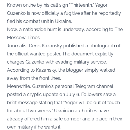
Known online by his call sign “Thirteenth,” Yegor
Guzenko is now officially a fugitive after he reportedly
fled his combat unit in Ukraine.
Now, a nationwide hunt is underway, according to
The
Moscow Times
.
Journalist Denis Kazansky published a photograph of
the official wanted poster. The document explicitly
charges Guzenko with evading military service.
According to Kazansky, the blogger simply walked
away from the front lines.
Meanwhile, Guzenko’s personal
Telegram channel
posted a cryptic update on July 6
. Followers saw a
brief message stating that “Yegor will be out of touch
for about two weeks.” Ukrainian authorities have
already offered him a safe corridor and a place in their
own military if he wants it.