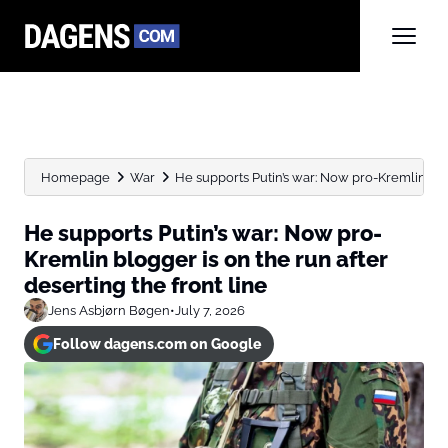
Homepage
War
He supports Putin’s war: Now pro-Kremlin blog
He supports Putin’s war: Now pro-
Kremlin blogger is on the run after
deserting the front line
Jens Asbjørn Bøgen
•
July 7, 2026
Follow dagens.com on Google