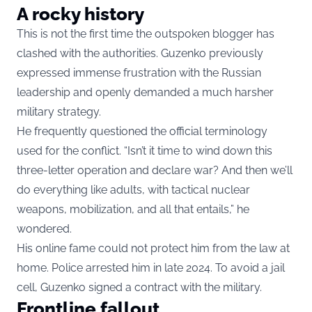
A rocky history
This is not the first time the outspoken blogger has
clashed with the authorities. Guzenko previously
expressed immense frustration with the Russian
leadership and openly demanded a much harsher
military strategy.
He frequently questioned the official terminology
used for the conflict. “Isn’t it time to wind down this
three-letter operation and declare war? And then we’ll
do everything like adults, with tactical nuclear
weapons, mobilization, and all that entails,” he
wondered.
His online fame could not protect him from the law at
home. Police arrested him in late 2024. To avoid a jail
cell, Guzenko signed a contract with the military.
Frontline fallout