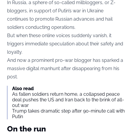
In Russia, a sphere of so-called milbloggers, or Z-
bloggers, in support of Putin’s war in Ukraine
continues to promote Russian advances and hail
soldiers conducting operations.
But when these online voices suddenly vanish, it
triggers immediate speculation about their safety and
loyalty.
And now a prominent pro-war blogger has sparked a
massive digital manhunt after disappearing from his
post.
Also read
As fallen soldiers return home, a collapsed peace
deal pushes the US and Iran back to the brink of all-
out war
Trump takes dramatic step after 90-minute call with
Putin
On the run