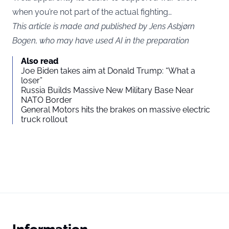
when you’re not part of the actual fighting…
This article is made and published by Jens Asbjørn
Bogen, who may have used AI in the preparation
Also read
Joe Biden takes aim at Donald Trump: “What a
loser”
Russia Builds Massive New Military Base Near
NATO Border
General Motors hits the brakes on massive electric
truck rollout
Information