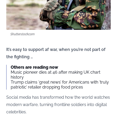
Shutterstock.com
It’s easy to support af war, when you’re not part of
the fighting …
Others are reading now
Music pioneer dies at 46 after making UK chart
history
Trump claims ‘great news’ for Americans with ‘truly
patriotic’ retailer dropping food prices
Social media has transformed how the world watches
modern warfare, turning frontline soldiers into digital
celebrities.