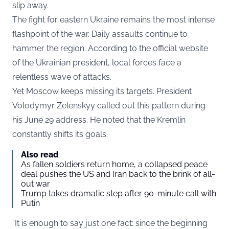
slip away.
The fight for eastern Ukraine remains the most intense
flashpoint of the war. Daily assaults continue to
hammer the region. According to the official website
of the Ukrainian president, local forces face a
relentless wave of attacks.
Yet Moscow keeps missing its targets. President
Volodymyr Zelenskyy called out this pattern during
his June 29 address. He noted that the Kremlin
constantly shifts its goals.
Also read
As fallen soldiers return home, a collapsed peace
deal pushes the US and Iran back to the brink of all-
out war
Trump takes dramatic step after 90-minute call with
Putin
“It is enough to say just one fact: since the beginning