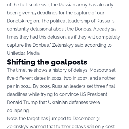
of the full-scale war, the Russian army has already
been given 15 deadlines for the capture of our
Donetsk region. The political leadership of Russia is
constantly delusional about the Donbas. Already 15
times they had this delusion, as if they will completely
capture the Donbas,” Zelenskyy said according to
United24 Media
.
Shifting the goalposts
The timeline shows a history of delays. Moscow set
five different dates in 2022, two in 2023, and another
pair in 2024. By 2025, Russian leaders set three final
deadlines while trying to convince US President
Donald Trump that Ukrainian defenses were
collapsing.
Now, the target has jumped to December 31.
Zelenskyy warned that further delays will only cost