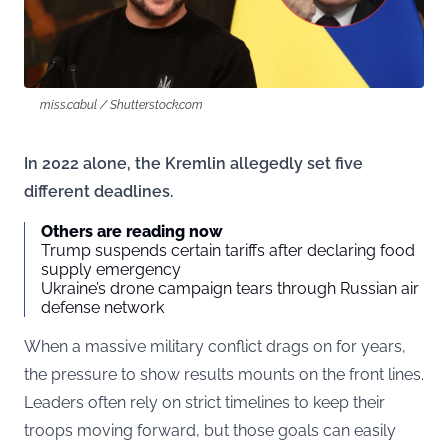
miss.cabul / Shutterstock.com
In 2022 alone, the Kremlin allegedly set five
different deadlines.
Others are reading now
Trump suspends certain tariffs after declaring food
supply emergency
Ukraine’s drone campaign tears through Russian air
defense network
When a massive military conflict drags on for years,
the pressure to show results mounts on the front lines.
Leaders often rely on strict timelines to keep their
troops moving forward, but those goals can easily