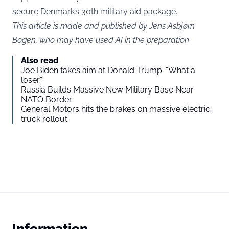
secure Denmark’s 30th military aid package.
This article is made and published by Jens Asbjørn
Bogen, who may have used AI in the preparation
Also read
Joe Biden takes aim at Donald Trump: “What a
loser”
Russia Builds Massive New Military Base Near
NATO Border
General Motors hits the brakes on massive electric
truck rollout
Information