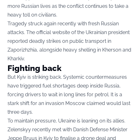
more Russian lives as the conflict continues to take a
heavy toll on civilians.
Tragedy struck again recently with fresh Russian
attacks. The official website of the Ukrainian president
reported deadly strikes on public transport in
Zaporizhzhia, alongside heavy shelling in Kherson and
Kharkiv.
Fighting back
But Kyiv is striking back. Systemic countermeasures
have triggered fuel shortages deep inside Russia,
forcing drivers to wait in long lines for petrol. It is a
stark shift for an invasion Moscow claimed would last
three days.
To maintain pressure, Ukraine is leaning on its allies.
Zelenskyy recently met with Danish Defense Minister
Jeppe Bruus in Kyiv to finalise a drone deal and