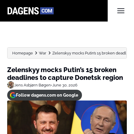
Homepage
War
Zelenskyy mocks Putin’s 15 broken deadlines
Zelenskyy mocks Putin’s 15 broken
deadlines to capture Donetsk region
Jens Asbjørn Bøgen
•
June 30, 2026
Follow dagens.com on Google